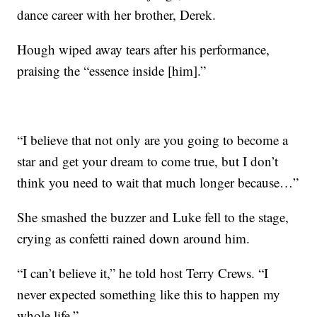
dance career with her brother, Derek.
Hough wiped away tears after his performance,
praising the “essence inside [him].”
“I believe that not only are you going to become a
star and get your dream to come true, but I don’t
think you need to wait that much longer because…”
She smashed the buzzer and Luke fell to the stage,
crying as confetti rained down around him.
“I can’t believe it,” he told host Terry Crews. “I
never expected something like this to happen my
whole life.”