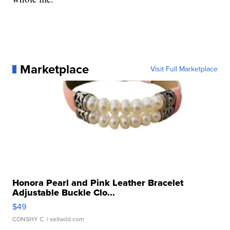
Marketplace
Visit Full Marketplace
Honora Pearl and Pink Leather Bracelet
Adjustable Buckle Clo...
$49
CONSHY C.
| sellwild.com