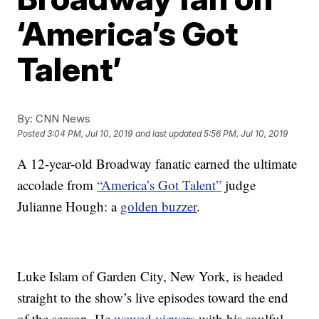
‘America’s Got
Talent’
By:
CNN News
Posted
3:04 PM, Jul 10, 2019
and last updated
5:56 PM, Jul 10, 2019
A 12-year-old Broadway fanatic earned the ultimate
accolade from
“America’s Got Talent”
judge
Julianne Hough: a
golden buzzer
.
Luke Islam of Garden City, New York, is headed
straight to the show’s live episodes toward the end
of the season. He
wowed viewers
with his soulful