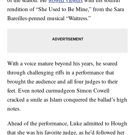
rendition of “She Used to Be Mine,” from the Sara
Bareilles-penned musical “Waitress.”
With a voice mature beyond his years, he soared
through challenging riffs in a performance that
brought the audience and all four judges to their
feet. Even noted curmudgeon Simon Cowell
cracked a smile as Islam conquered the ballad’s high
notes.
Ahead of the performance, Luke admitted to Hough
that she was his favorite judge, as he’d followed her