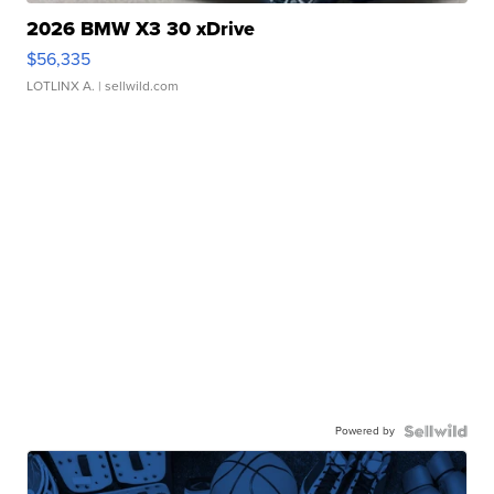
2026 BMW X3 30 xDrive
$56,335
LOTLINX A.
| sellwild.com
Powered by