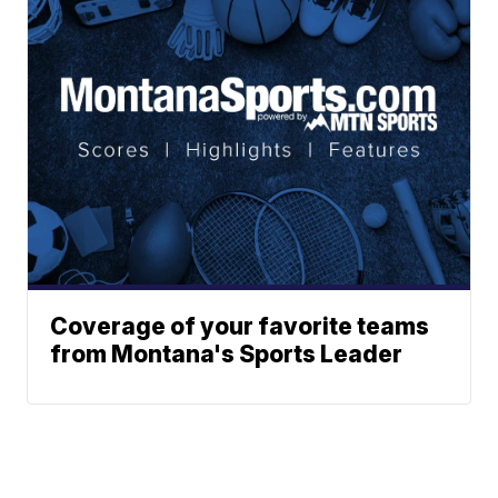
Coverage of your favorite teams
from Montana's Sports Leader