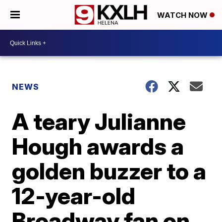
WATCH NOW
NEWS
A teary Julianne
Hough awards a
golden buzzer to a
12-year-old
Broadway fan on