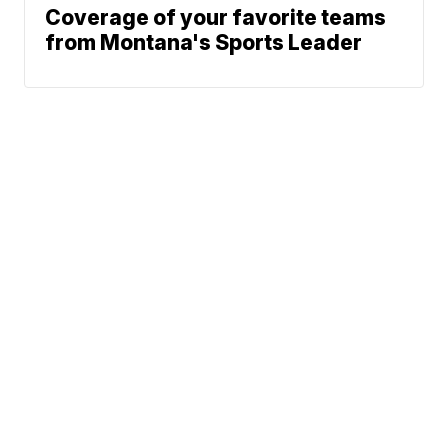
Coverage of your favorite teams
from Montana's Sports Leader