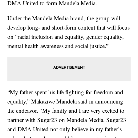
DMA United to form Mandela Media.
Under the Mandela Media brand, the group will
develop long- and short-form content that will focus
on “racial inclusion and equality, gender equality,
mental health awareness and social justice.”
“My father spent his life fighting for freedom and
equality,” Makaziwe Mandela said in announcing
the endeavor. “My family and I are very excited to
partner with Sugar23 on Mandela Media. Sugar23
and DMA United not only believe in my father’s