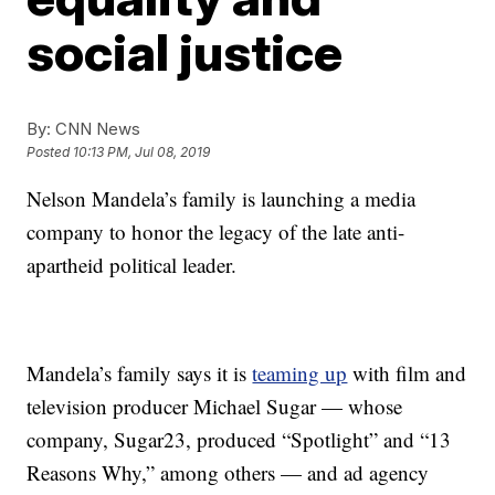
social justice
By:
CNN News
Posted
10:13 PM, Jul 08, 2019
Nelson Mandela’s family is launching a media
company to honor the legacy of the late anti-
apartheid political leader.
Mandela’s family says it is
teaming up
with film and
television producer Michael Sugar — whose
company, Sugar23, produced “Spotlight” and “13
Reasons Why,” among others — and ad agency