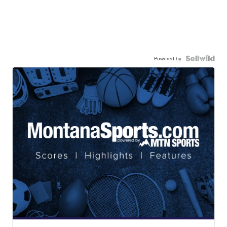
Powered by