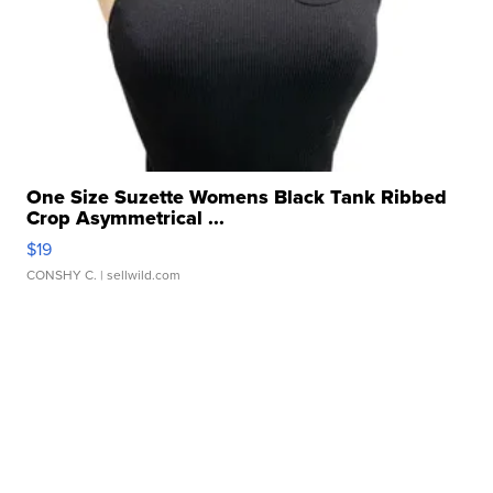
One Size Suzette Womens Black Tank Ribbed
Crop Asymmetrical ...
$19
CONSHY C.
| sellwild.com