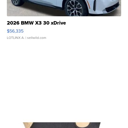
2026 BMW X3 30 xDrive
$56,335
LOTLINX A.
| sellwild.com