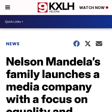
WATCH NOW
NEWS
Nelson Mandela’s
family launches a
media company
with a focus on
equality and