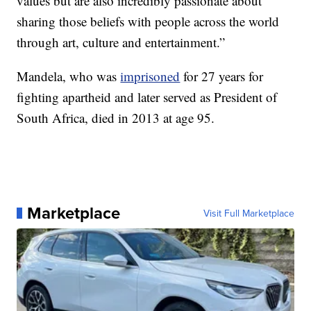
values but are also incredibly passionate about
sharing those beliefs with people across the world
through art, culture and entertainment.”
Mandela, who was
imprisoned
for 27 years for
fighting apartheid and later served as President of
South Africa, died in 2013 at age 95.
Marketplace
Visit Full Marketplace