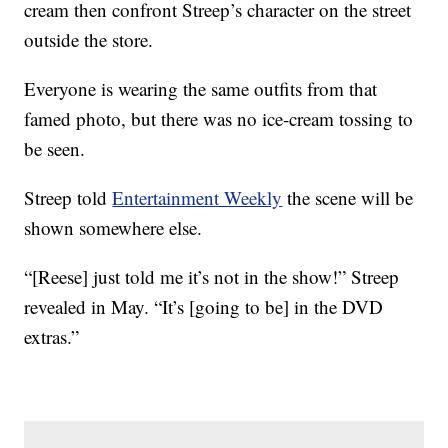
cream then confront Streep’s character on the street
outside the store.
Everyone is wearing the same outfits from that
famed photo, but there was no ice-cream tossing to
be seen.
Streep told
Entertainment Weekly
the scene will be
shown somewhere else.
“[Reese] just told me it’s not in the show!” Streep
revealed in May. “It’s [going to be] in the DVD
extras.”