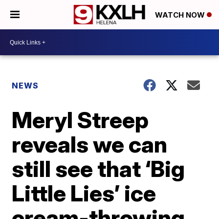
WATCH NOW
NEWS
Meryl Streep
reveals we can
still see that ‘Big
Little Lies’ ice
cream-throwing