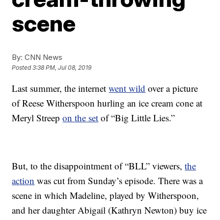
scene
By:
CNN News
Posted
3:38 PM, Jul 08, 2019
Last summer, the internet
went wild
over a picture
of Reese Witherspoon hurling an ice cream cone at
Meryl Streep
on the set
of “Big Little Lies.”
But, to the disappointment of “BLL” viewers,
the
action
was cut from Sunday’s episode. There was a
scene in which Madeline, played by Witherspoon,
and her daughter Abigail (Kathryn Newton) buy ice