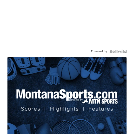
Powered by