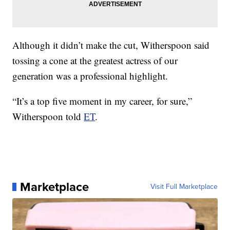
Although it didn’t make the cut, Witherspoon said
tossing a cone at the greatest actress of our
generation was a professional highlight.
“It’s a top five moment in my career, for sure,”
Witherspoon told
ET
.
Marketplace
Visit Full Marketplace