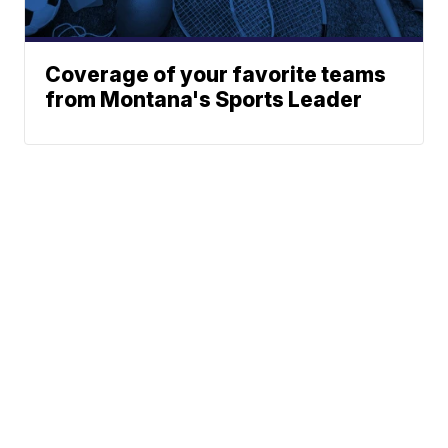
Coverage of your favorite teams
from Montana's Sports Leader