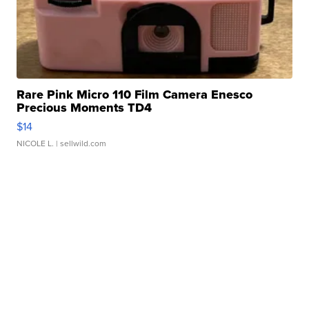
Rare Pink Micro 110 Film Camera Enesco
Precious Moments TD4
$14
NICOLE L.
| sellwild.com