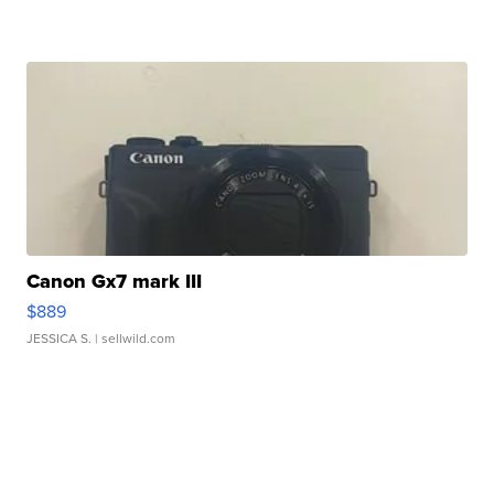
Canon Gx7 mark III
$889
JESSICA S.
| sellwild.com