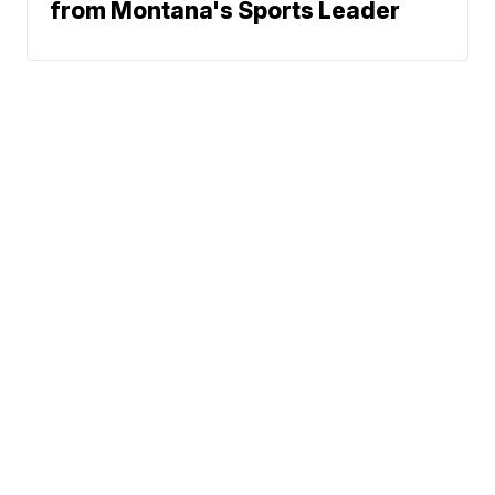
from Montana's Sports Leader