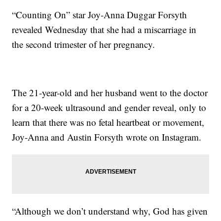
“Counting On” star Joy-Anna Duggar Forsyth
revealed Wednesday that she had a miscarriage in
the second trimester of her pregnancy.
The 21-year-old and her husband went to the doctor
for a 20-week ultrasound and gender reveal, only to
learn that there was no fetal heartbeat or movement,
Joy-Anna and Austin Forsyth wrote on Instagram.
“Although we don’t understand why, God has given