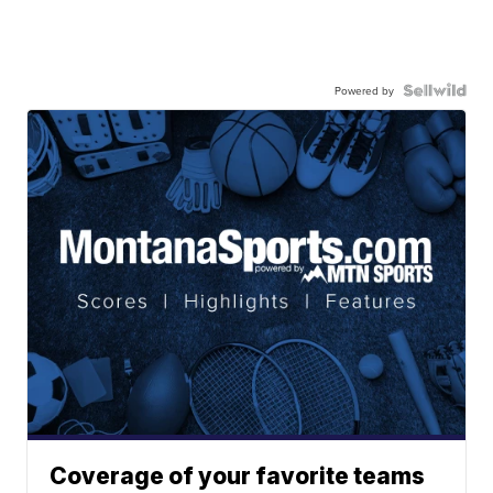
Powered by
Coverage of your favorite teams