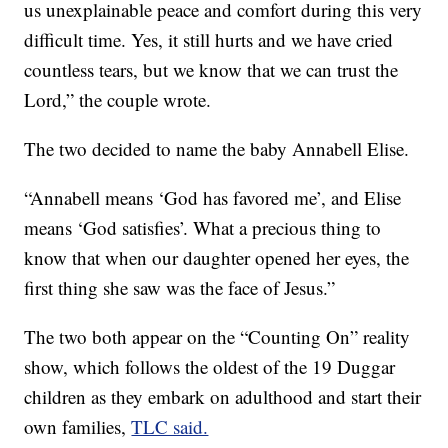
us unexplainable peace and comfort during this very
difficult time. Yes, it still hurts and we have cried
countless tears, but we know that we can trust the
Lord,” the couple wrote.
The two decided to name the baby Annabell Elise.
“Annabell means ‘God has favored me’, and Elise
means ‘God satisfies’. What a precious thing to
know that when our daughter opened her eyes, the
first thing she saw was the face of Jesus.”
The two both appear on the “Counting On” reality
show, which follows the oldest of the 19 Duggar
children as they embark on adulthood and start their
own families,
TLC said.