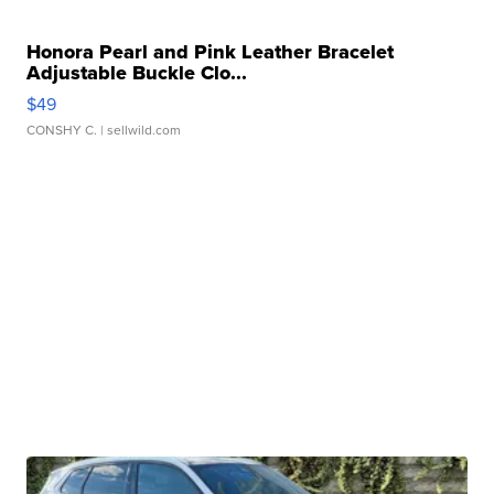
Honora Pearl and Pink Leather Bracelet
Adjustable Buckle Clo...
$49
CONSHY C.
| sellwild.com