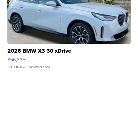
2026 BMW X3 30 xDrive
$56,335
LOTLINX A.
| sellwild.com