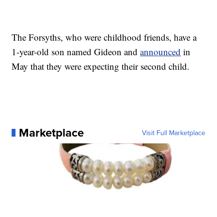
The Forsyths, who were childhood friends, have a
1-year-old son named Gideon and
announced
in
May that they were expecting their second child.
Marketplace
Visit Full Marketplace