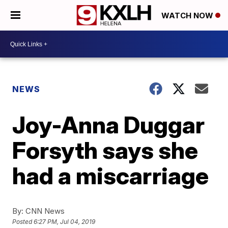
WATCH NOW
NEWS
Joy-Anna Duggar
Forsyth says she
had a miscarriage
By:
CNN News
Posted
6:27 PM, Jul 04, 2019