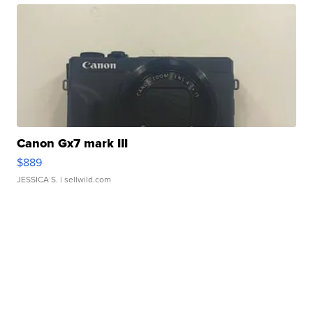
Canon Gx7 mark III
$889
JESSICA S.
| sellwild.com