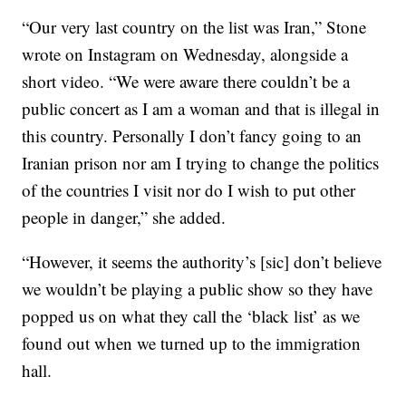
“Our very last country on the list was Iran,” Stone
wrote on Instagram on Wednesday, alongside a
short video. “We were aware there couldn’t be a
public concert as I am a woman and that is illegal in
this country. Personally I don’t fancy going to an
Iranian prison nor am I trying to change the politics
of the countries I visit nor do I wish to put other
people in danger,” she added.
“However, it seems the authority’s [sic] don’t believe
we wouldn’t be playing a public show so they have
popped us on what they call the ‘black list’ as we
found out when we turned up to the immigration
hall.