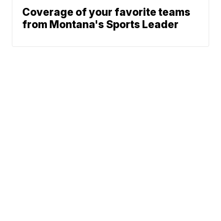
Coverage of your favorite teams
from Montana's Sports Leader