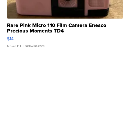
Rare Pink Micro 110 Film Camera Enesco
Precious Moments TD4
$14
NICOLE L.
| sellwild.com