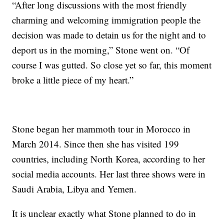
“After long discussions with the most friendly
charming and welcoming immigration people the
decision was made to detain us for the night and to
deport us in the morning,” Stone went on. “Of
course I was gutted. So close yet so far, this moment
broke a little piece of my heart.”
Stone began her mammoth tour in Morocco in
March 2014. Since then she has visited 199
countries, including North Korea, according to her
social media accounts. Her last three shows were in
Saudi Arabia, Libya and Yemen.
It is unclear exactly what Stone planned to do in