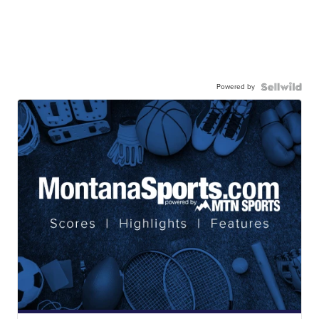
Powered by