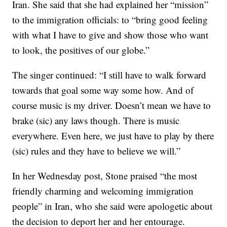
Iran. She said that she had explained her “mission”
to the immigration officials: to “bring good feeling
with what I have to give and show those who want
to look, the positives of our globe.”
The singer continued: “I still have to walk forward
towards that goal some way some how. And of
course music is my driver. Doesn’t mean we have to
brake (sic) any laws though. There is music
everywhere. Even here, we just have to play by there
(sic) rules and they have to believe we will.”
In her Wednesday post, Stone praised “the most
friendly charming and welcoming immigration
people” in Iran, who she said were apologetic about
the decision to deport her and her entourage.