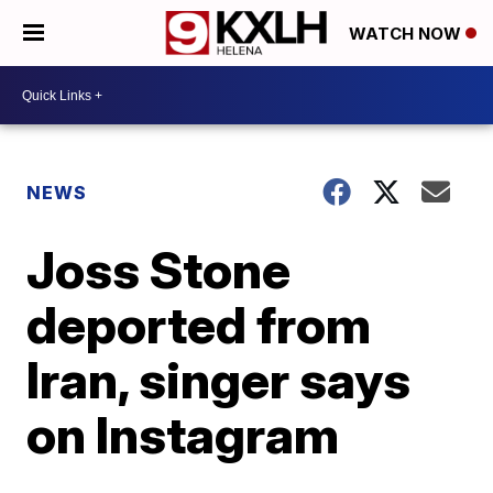
WATCH NOW
NEWS
Joss Stone
deported from
Iran, singer says
on Instagram