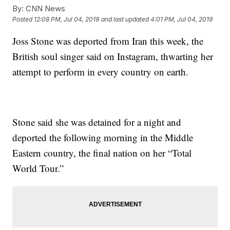
By:
CNN News
Posted
12:08 PM, Jul 04, 2019
and last updated
4:01 PM, Jul 04, 2019
Joss Stone was deported from Iran this week, the
British soul singer said on Instagram, thwarting her
attempt to perform in every country on earth.
Stone said she was detained for a night and
deported the following morning in the Middle
Eastern country, the final nation on her “Total
World Tour.”