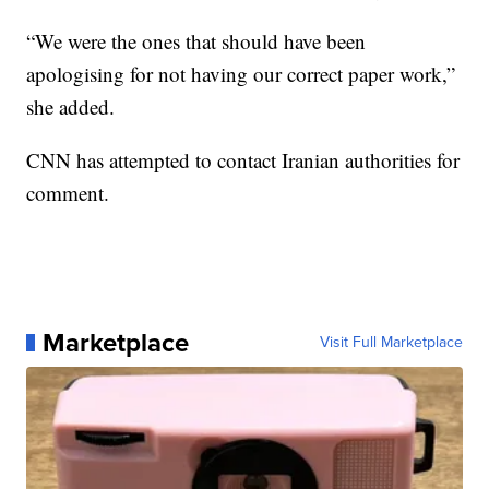
“We were the ones that should have been
apologising for not having our correct paper work,”
she added.
CNN has attempted to contact Iranian authorities for
comment.
Marketplace
Visit Full Marketplace