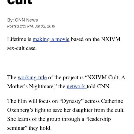
By:
CNN News
Posted
2:21 PM, Jul 02, 2019
Lifetime is
making a movie
based on the NXIVM
sex-cult case.
The
working title
of the project is “NXIVM Cult: A
Mother’s Nightmare,” the
network
told CNN.
The film will focus on “Dynasty” actress Catherine
Oxenberg’s fight to save her daughter from the cult.
She learns of the group through a “leadership
seminar” they hold.