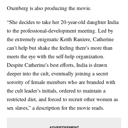
Oxenberg is also producing the movie.
“She decides to take her 20-year-old daughter India
to the professional-development meeting. Led by
the extremely enigmatic Keith Raniere, Catherine
can’t help but shake the feeling there’s more than
meets the eye with the self-help organization.
Despite Catherine’s best efforts, India is drawn
deeper into the cult, eventually joining a secret
sorority of female members who are branded with
the cult leader’s initials, ordered to maintain a
restricted diet, and forced to recruit other women as
sex slaves,” a description for the movie reads.