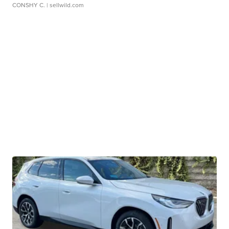
CONSHY C.
| sellwild.com