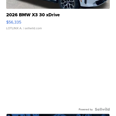
2026 BMW X3 30 xDrive
$56,335
LOTLINX A.
| sellwild.com
Powered by