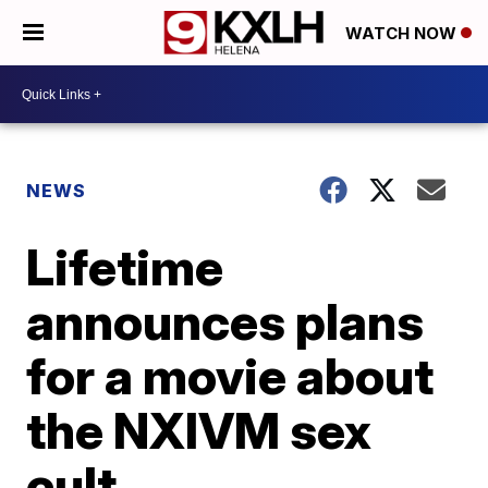
WATCH NOW
NEWS
Lifetime
announces plans
for a movie about
the NXIVM sex
cult