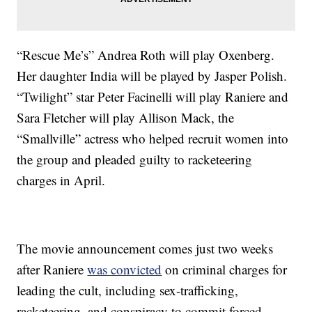
“Rescue Me’s” Andrea Roth will play Oxenberg.
Her daughter India will be played by Jasper Polish.
“Twilight” star Peter Facinelli will play Raniere and
Sara Fletcher will play Allison Mack, the
“Smallville” actress who helped recruit women into
the group and pleaded guilty to racketeering
charges in April.
The movie announcement comes just two weeks
after Raniere
was convicted
on criminal charges for
leading the cult, including sex-trafficking,
racketeering, and conspiracy to commit forced