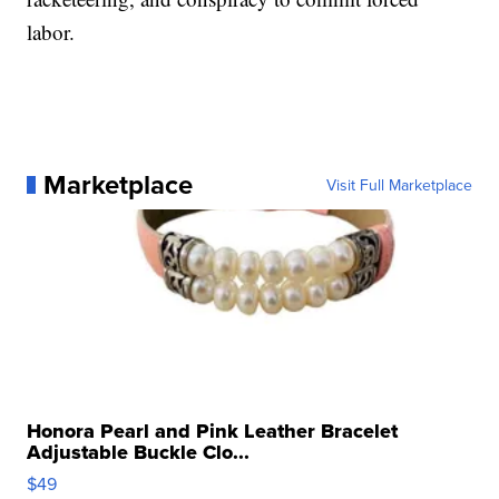
labor.
Marketplace
Visit Full Marketplace
Honora Pearl and Pink Leather Bracelet
Adjustable Buckle Clo...
$49