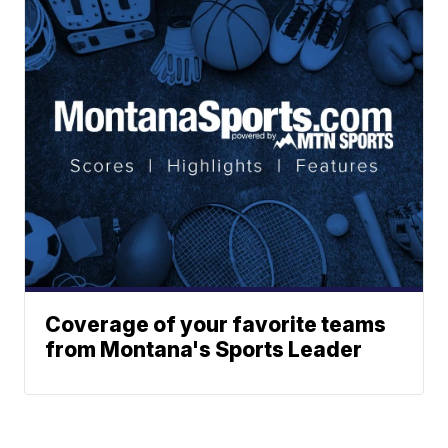
Coverage of your favorite teams
from Montana's Sports Leader