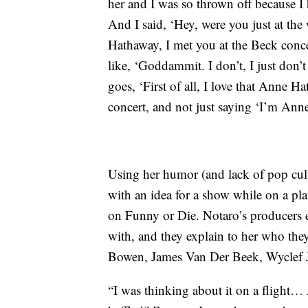
her and I was so thrown off because I 
And I said, ‘Hey, were you just at th
Hathaway, I met you at the Beck conce
like, ‘Goddammit. I don’t, I just don’t
goes, ‘First of all, I love that Anne 
concert, and not just saying ‘I’m A
Using her humor (and lack of pop cul
with an idea for a show while on a p
on Funny or Die. Notaro’s producers ex
with, and they explain to her who they
Bowen, James Van Der Beek, Wyclef J
“I was thinking about it on a flight…