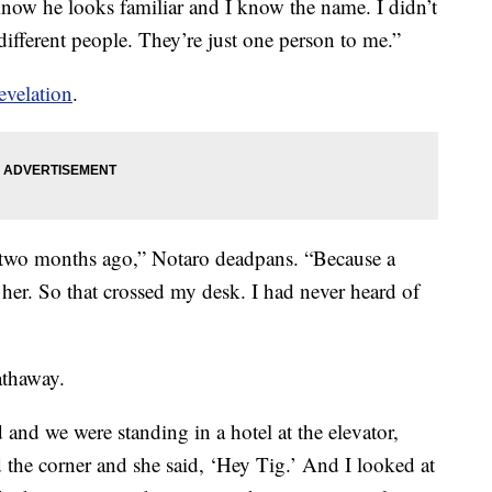
know he looks familiar and I know the name. I didn’t
ifferent people. They’re just one person to me.”
evelation
.
two months ago,” Notaro deadpans. “Because a
er. So that crossed my desk. I had never heard of
thaway.
 and we were standing in a hotel at the elevator,
the corner and she said, ‘Hey Tig.’ And I looked at