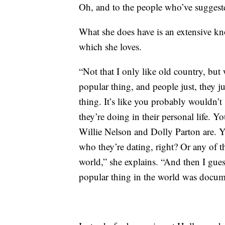
Oh, and to the people who’ve suggeste
What she does have is an extensive k
which she loves.
“Not that I only like old country, but
popular thing, and people just, they ju
thing. It’s like you probably wouldn’t
they’re doing in their personal life
Willie Nelson and Dolly Parton are. 
who they’re dating, right? Or any of that
world,” she explains. “And then I guess
popular thing in the world was docum