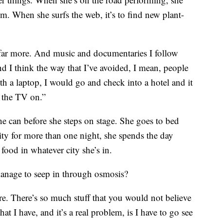
m. When she surfs the web, it’s to find new plant-
y far more. And music and documentaries I follow
d I think the way that I’ve avoided, I mean, people
th a laptop, I would go and check into a hotel and it
 the TV on.”
she can before she steps on stage. She goes to bed
city for more than one night, she spends the day
food in whatever city she’s in.
manage to seep in through osmosis?
are. There’s so much stuff that you would not believe
at I have, and it’s a real problem, is I have to go see