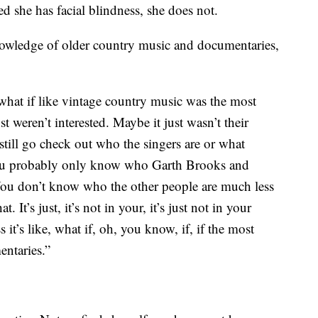
d she has facial blindness, she does not.
nowledge of older country music and documentaries,
 what if like vintage country music was the most
st weren’t interested. Maybe it just wasn’t their
 still go check out who the singers are or what
. You probably only know who Garth Brooks and
You don’t know who the other people are much less
. It’s just, it’s not in your, it’s just not in your
 it’s like, what if, oh, you know, if, if the most
entaries.”