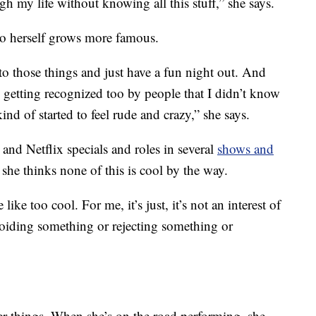
 my life without knowing all this stuff,” she says.
o herself grows more famous.
to those things and just have a fun night out. And
getting recognized too by people that I didn’t know
nd of started to feel rude and crazy,” she says.
and Netflix specials and roles in several
shows and
 she thinks none of this is cool by the way.
ike too cool. For me, it’s just, it’s not an interest of
oiding something or rejecting something or
her things. When she’s on the road performing, she