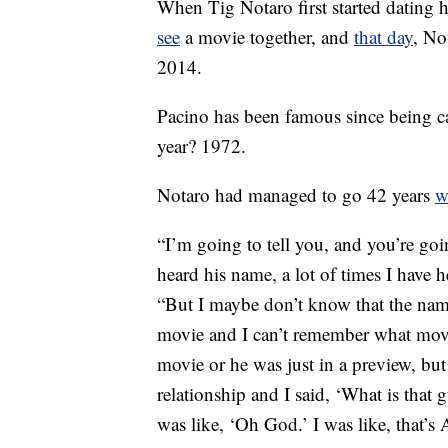
When Tig Notaro first started dating h
see
a movie together, and
that day
, No
2014.
Pacino has been famous since being c
year? 1972.
Notaro had managed to go 42 years
w
“I’m going to tell you, and you’re goin
heard his name, a lot of times I have
“But I maybe don’t know that the nam
movie and I can’t remember what movie
movie or he was just in a preview, but
relationship and I said, ‘What is that
was like, ‘Oh God.’ I was like, that’