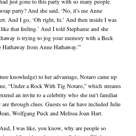
had just gone to this party with so many people.
e wrap party? And she said, ‘No, it’s me Anne
rt. And I go, ‘Oh right, hi.’ And then inside I was
 like that feeling.’ And I told Stephanie and she
Hathaway is trying to jog your memory with a Beck
nne Hathaway from Anne Hathaway.'”
ture knowledge) to her advantage, Notaro came up
lane, “Under a Rock With Tig Notaro,” which streams
tend an invite to a celebrity who she isn’t familiar
 are through clues. Guests so far have included Julie
ean, Wolfgang Puck and Melissa Joan Hart.
 And, I was like, you know, why are people so