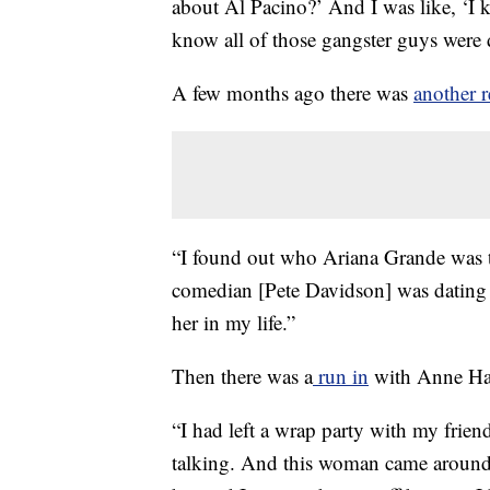
about Al Pacino?’ And I was like, ‘I 
know all of those gangster guys were d
A few months ago there was
another r
“I found out who Ariana Grande was 
comedian [Pete Davidson] was dating h
her in my life.”
Then there was a
run in
with Anne Ha
“I had left a wrap party with my friend
talking. And this woman came around 