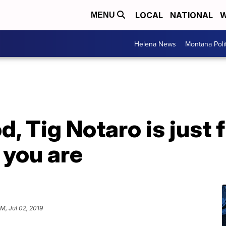
LOCAL
NATIONAL
W
MENU
Helena News
Montana Poli
, Tig Notaro is just f
you are
PM, Jul 02, 2019