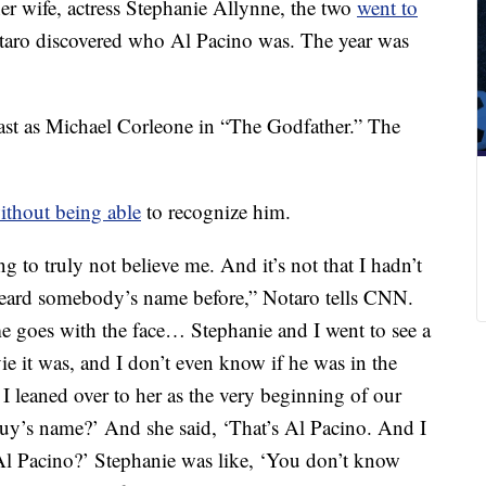
er wife, actress Stephanie Allynne, the two
went to
taro discovered who Al Pacino was. The year was
ast as Michael Corleone in “The Godfather.” The
ithout being able
to recognize him.
g to truly not believe me. And it’s not that I hadn’t
 heard somebody’s name before,” Notaro tells CNN.
e goes with the face… Stephanie and I went to see a
 it was, and I don’t even know if he was in the
 I leaned over to her as the very beginning of our
 guy’s name?’ And she said, ‘That’s Al Pacino. And I
s Al Pacino?’ Stephanie was like, ‘You don’t know