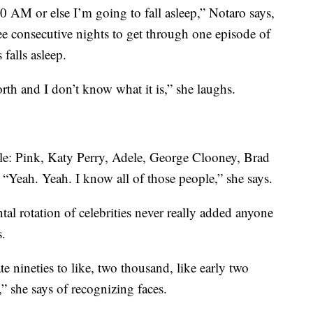
00 AM or else I’m going to fall asleep,” Notaro says,
ree consecutive nights to get through one episode of
falls asleep.
rth and I don’t know what it is,” she laughs.
e: Pink, Katy Perry, Adele, George Clooney, Brad
 “Yeah. Yeah. I know all of those people,” she says.
al rotation of celebrities never really added anyone
s.
e nineties to like, two thousand, like early two
” she says of recognizing faces.