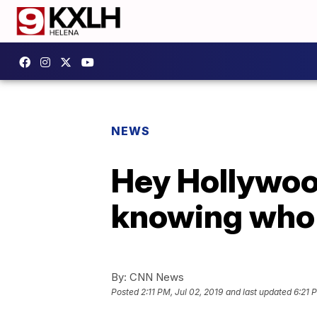
NEWS
Hey Hollywood
knowing who 
By:
CNN News
Posted
2:11 PM, Jul 02, 2019
and last updated
6:21 