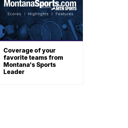
Coverage of your
favorite teams from
Montana's Sports
Leader