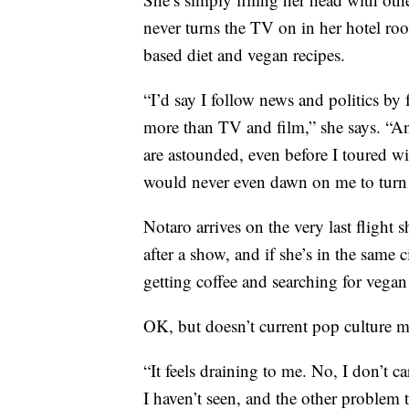
never turns the TV on in her hotel roo
based diet and vegan recipes.
“I’d say I follow news and politics b
more than TV and film,” she says. “An
are astounded, even before I toured wi
would never even dawn on me to turn
Notaro arrives on the very last flight 
after a show, and if she’s in the same 
getting coffee and searching for vegan 
OK, but doesn’t current pop culture 
“It feels draining to me. No, I don’t c
I haven’t seen, and the other problem th