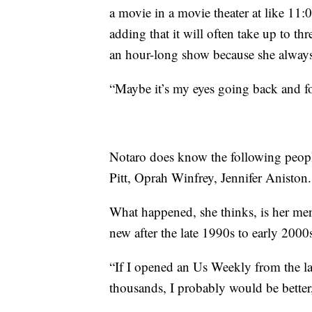
a movie in a movie theater at like 11:
adding that it will often take up to th
an hour-long show because she always 
“Maybe it’s my eyes going back and fo
Notaro does know the following peopl
Pitt, Oprah Winfrey, Jennifer Aniston.
What happened, she thinks, is her ment
new after the late 1990s to early 2000
“If I opened an Us Weekly from the lat
thousands, I probably would be better,