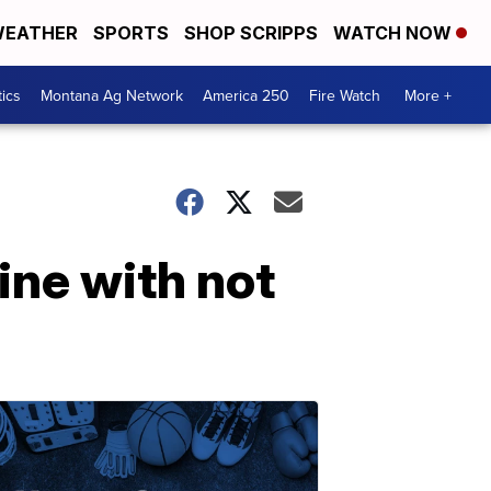
EATHER
SPORTS
SHOP SCRIPPS
WATCH NOW
tics
Montana Ag Network
America 250
Fire Watch
More +
ine with not