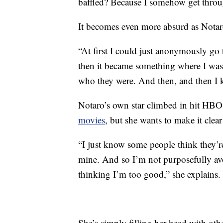
baffled? Because I somehow get through
It becomes even more absurd as Notar
“At first I could just anonymously go 
then it became something where I was 
who they were. And then, and then I ki
Notaro’s own star climbed in hit HBO 
movies
, but she wants to make it clear
“I just know some people think they’re l
mine. And so I’m not purposefully av
thinking I’m too good,” she explains.
She’s simply filling her head with ot