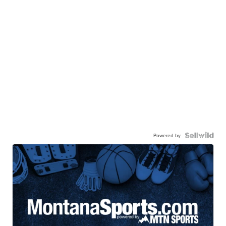
Powered by