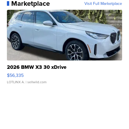
Marketplace
Visit Full Marketplace
2026 BMW X3 30 xDrive
$56,335
LOTLINX A.
| sellwild.com