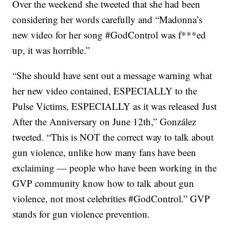
Over the weekend she tweeted that she had been
considering her words carefully and “Madonna’s
new video for her song #GodControl was f***ed
up, it was horrible.”
“She should have sent out a message warning what
her new video contained, ESPECIALLY to the
Pulse Victims, ESPECIALLY as it was released Just
After the Anniversary on June 12th,” González
tweeted. “This is NOT the correct way to talk about
gun violence, unlike how many fans have been
exclaiming — people who have been working in the
GVP community know how to talk about gun
violence, not most celebrities #GodControl.” GVP
stands for gun violence prevention.