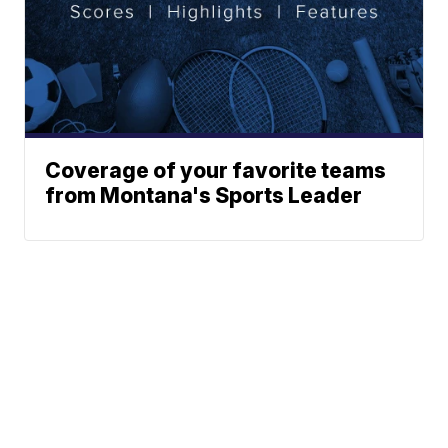
Coverage of your favorite teams
from Montana's Sports Leader