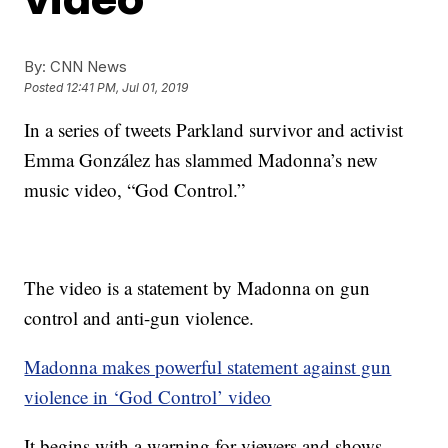
By:
CNN News
Posted
12:41 PM, Jul 01, 2019
In a series of tweets Parkland survivor and activist
Emma González has slammed Madonna’s new
music video, “God Control.”
The video is a statement by Madonna on gun
control and anti-gun violence.
Madonna makes powerful statement against gun
violence in ‘God Control’ video
It begins with a warning for viewers and shows