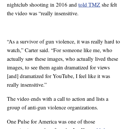
nightclub shooting in 2016 and
told TMZ
she felt
the video was “really insensitive.
“As a survivor of gun violence, it was really hard to
watch,” Carter said. “For someone like me, who
actually saw these images, who actually lived these
images, to see them again dramatized for views
[and] dramatized for YouTube, I feel like it was
really insensitive.”
The video ends with a call to action and lists a
group of anti-gun violence organizations.
One Pulse for America was one of those