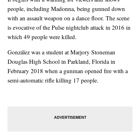
people, including Madonna, being gunned down
with an assault weapon on a dance floor. The scene
is evocative of the Pulse nightclub attack in 2016 in
which 49 people were killed.
González was a student at Marjory Stoneman
Douglas High School in Parkland, Florida in
February 2018 when a gunman opened fire with a
semi-automatic rifle killing 17 people.