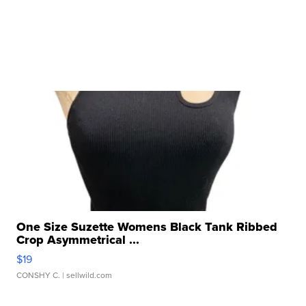
One Size Suzette Womens Black Tank Ribbed
Crop Asymmetrical ...
$19
CONSHY C.
| sellwild.com