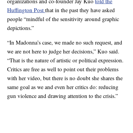
organizations and co-founder Jay Kuo
told the
Huffington Post
that in the past they have asked
people “mindful of the sensitivity around graphic
depictions.”
“In Madonna’s case, we made no such request, and
we are not here to judge her decisions,” Kuo said.
“That is the nature of artistic or political expression.
Critics are free as well to point out their problems
with her video, but there is no doubt she shares the
same goal as we and even her critics do: reducing
gun violence and drawing attention to the crisis.”