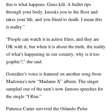
this is what happens. Guns kill. A bullet rips
through your body, knocks you to the floor and
takes your life, and you bleed to death. I mean this
is reality.”
“People can watch it in action films, and they are
OK with it, but when it is about the truth, the reality
of what’s happening in our country, why is it too
graphic?,” she said.
González’s voice is featured on another song from
Madonna’s new “Madame X” album. The singer
sampled one of the teen’s now famous speeches for
the single “I Rise.”
Patience Carter survived the Orlando Pulse