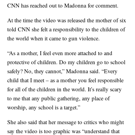
CNN has reached out to Madonna for comment.
At the time the video was released the mother of six
told CNN she felt a responsibility to the children of
the world when it came to gun violence.
“As a mother, I feel even more attached to and
protective of children. Do my children go to school
safely? No, they cannot,” Madonna said. “Every
child that I meet – as a mother you feel responsible
for all of the children in the world. It’s really scary
to me that any public gathering, any place of
worship, any school is a target.”
She also said that her message to critics who might
say the video is too graphic was “understand that