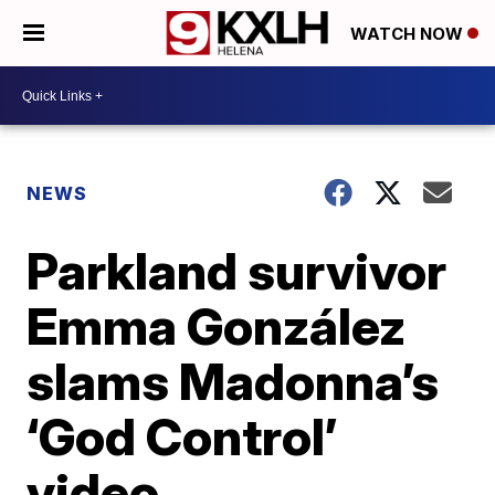
WATCH NOW
NEWS
Parkland survivor
Emma González
slams Madonna’s
‘God Control’
video