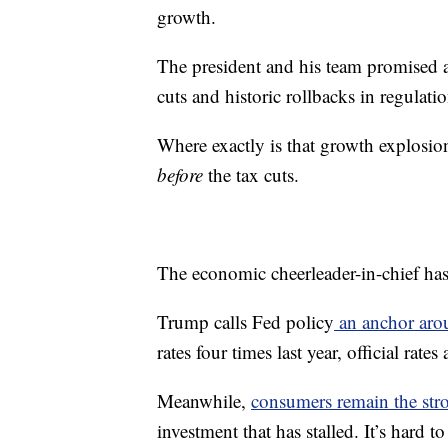
growth.
The president and his team promised
cuts and historic rollbacks in regulatio
Where exactly is that growth explosion
before
the tax cuts.
The economic cheerleader-in-chief has
Trump calls Fed policy
an anchor aro
rates four times last year, official rate
Meanwhile,
consumers remain the str
investment that has stalled. It’s hard 