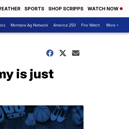
EATHER
SPORTS
SHOP SCRIPPS
WATCH NOW
tics
Montana Ag Network
America 250
Fire Watch
More +
y is just