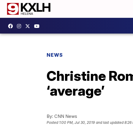
NEWS
Christine Ro
‘average’
By:
CNN News
Posted
1:00 PM, Jul 30, 2019
and last updated
8:26 