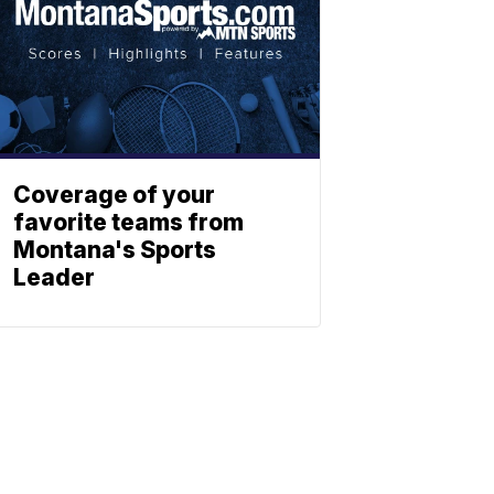
Coverage of your
favorite teams from
Montana's Sports
Leader