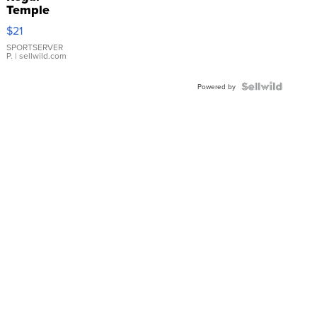
Temple
Droplet
$21
Earrings
SPORTSERVER
P.
| sellwild.com
Powered by