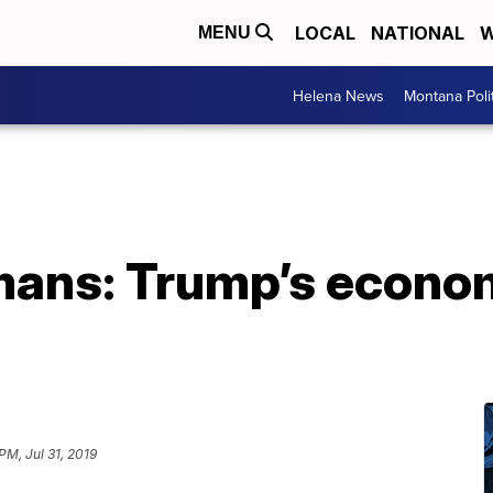
LOCAL
NATIONAL
W
MENU
Helena News
Montana Poli
mans: Trump’s econom
PM, Jul 31, 2019