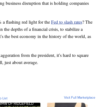
sing business disruption that is holding companies
 flashing red light for the
Fed to slash rates
? The
n the depths of a financial crisis, to stabilize a
it’s the best economy in the history of the world, as
ggeration from the president, it’s hard to square
l, just about average.
Visit Full Marketplace
o List