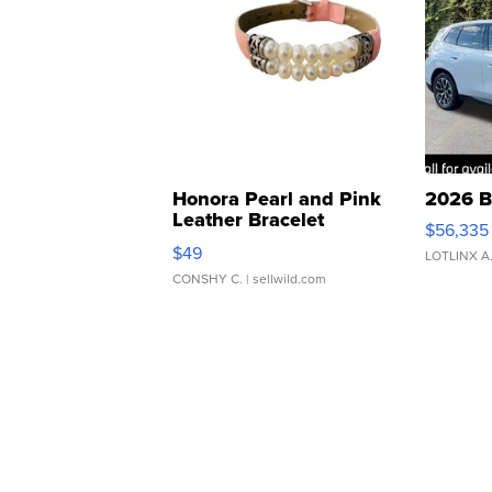
Honora Pearl and Pink
2026 B
Leather Bracelet
$56,335
Adjustable Buckle Clo...
$49
LOTLINX A
CONSHY C.
| sellwild.com