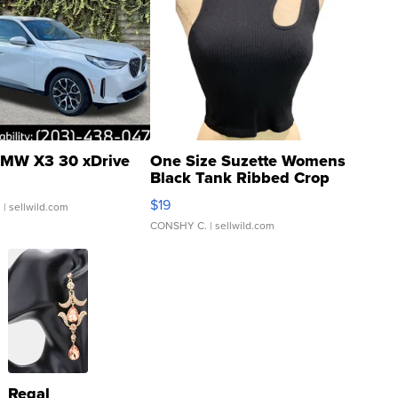
MW X3 30 xDrive
One Size Suzette Womens
Black Tank Ribbed Crop
Asymmetrical ...
$19
.
| sellwild.com
CONSHY C.
| sellwild.com
Regal