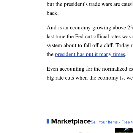
but the president’s trade wars are cau
back.
And is an economy growing above 2% a
last time the Fed cut official rates was i
system about to fall off a cliff. Today 
the
president has put it many times
.
Even accounting for the normalized exa
big rate cuts when the economy is, wel
Marketplace
Sell Your Items - Free t