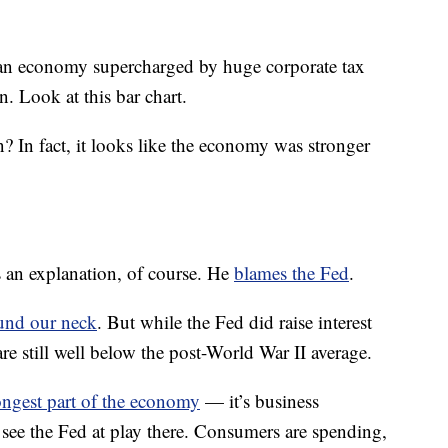
 an economy supercharged by huge corporate tax
n. Look at this bar chart.
? In fact, it looks like the economy was stronger
 an explanation, of course. He
blames the Fed
.
und our neck
. But while the Fed did raise interest
s are still well below the post-World War II average.
ongest part of the economy
— it’s business
to see the Fed at play there. Consumers are spending,