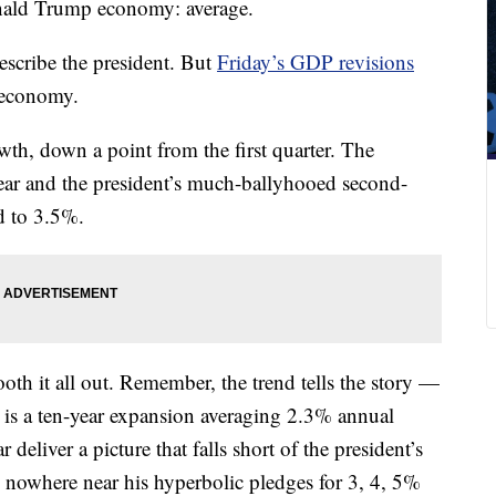
Donald Trump economy: average.
escribe the president. But
Friday’s GDP revisions
 economy.
h, down a point from the first quarter. The
ear and the president’s much-ballyhooed second-
d to 3.5%.
mooth it all out. Remember, the trend tells the story —
d is a ten-year expansion averaging 2.3% annual
 deliver a picture that falls short of the president’s
nowhere near his hyperbolic pledges for 3, 4, 5%