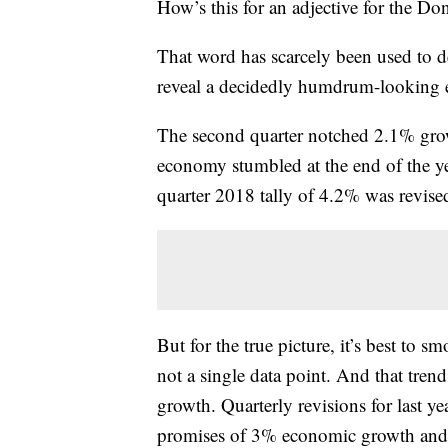
How’s this for an adjective for the 
That word has scarcely been used to d
reveal a decidedly humdrum-looking
The second quarter notched 2.1% growt
economy stumbled at the end of the y
quarter 2018 tally of 4.2% was revise
But for the true picture, it’s best to s
not a single data point. And that tren
growth. Quarterly revisions for last year
promises of 3% economic growth and 