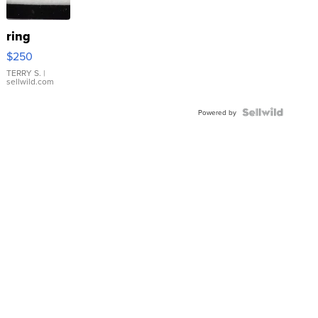
ring
$250
TERRY S.
|
sellwild.com
Powered by