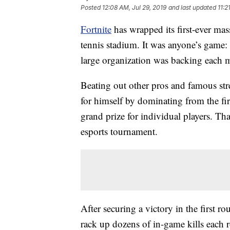
Posted
12:08 AM, Jul 29, 2019
and last updated
11:2
Fortnite
has wrapped its first-ever ma
tennis stadium. It was anyone’s game: 
large organization was backing each m
Beating out other pros and famous st
for himself by dominating from
the fir
grand prize for individual players. That
esports tournament.
After securing a victory in the first r
rack up dozens of in-game kills each