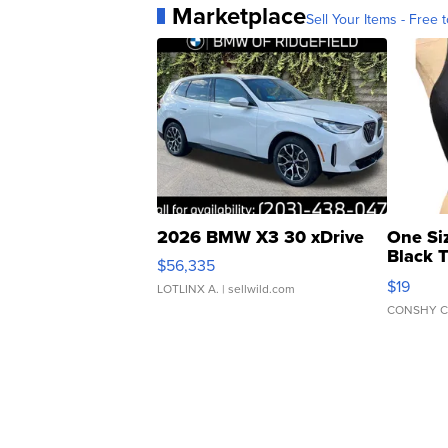
Marketplace
Sell Your Items - Free t
2026 BMW X3 30 xDrive
One Si
Black 
$56,335
Asymmet
$19
LOTLINX A.
| sellwild.com
CONSHY C