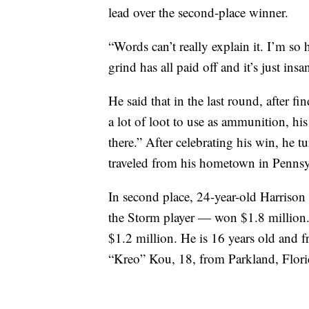
lead over the second-place winner.
“Words can’t really explain it. I’m so 
grind has all paid off and it’s just insa
He said that in the last round, after f
a lot of loot to use as ammunition, h
there.” After celebrating his win, he
traveled from his hometown in Pennsyl
In second place, 24-year-old Harriso
the Storm player — won $1.8 million
$1.2 million. He is 16 years old and 
“Kreo” Kou, 18, from Parkland, Flori