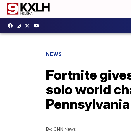
NEWS
Fortnite gives
solo world ch
Pennsylvania
By:
CNN News