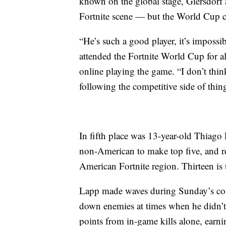
known on the global stage, Giersdorf a
Fortnite scene — but the World Cup cer
“He’s such a good player, it’s imposs
attended the Fortnite World Cup for al
online playing the game. “I don’t thin
following the competitive side of thin
In fifth place was 13-year-old Thiag
non-American to make top five, and r
American Fortnite region. Thirteen i
Lapp made waves during Sunday’s comp
down enemies
at times when he didn’
points from in-game kills alone, earn