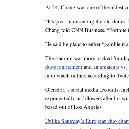
At 24, Chang was one of the oldest 
“It’s great representing the old dude
Chang told CNN Business. “Fortnite 
He said he plans to either “gamble it a
The stadium was more packed Sunday
duos tournament
and an
amateurs vs.
in to watch online, according to Twit
Giersdorf’s social media accounts, i
exponentially in followers after his wi
based out of Los Angeles.
Unlike Saturday’s European duo cha