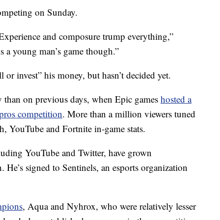
competing on Sunday.
s: Experience and composure trump everything,”
is a young man’s game though.”
ll or invest” his money, but
hasn’t decided yet.
 than on previous days, when Epic games
hosted a
 pros competition
. More than a million viewers tuned
ch, YouTube and Fortnite in-game stats.
ncluding YouTube and Twitter, have grown
n. He’s signed to Sentinels, an esports organization
mpions
, Aqua and Nyhrox, who were relatively lesser