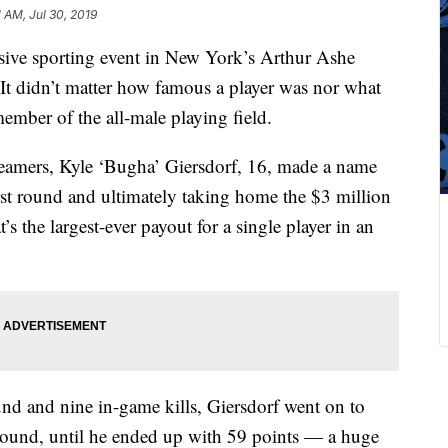
1 AM, Jul 30, 2019
ssive sporting event in New York’s Arthur Ashe
It didn’t
matter how famous a player was nor what
ember of the all-male playing field.
reamers, Kyle ‘Bugha’ Giersdorf, 16, made a name
st
round and ultimately taking home the $3 million
’s the largest-ever payout for a single player in an
ound and nine in-game kills, Giersdorf went on to
 round, until he ended up with 59 points — a huge