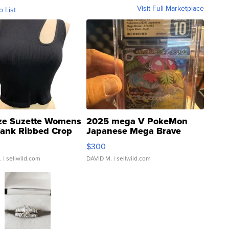
Visit Full Marketplace
o List
ze Suzette Womens
2025 mega V PokeMon
Tank Ribbed Crop
Japanese Mega Brave
rical ...
076/063 Super Rare H...
$300
.
| sellwild.com
DAVID M.
| sellwild.com