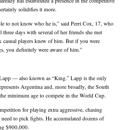
lready has established a presence in the competitive
tainly solidifies it more.
ible to not know who he is,” said Perri Cox, 17, who
l three days with several of her friends she met
k casual players knew of him. But if you were
gs, you definitely were aware of him.”
o Lapp — also known as “King.” Lapp is the only
epresents Argentina and, more broadly, the South
s the minimum age to compete in the World Cup.
etition for playing extra aggressive, chasing
t need to pick fights. He accumulated dozens of
ing $900,000.