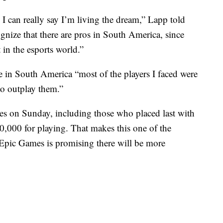
 I can really say I’m living the dream,” Lapp told
nize that there are pros in South America, since
 in the esports world.”
e
in South America “most of the players I faced were
 to outplay them.”
es on Sunday, including those who placed last with
$50,000 for playing. That makes this one of the
. Epic Games is promising there will be more