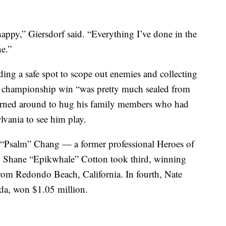
happy,” Giersdorf said.
“Everything I’ve done in the
ne.”
inding a safe spot to scope out enemies and collecting
is championship win “was pretty much sealed from
 turned around to hug his family members who had
vania to see him play.
n “Psalm” Chang — a former professional Heroes of
. Shane “Epikwhale” Cotton took third, winning
from Redondo Beach, California. In fourth, Nate
da, won $1.05 million.