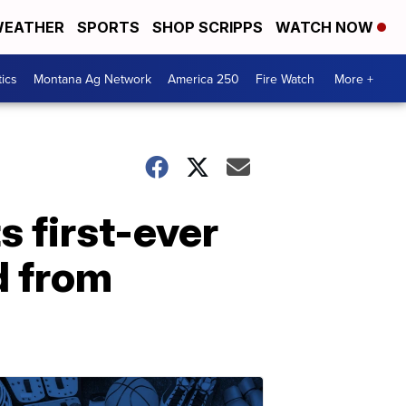
EATHER
SPORTS
SHOP SCRIPPS
WATCH NOW
tics
Montana Ag Network
America 250
Fire Watch
More +
s first-ever
d from