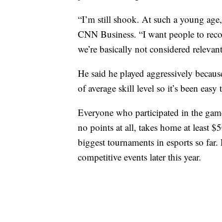
“I’m still shook. At such a young age,
CNN Business. “I want people to recog
we’re basically not considered relevant
He said he played aggressively becaus
of average skill level so it’s been easy
Everyone who participated in the gam
no points at all, takes home at least 
biggest tournaments in esports so far
competitive events later this year.