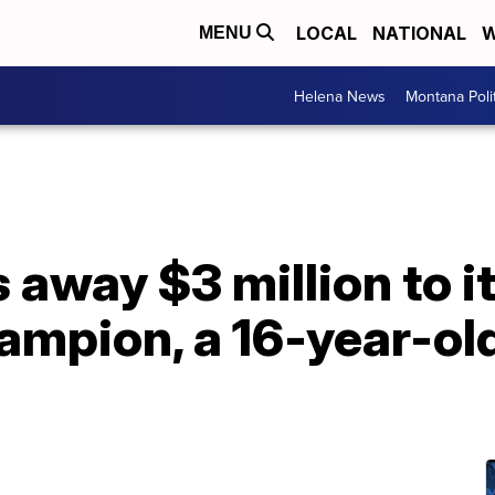
LOCAL
NATIONAL
W
MENU
Helena News
Montana Poli
 away $3 million to it
ampion, a 16-year-ol