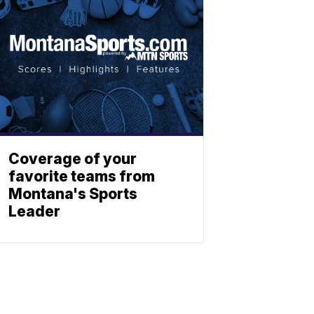
Coverage of your
favorite teams from
Montana's Sports
Leader