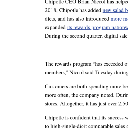
Chipotle CEO Brian Niccol has helped
2018, Chipotle has added
new salad 
diets, and has also introduced
more me
expanded
its rewards program nation
During the second quarter, digital sa
The rewards program “has exceeded our
members,” Niccol said Tuesday during a
Customers are both spending more beca
more often, the company noted. Durin
stores. Altogether, it has just over 2,5
Chipotle is confident that its success
to high-single-digit comparable sales 