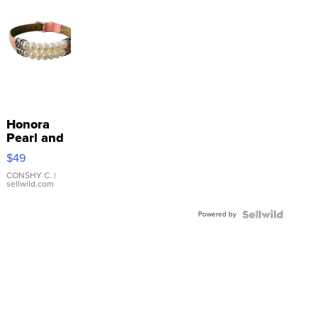
Honora
Pearl and
Pink
$49
Leather
Bracelet
CONSHY C.
|
sellwild.com
Adjustable
Buckle
Powered by
Clo...