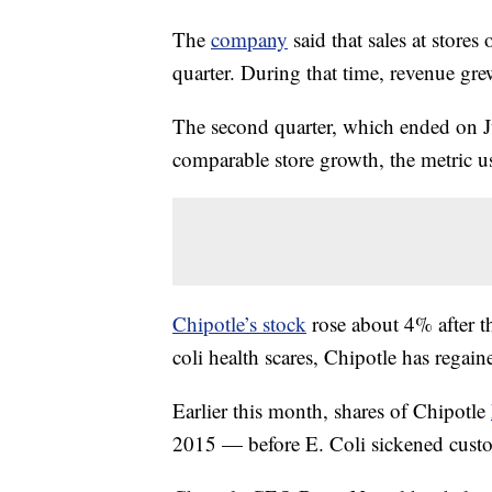
The
company
said that sales at store
quarter. During that time, revenue gr
The second quarter, which ended on Ju
comparable store growth, the metric us
Chipotle’s stock
rose about 4% after th
coli health scares, Chipotle has regain
Earlier this month, shares of Chipotle
2015 — before E. Coli sickened cust