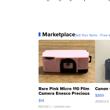
Marketplace
Sell Your Items - Free t
Rare Pink Micro 110 Film
Canon 
Camera Enesco Precious
$889
Moments TD4
$14
JESSICA S.
NICOLE L.
| sellwild.com