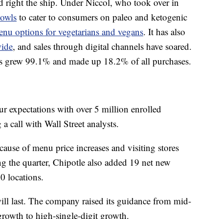
 right the ship. Under Niccol, who took over in
bowls
to cater to consumers on paleo and ketogenic
nu options for vegetarians and vegans
. It has also
wide
, and sales through digital channels have soared.
les grew 99.1% and made up 18.2% of all purchases.
 expectations with over 5 million enrolled
 call with Wall Street analysts.
use of menu price increases and visiting stores
g the quarter, Chipotle also added 19 net new
00 locations.
 will last. The company raised its guidance from mid-
growth to high-single-digit growth.