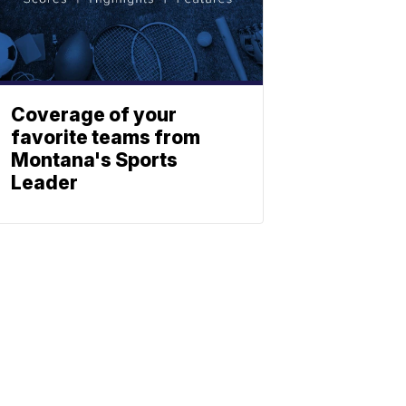
Coverage of your
favorite teams from
Montana's Sports
Leader