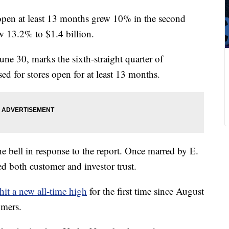
s open at least 13 months grew 10% in the second
ew 13.2% to $1.4 billion.
ne 30, marks the sixth-straight quarter of
ed for stores open for at least 13 months.
e bell in response to the report. Once marred by E.
ed both customer and investor trust.
hit a new all-time high
for the first time since August
omers.