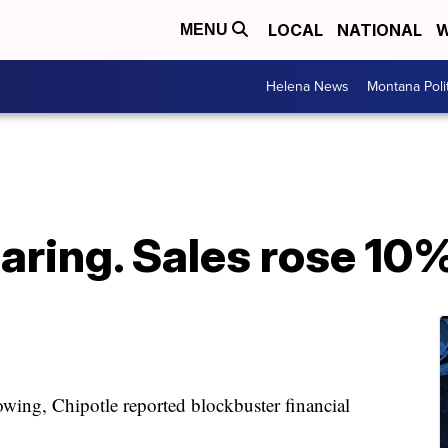
LOCAL
NATIONAL
W
MENU
Helena News
Montana Poli
oaring. Sales rose 10%
wing, Chipotle reported blockbuster financial