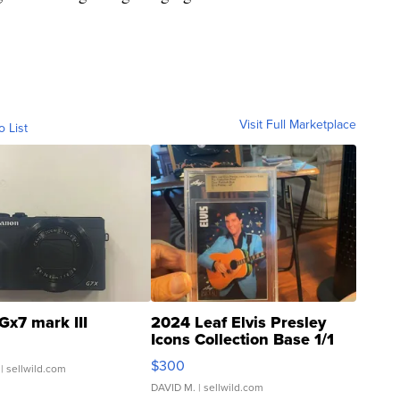
Visit Full Marketplace
o List
Gx7 mark III
2024 Leaf Elvis Presley
Icons Collection Base 1/1
SSP Clear ...
$300
| sellwild.com
DAVID M.
| sellwild.com