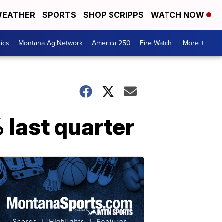
EATHER
SPORTS
SHOP SCRIPPS
WATCH NOW
tics
Montana Ag Network
America 250
Fire Watch
More +
 last quarter