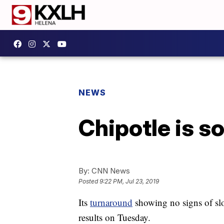
NEWS
Chipotle is s
By:
CNN News
Posted
9:22 PM, Jul 23, 2019
Its
turnaround
showing no signs of slo
results on Tuesday.