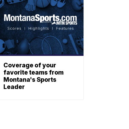
Coverage of your
favorite teams from
Montana's Sports
Leader