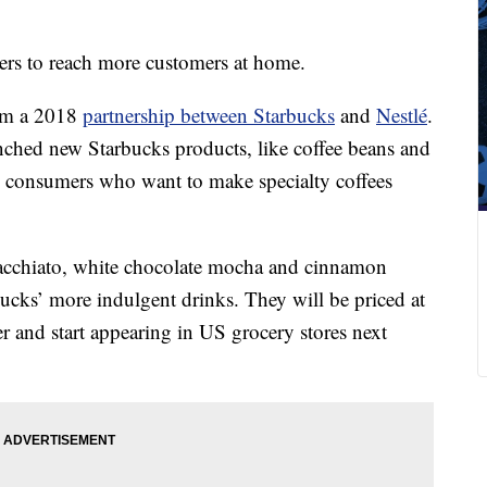
mers to reach more customers at home.
rom a 2018
partnership between Starbucks
and
Nestlé
.
nched new Starbucks products, like coffee beans and
to consumers who want to make specialty coffees
cchiato, white chocolate mocha and cinnamon
bucks’ more indulgent drinks. They will be priced at
er and start appearing in US grocery
stores next