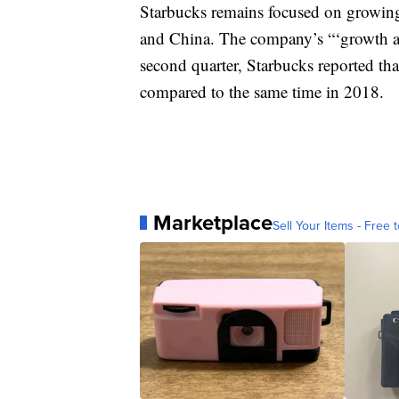
Starbucks remains focused on growing s
and China. The company’s “‘growth at 
second quarter, Starbucks reported that
compared to the same time in 2018.
Marketplace
Sell Your Items - Free t