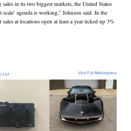
ales in its two biggest markets, the United States
scale’ agenda is working,” Johnson said. In the
 sales at locations open at least a year ticked up 3%
Visit Full Marketplace
o List