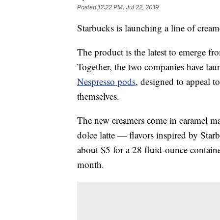
Posted
12:22 PM, Jul 22, 2019
Starbucks is launching a line of crea
The product is the latest to emerge f
Together, the two companies have lau
Nespresso pods
, designed to appeal 
themselves.
The new creamers come in caramel ma
dolce latte — flavors inspired by Star
about $5 for a 28 fluid-ounce contain
month.