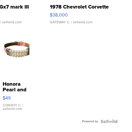
Gx7 mark III
1978 Chevrolet Corvette
$38,000
| sellwild.com
GATEWAY C.
| sellwild.com
Honora
Pearl and
Pink
$49
Leather
Bracelet
CONSHY C.
|
sellwild.com
Adjustable
Buckle
Powered by
Clo...