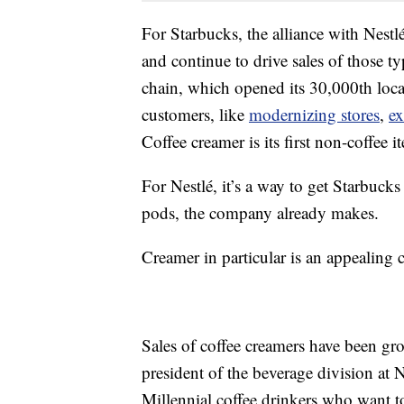
For Starbucks, the alliance with Nestl
and continue to drive sales of those ty
chain, which opened its 30,000th locati
customers, like
modernizing stores
,
ex
Coffee creamer is its first non-coffee it
For Nestlé, it’s a way to get Starbuck
pods, the company already makes.
Creamer in particular is an appealing 
Sales of coffee creamers have been gro
president of the beverage division at
Millennial coffee drinkers who want to