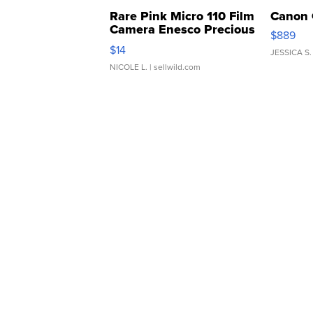
Rare Pink Micro 110 Film
Canon 
Camera Enesco Precious
$889
Moments TD4
$14
JESSICA S.
NICOLE L.
| sellwild.com