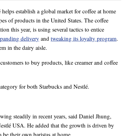
é helps establish a global market for coffee at home
pes of products in the United States. The coffee
on this year, is using several tactics to entice
panding delivery
and
tweaking its loyalty program
.
em in the dairy aisle.
s customers to buy products, like creamer and coffee
category for both Starbucks and Nestlé.
wing steadily in recent years, said
Daniel Jhung,
 Nestlé USA. He added that the growth is driven by
 be their own baristas at home.