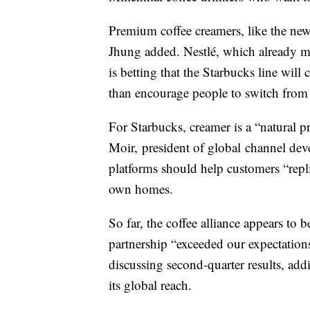
Premium coffee creamers, like the new
Jhung added. Nestlé, which already m
is betting that the Starbucks line wil
than encourage people to switch from 
For Starbucks, creamer is a “natural p
Moir, president of global channel dev
platforms should help customers “replic
own homes.
So far, the coffee alliance appears to
partnership “exceeded our expectations
discussing second-quarter results, add
its global reach.