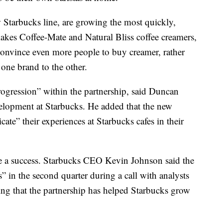
 Starbucks line, are growing the most quickly,
akes Coffee-Mate and Natural Bliss coffee creamers,
l convince even more people to buy creamer, rather
one brand to the other.
rogression” within the partnership, said Duncan
elopment at Starbucks. He added that the new
ate” their experiences at Starbucks cafes in their
 be a success. Starbucks CEO Kevin Johnson said the
” in the second quarter during a call with analysts
ing that the partnership has helped Starbucks grow