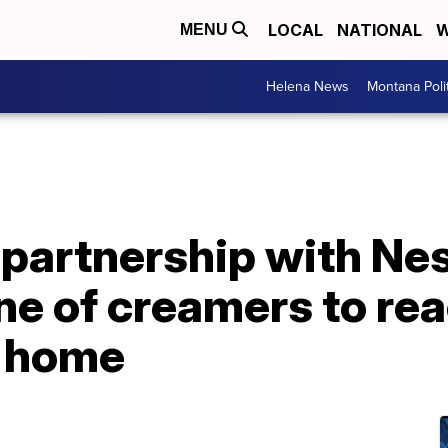
LOCAL
NATIONAL
W
MENU
Helena News
Montana Poli
 partnership with Nest
ine of creamers to re
t home