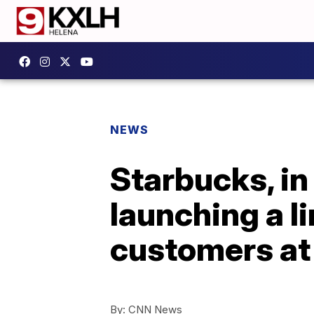
NEWS
Starbucks, in
launching a l
customers a
By:
CNN News