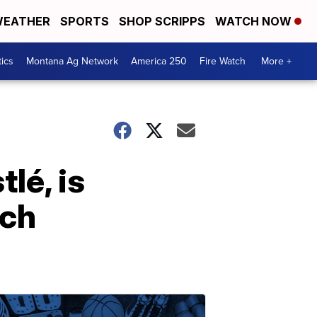
EATHER
SPORTS
SHOP SCRIPPS
WATCH NOW
tics
Montana Ag Network
America 250
Fire Watch
More +
lé, is
ach