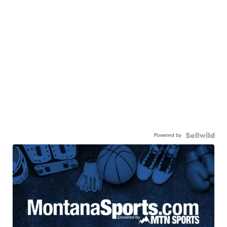
Powered by