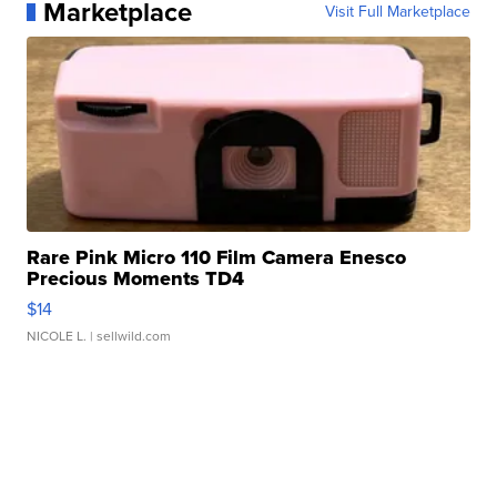
Marketplace
Visit Full Marketplace
Rare Pink Micro 110 Film Camera Enesco
Precious Moments TD4
$14
NICOLE L.
| sellwild.com