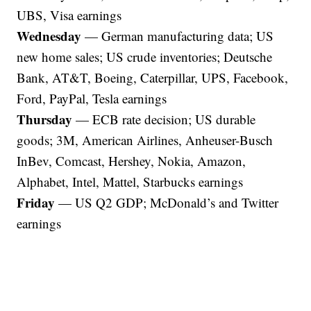
UBS, Visa earnings
Wednesday
— German manufacturing data; US
new home sales; US crude inventories; Deutsche
Bank, AT&T, Boeing, Caterpillar, UPS, Facebook,
Ford, PayPal, Tesla earnings
Thursday
— ECB rate decision; US durable
goods; 3M, American Airlines, Anheuser-Busch
InBev, Comcast, Hershey, Nokia, Amazon,
Alphabet, Intel, Mattel, Starbucks earnings
Friday
— US Q2 GDP; McDonald’s and Twitter
earnings