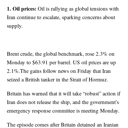
1. Oil prices:
Oil is rallying as global tensions with
Iran continue to escalate, sparking concerns about
supply.
Brent crude, the global benchmark, rose 2.3% on
Monday to $63.91 per barrel. US oil prices are up
2.1%.The gains follow news on Friday that Iran
seized a British tanker in the Strait of Hormuz.
Britain has warned that it will take “robust” action if
Iran does not release the ship, and the government’s
emergency response committee is meeting Monday.
The episode comes after Britain detained an Iranian