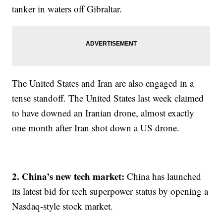
tanker in waters off Gibraltar.
The United States and Iran are also engaged in a
tense standoff. The United States last week claimed
to have downed an Iranian drone, almost exactly
one month after Iran shot down a US drone.
2. China’s new tech market:
China has launched
its latest bid for tech superpower status by opening a
Nasdaq-style stock market.