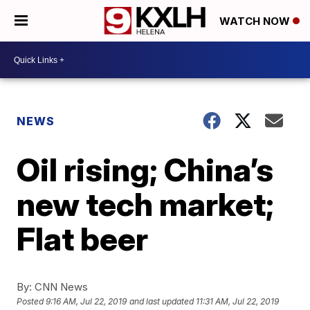
WATCH NOW
NEWS
Oil rising; China’s
new tech market;
Flat beer
By:
CNN News
Posted
9:16 AM, Jul 22, 2019
and last updated
11:31 AM, Jul 22, 2019