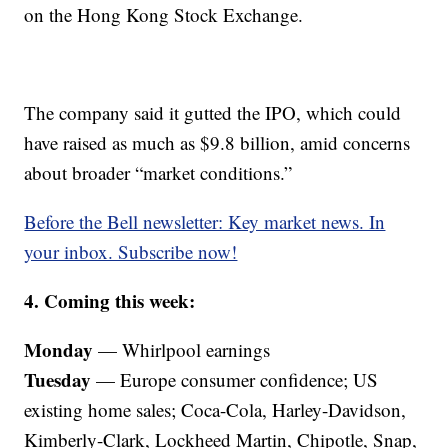
on the Hong Kong Stock Exchange.
The company said it gutted the IPO, which could
have raised as much as $9.8 billion, amid concerns
about broader “market conditions.”
Before the Bell newsletter: Key market news. In
your inbox. Subscribe now!
4. Coming this week:
Monday
— Whirlpool earnings
Tuesday
— Europe consumer confidence; US
existing home sales; Coca-Cola, Harley-Davidson,
Kimberly-Clark, Lockheed Martin, Chipotle, Snap,