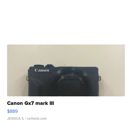
Canon Gx7 mark III
$889
JESSICA S.
| sellwild.com