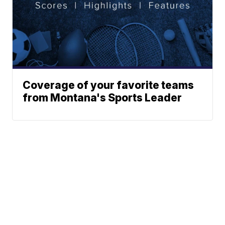
Coverage of your favorite teams
from Montana's Sports Leader