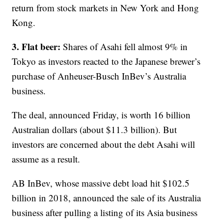
return from stock markets in New York and Hong
Kong.
3. Flat beer:
Shares of Asahi fell almost 9% in
Tokyo as investors reacted to the Japanese brewer’s
purchase of Anheuser-Busch InBev’s Australia
business.
The deal, announced Friday, is worth 16 billion
Australian dollars (about $11.3 billion). But
investors are concerned about the debt Asahi will
assume as a result.
AB InBev, whose massive debt load hit $102.5
billion in 2018, announced the sale of its Australia
business after pulling a listing of its Asia business