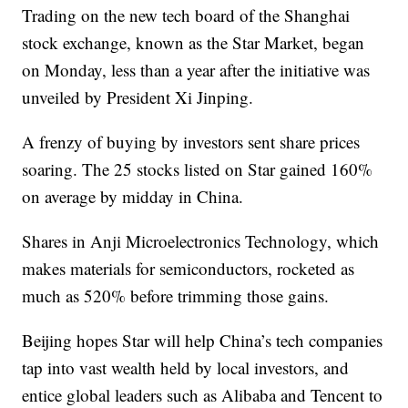
Trading on the new tech board of the Shanghai
stock exchange, known as the Star Market, began
on Monday, less than a year after the initiative was
unveiled by President Xi Jinping.
A frenzy of buying by investors sent share prices
soaring. The 25 stocks listed on Star gained 160%
on average by midday in China.
Shares in Anji Microelectronics Technology, which
makes materials for semiconductors, rocketed as
much as 520% before trimming those gains.
Beijing hopes Star will help China’s tech companies
tap into vast wealth held by local investors, and
entice global leaders such as Alibaba and Tencent to