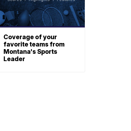
Coverage of your
favorite teams from
Montana's Sports
Leader