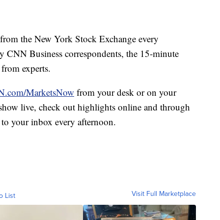
from the New York Stock Exchange every
y CNN Business correspondents, the 15-minute
 from experts.
.com/MarketsNow
from your desk or on your
e show live, check out highlights online and through
 to your inbox every afternoon.
Visit Full Marketplace
o List