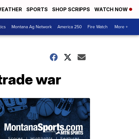
EATHER
SPORTS
SHOP SCRIPPS
WATCH NOW
tics
Montana Ag Network
America 250
Fire Watch
More +
 trade war