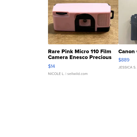
Rare Pink Micro 110 Film
Canon 
Camera Enesco Precious
$889
Moments TD4
$14
JESSICA S.
NICOLE L.
| sellwild.com