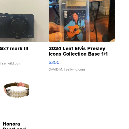
Gx7 mark III
2024 Leaf Elvis Presley
Icons Collection Base 1/1
SSP Clear ...
$300
| sellwild.com
DAVID M.
| sellwild.com
Honora