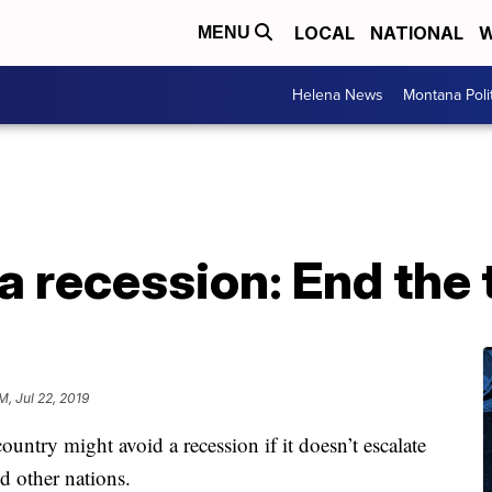
LOCAL
NATIONAL
W
MENU
Helena News
Montana Poli
a recession: End the
M, Jul 22, 2019
ntry might avoid a recession if it doesn’t escalate
d other nations.