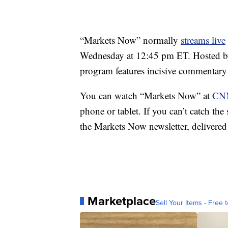
“Markets Now” normally
streams live
Wednesday at 12:45 pm ET. Hosted b
program features incisive commentary
You can watch “Markets Now” at
CNN
phone or tablet. If you can’t catch th
the Markets Now newsletter, delivered
Marketplace
Sell Your Items - Free t