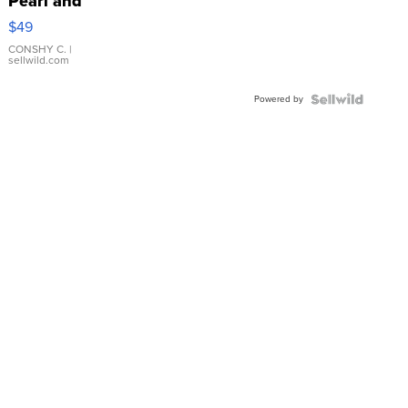
Pearl and
Pink
$49
Leather
Bracelet
CONSHY C.
|
sellwild.com
Adjustable
Buckle
Powered by
Clo...