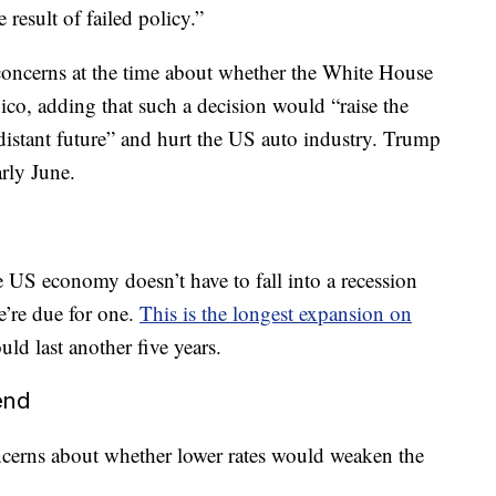
 result of failed policy.”
concerns at the time about whether the White House
ico, adding that such a decision would “raise the
-distant future” and hurt the US auto industry. Trump
rly June.
e US economy doesn’t have to fall into a recession
’re due for one.
This is the longest expansion on
ld last another five years.
iend
ncerns about whether lower rates would weaken the