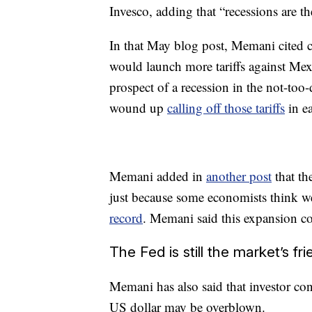
Invesco, adding that “recessions are the
In that May blog post, Memani cited 
would launch more tariffs against Mex
prospect of a recession in the not-too
wound up
calling off those tariffs
in ea
Memani added in
another post
that th
just because some economists think we
record
. Memani said this expansion cou
The Fed is still the market’s fr
Memani has also said that investor co
US dollar may be overblown.