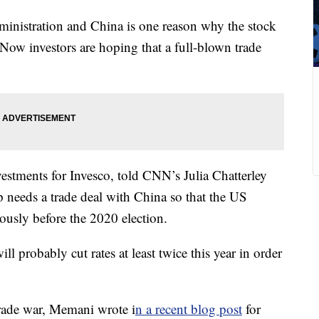
ministration and China is one reason why the stock
 Now investors are hoping that a full-blown trade
stments for Invesco, told CNN’s Julia Chatterley
 needs a trade deal with China so that the US
usly before the 2020 election.
ll probably cut rates at least twice this year in order
trade war, Memani wrote i
n a recent blog post
for