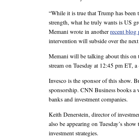
“While it is true that Trump has been 
strength, what he truly wants is US gr
Memani wrote in another
recent blog 
intervention will subside over the next
Memani will be talking about this on
stream on Tuesday at 12:45 pm ET, a d
Invesco is the sponsor of this show. 
sponsorship. CNN Business books a w
banks and investment companies.
Keith Denerstein, director of investm
also be appearing on Tuesday’s show 
investment strategies.