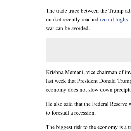
The trade truce between the Trump ad
market recently reached
record highs
.
war can be avoided.
Krishna Memani, vice chairman of inve
last week that President Donald Trump
economy does not slow down precipito
He also said that the Federal Reserve wi
to forestall a recession.
The biggest risk to the economy is a 