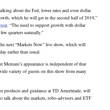
talking about the Fed, lower rates and even dollar
owth, which he will get in the second half of 2019,”
post
. “The need to support growth with dollar
 few quarters naturally.”
 the next “Markets Now” live show, which will
ay earlier than usual.
But Memani’s appearance is independent of that
ide variety of guests on this show from many
ent products and guidance at TD Ameritrade, will
to talk about the markets, robo-advisors and ETF