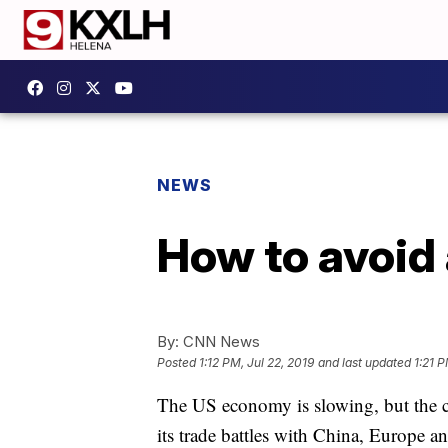
NEWS
How to avoid 
By:
CNN News
Posted
1:12 PM, Jul 22, 2019
and last updated
1:21 P
The US economy is slowing, but the cou
its trade battles with China, Europe an