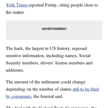
York Times r
eported Friday, citing people close to
the matter.
The hack, the largest in US history, exposed
sensitive information, including names, Social
Security numbers, drivers’ license numbers and
addresses.
The amount of the settlement could change
depending on the number of claims
still to be filed
by consumers
, the Journal said.
The deal with the Federal Trade Commission, the