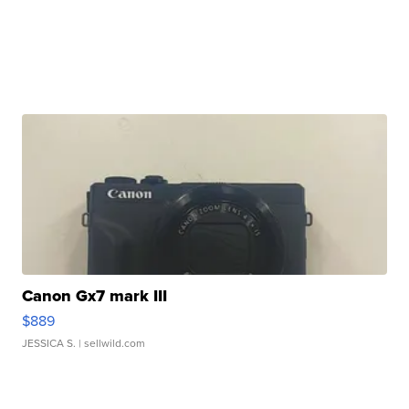
Canon Gx7 mark III
$889
JESSICA S.
| sellwild.com