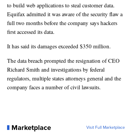
to build web applications to steal customer data.
Equifax admitted it was aware of the security flaw a
full two months before the company says hackers
first accessed its data.
It has said its damages exceeded $350 million.
The data breach prompted the resignation of CEO
Richard Smith and investigations by federal
regulators, multiple states attorneys general and the
company faces a number of civil lawsuits.
Marketplace
Visit Full Marketplace