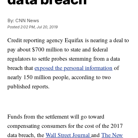
By:
CNN News
Posted
2:02 PM, Jul 20, 2019
Credit reporting agency Equifax is nearing a deal to
pay about $700 million to state and federal
regulators to settle probes stemming from a data
breach that
exposed the personal information
of
nearly 150 million people, according to two
published reports.
Funds from the settlement will go toward
compensating consumers for the cost of the 2017
data breach, the
Wall Street Journal
and
The New