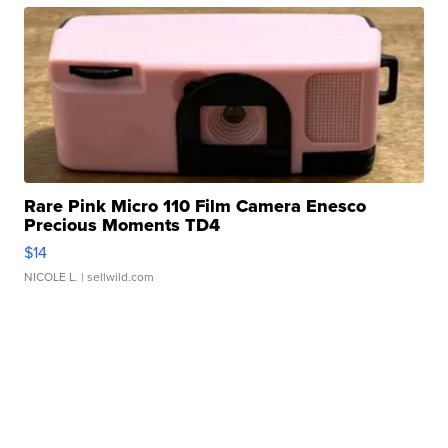
Rare Pink Micro 110 Film Camera Enesco
Precious Moments TD4
$14
NICOLE L.
| sellwild.com