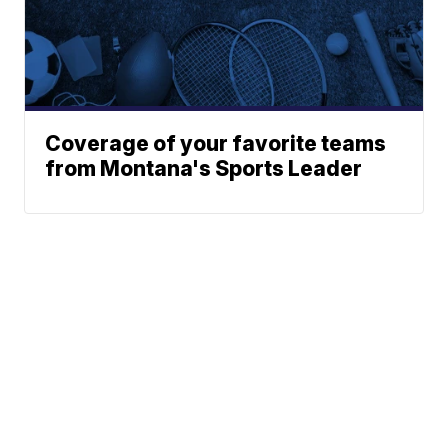
Coverage of your favorite teams
from Montana's Sports Leader