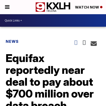
WATCH NOW
NEWS
Equifax
reportedly near
deal to pay about
$700 million over
data breach