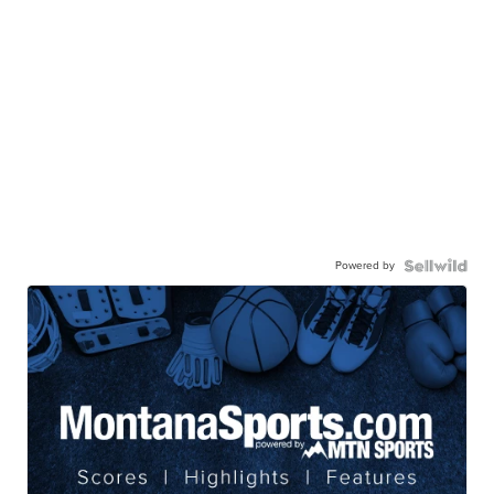
Powered by