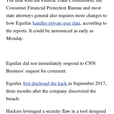
Consumer Financial Protection Bureau and most
state attorneys general also requires more changes to
how Equifax
handles private user data
, according to
the reports. It could be announced as early as
Monday.
Equifax did not immediately respond to CNN
Business’ request for comment.
Equifax
first disclosed the hack
in September 2017,
three months after the company discovered the
breach.
Hackers leveraged a security flaw in a tool designed