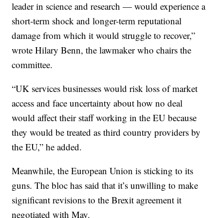
leader in science and research — would experience a
short-term shock and longer-term reputational
damage from which it would struggle to recover,”
wrote Hilary Benn, the lawmaker who chairs the
committee.
“UK services businesses would risk loss of market
access and face uncertainty about how no deal
would affect their staff working in the EU because
they would be treated as third country providers by
the EU,” he added.
Meanwhile, the European Union is sticking to its
guns. The bloc has said that it’s unwilling to make
significant revisions to the Brexit agreement it
negotiated with May.