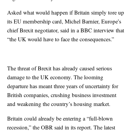
Asked what would happen if Britain simply tore up
its EU membership card, Michel Barnier, Europe’s
chief Brexit negotiator, said in a BBC interview that
“the UK would have to face the consequences.”
The threat of Brexit has already caused serious
damage to the UK economy. The looming
departure has meant three years of uncertainty for
British companies, crushing business investment
and weakening the country’s housing market.
Britain could already be entering a “full-blown
recession,” the OBR said in its report. The latest