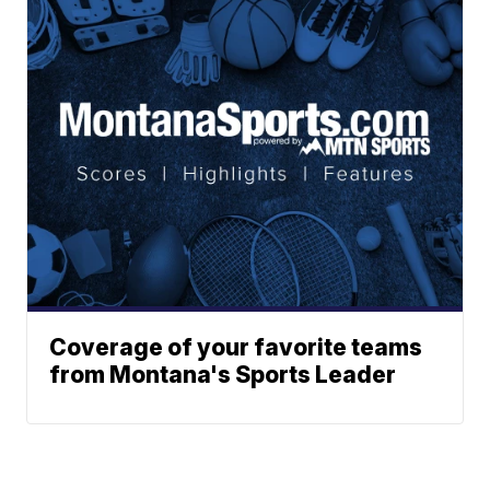
Coverage of your favorite teams
from Montana's Sports Leader