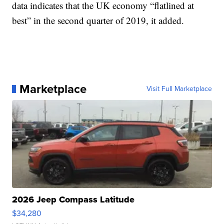
data indicates that the UK economy “flatlined at
best” in the second quarter of 2019, it added.
Marketplace
Visit Full Marketplace
2026 Jeep Compass Latitude
$34,280