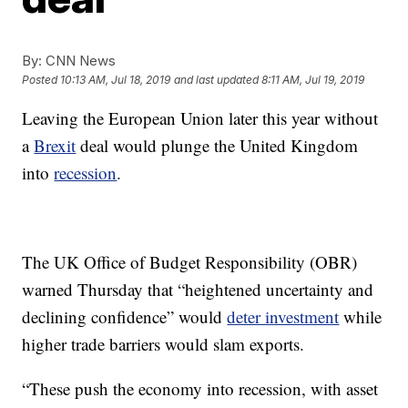
By:
CNN News
Posted
10:13 AM, Jul 18, 2019
and last updated
8:11 AM, Jul 19, 2019
Leaving the European Union later this year without
a
Brexit
deal would plunge the United Kingdom
into
recession
.
The UK Office of Budget Responsibility (OBR)
warned Thursday that “heightened uncertainty and
declining confidence” would
deter investment
while
higher trade barriers would slam exports.
“These push the economy into recession, with asset