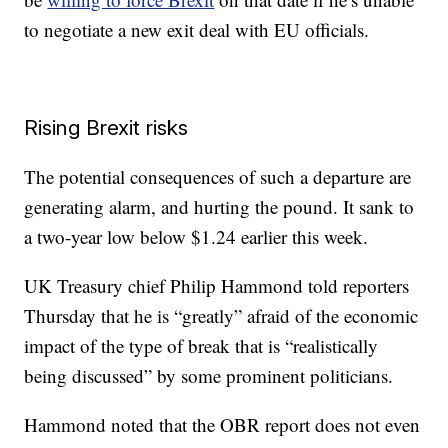
to negotiate a new exit deal with EU officials.
Rising Brexit risks
The potential consequences of such a departure are
generating alarm, and hurting the pound.
It sank to
a two-year low below $1.24 earlier this week.
UK Treasury chief Philip Hammond told reporters
Thursday that he is “greatly” afraid of the economic
impact of the type of break that is “realistically
being discussed” by some prominent politicians.
Hammond noted that
the OBR report does not even