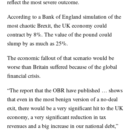
reflect
the most severe outcome.
According to a Bank of England simulation of the
most chaotic Brexit, the UK economy could
contract by 8%. The value of the pound could
slump by as much as 25%.
The economic fallout of that scenario would be
worse than Britain suffered because of the global
financial crisis.
“The report that the OBR have published … shows
that even in the most benign version of a no-deal
exit, there would be a very significant hit to the UK
economy, a very significant reduction in tax
revenues and a big increase in our national debt,”