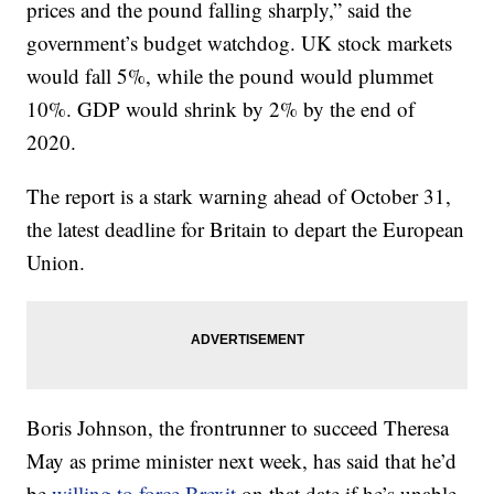
prices and the pound falling sharply,” said the
government’s budget watchdog. UK stock markets
would fall 5%, while the pound would plummet
10%. GDP would shrink by 2% by the end of
2020.
The report is a stark warning ahead of October 31,
the latest deadline for Britain to depart the European
Union.
Boris Johnson, the frontrunner to succeed Theresa
May as prime minister next week, has said that he’d
be
willing to force Brexit
on that date if he’s unable