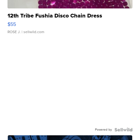
12th Tribe Fushia Disco Chain Dress
$55
ROSE J.
| sellwild.com
Powered by