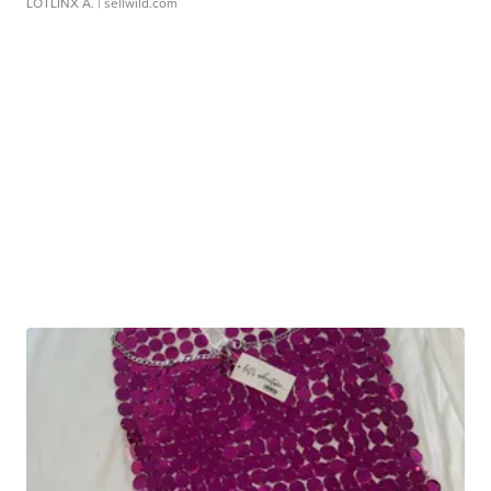
LOTLINX A.
| sellwild.com