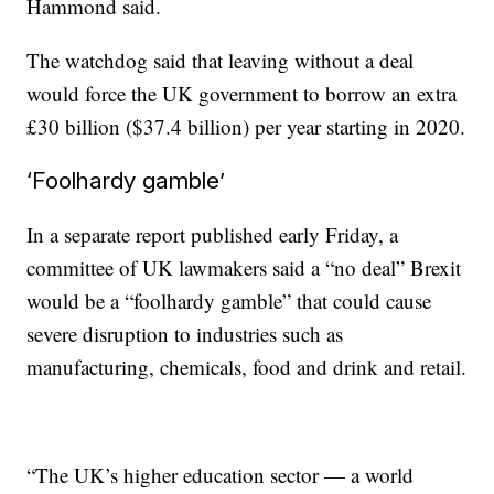
Hammond said.
The
watchdog
said that leaving without a deal
would force the UK government to borrow an extra
£30 billion ($37.4 billion) per year starting in 2020.
‘Foolhardy gamble’
In a separate report published early Friday, a
committee of UK lawmakers said a “no deal” Brexit
would be a “foolhardy gamble” that could cause
severe disruption to industries such as
manufacturing, chemicals, food and drink and retail.
“The UK’s higher education sector — a world