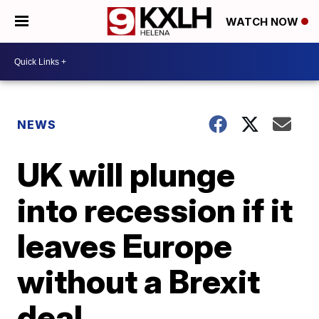
WATCH NOW
NEWS
UK will plunge
into recession if it
leaves Europe
without a Brexit
deal