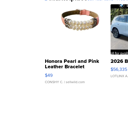
Honora Pearl and Pink
2026 B
Leather Bracelet
$56,335
Adjustable Buckle Clo...
$49
LOTLINX A
CONSHY C.
| sellwild.com