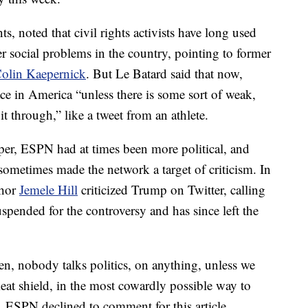
, noted that civil rights activists have long used
r social problems in the country, pointing to former
olin Kaepernick
. But Le Batard said that now,
ce in America “unless there is some sort of weak,
t through,” like a tweet from an athlete.
per, ESPN had at times been more political, and
sometimes made the network a target of criticism. In
chor
Jemele Hill
criticized Trump on Twitter, calling
spended for the controversy and has since left the
den, nobody talks politics, on anything, unless we
meat shield, in the most cowardly possible way to
d. ESPN declined to comment for this article.