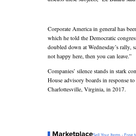
Corporate America in general has bee
which he told the Democratic congres
doubled down at Wednesday’s rally, sa
not happy here, then you can leave.”
Companies’ silence stands in stark con
House advisory boards in response to 
Charlottesville, Virginia, in 2017.
Marketplace
Sell Your Items - Free t