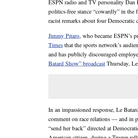
ESPN radio and TV personality Dan Le
politics-free stance “cowardly” in the
racist remarks about four Democratic
Jimmy Pitaro
, who became ESPN’s pre
Times
that the sports network’s audien
and has publicly discouraged employee
Batard Show” broadcast
Thursday, Le 
In an impassioned response, Le Batard 
comment on race relations — and in pa
“send her back” directed at Democrat
American citizen, during a Trump rall