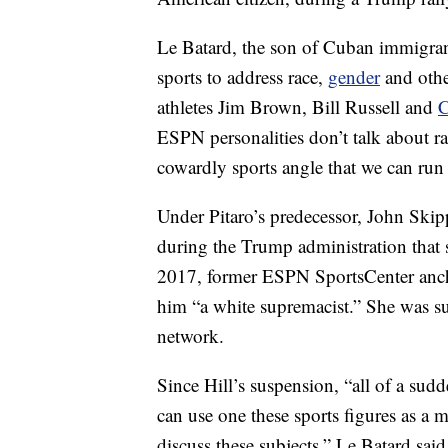
Le Batard, the son of Cuban immigrants
sports to address race,
gender
and othe
athletes Jim Brown, Bill Russell and
C
ESPN personalities don’t talk about ra
cowardly sports angle that we can run i
Under Pitaro’s predecessor, John Skip
during the Trump administration that 
2017, former ESPN SportsCenter an
him “a white supremacist.” She was su
network.
Since Hill’s suspension, “all of a sud
can use one these sports figures as a 
discuss these subjects,” Le Batard sai