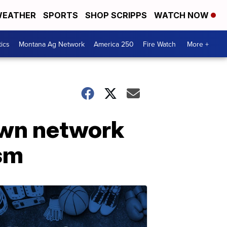
EATHER
SPORTS
SHOP SCRIPPS
WATCH NOW
tics
Montana Ag Network
America 250
Fire Watch
More +
own network
ism