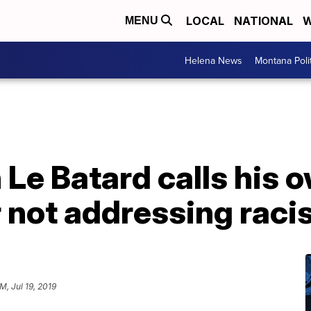
LOCAL
NATIONAL
W
MENU
Helena News
Montana Poli
Le Batard calls his 
r not addressing rac
PM, Jul 19, 2019