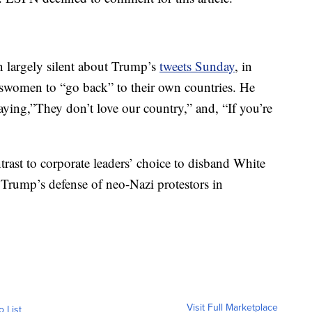
n largely silent about Trump’s
tweets Sunday
, in
swomen to “go back” to their own countries. He
ying,”They don’t love our country,” and, “If you’re
trast to corporate leaders’ choice to disband White
Trump’s defense of neo-Nazi protestors in
Visit Full Marketplace
o List