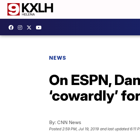
NEWS
On ESPN, Dan 
‘cowardly’ fo
By:
CNN News
Posted
2:59 PM, Jul 19, 2019
and last updated
6:11 