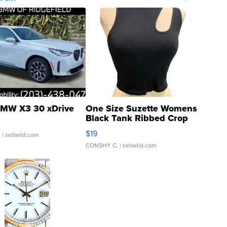
MW X3 30 xDrive
One Size Suzette Womens
Black Tank Ribbed Crop
Asymmetrical ...
$19
.
| sellwild.com
CONSHY C.
| sellwild.com