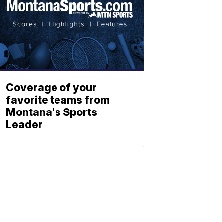
Coverage of your
favorite teams from
Montana's Sports
Leader