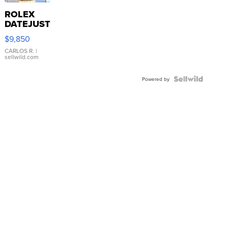
ROLEX
DATEJUST
16233
$9,850
WHITE
DIAL
CARLOS R.
|
sellwild.com
FLUTED
BEZEL
TWO-
Powered by
TONE
JUBILE...