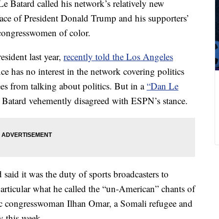
 Batard called his network’s relatively new
 face of President Donald Trump and his supporters’
 congresswomen of color.
sident last year,
recently told the Los Angeles
ce has no interest in the network covering politics
s from talking about politics. But in a
“Dan Le
Batard vehemently disagreed with ESPN’s stance.
said it was the duty of sports broadcasters to
rticular what he called the “un-American” chants of
ic congresswoman Ilhan Omar, a Somali refugee and
y this week.