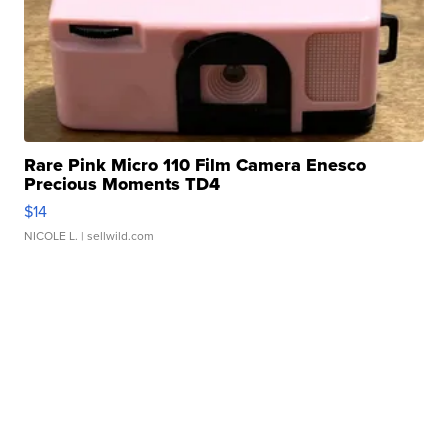
Rare Pink Micro 110 Film Camera Enesco
Precious Moments TD4
$14
NICOLE L.
| sellwild.com