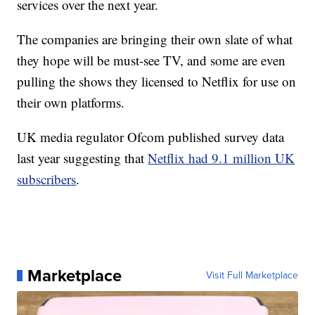
services over the next year.
The companies are bringing their own slate of what
they hope will be must-see TV, and some are even
pulling the shows they licensed to Netflix for use on
their own platforms.
UK media regulator Ofcom published survey data
last year suggesting that
Netflix had 9.1 million UK
subscribers
.
Marketplace
Visit Full Marketplace