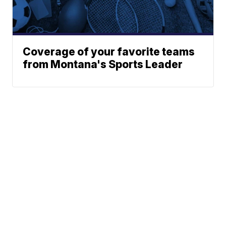
Coverage of your favorite teams
from Montana's Sports Leader