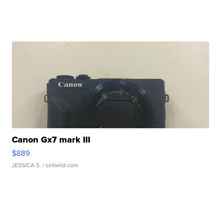
Canon Gx7 mark III
$889
JESSICA S.
| sellwild.com