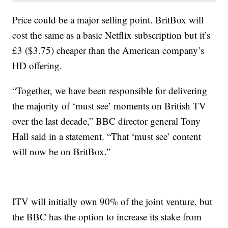
Price could be a major selling point. BritBox will
cost the same as a basic Netflix subscription but it’s
£3 ($3.75) cheaper than the American company’s
HD offering.
“Together, we have been responsible for delivering
the majority of ‘must see’ moments on British TV
over the last decade,” BBC director general Tony
Hall said in a statement. “That ‘must see’ content
will now be on BritBox.”
ITV will initially own 90% of the joint venture, but
the BBC has the option to increase its stake from