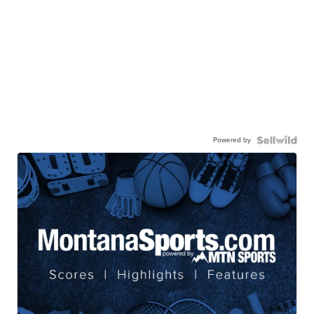
Powered by