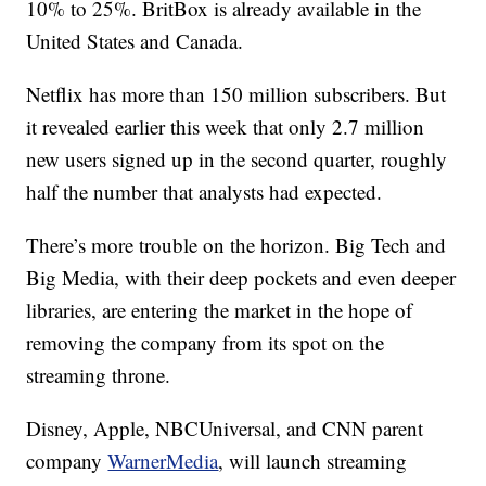
10% to 25%. BritBox is already available in the
United States and Canada.
Netflix has more than 150 million subscribers. But
it revealed earlier this week that only 2.7 million
new users signed up in the second quarter, roughly
half the number that analysts had expected.
There’s more trouble on the horizon. Big Tech and
Big Media, with their deep pockets and even deeper
libraries, are entering the market in the hope of
removing the company from its spot on the
streaming throne.
Disney, Apple, NBCUniversal, and CNN parent
company
WarnerMedia
, will launch streaming