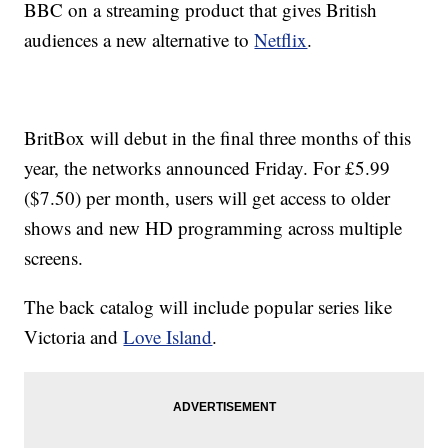
BBC on a streaming product that gives British
audiences a new alternative to
Netflix
.
BritBox will debut in the final three months of this
year, the networks announced Friday. For £5.99
($7.50) per month, users will get access to older
shows and new HD programming across multiple
screens.
The back catalog will include popular series like
Victoria and
Love Island
.