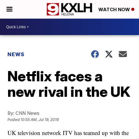
WATCH NOW
NEWS
Netflix faces a
new rival in the UK
By:
CNN News
Posted
10:55 AM, Jul 19, 2019
UK television network ITV has teamed up with the