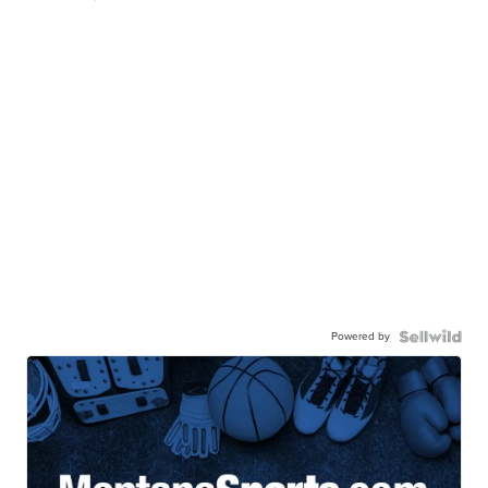
Powered by