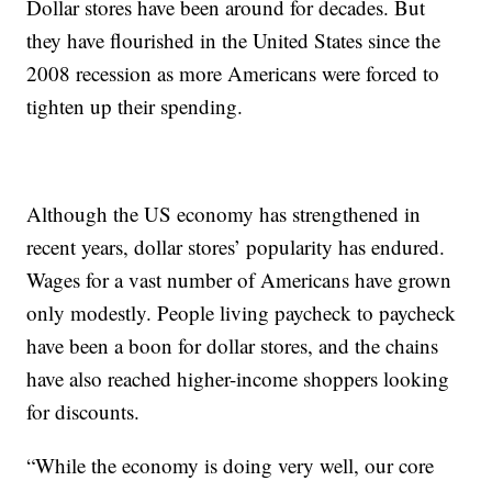
Dollar stores have been around for decades. But
they have flourished in the United States since the
2008 recession as more Americans were forced to
tighten up their spending.
Although the US economy has strengthened in
recent years, dollar stores’ popularity has endured.
Wages for a vast number of Americans have grown
only modestly. People living paycheck to paycheck
have been a boon for dollar stores, and the chains
have also reached higher-income shoppers looking
for discounts.
“While the economy is doing very well, our core