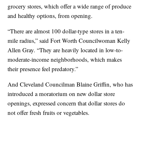
grocery stores, which offer a wide range of produce
and healthy options, from opening.
“There are almost 100 dollar-type stores in a ten-
mile radius,” said Fort Worth Councilwoman Kelly
Allen Gray. “They are heavily located in low-to-
moderate-income neighborhoods, which makes
their presence feel predatory.”
And Cleveland Councilman Blaine Griffin, who has
introduced a moratorium on new dollar store
openings, expressed concern that dollar stores do
not offer fresh fruits or vegetables.