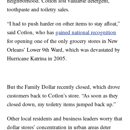
neighborhood. Cotlon lost valuable detergent,
toothpaste and toiletry sales.
“I had to push harder on other items to stay afloat,”
said Cotlon, who has
gained national recognition
for opening one of the only grocery stores in New
Orleans’ Lower 9th Ward, which was devastated by
Hurricane Katrina in 2005.
But the Family Dollar recently closed, which drove
customers back to Cotlon’s store. “As soon as they
closed down, my toiletry items jumped back up.”
Other local residents and business leaders worry that
dollar stores’ concentration in urban areas deter