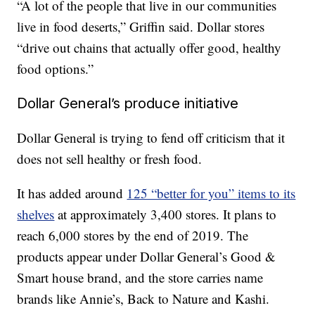
“A lot of the people that live in our communities
live in food deserts,” Griffin said. Dollar stores
“drive out chains that actually offer good, healthy
food options.”
Dollar General’s produce initiative
Dollar General is trying to fend off criticism that it
does not sell healthy or fresh food.
It has added around
125 “better for you” items to its
shelves
at approximately 3,400 stores. It plans to
reach 6,000 stores by the end of 2019. The
products appear under Dollar General’s Good &
Smart house brand, and the store carries name
brands like Annie’s, Back to Nature and Kashi.