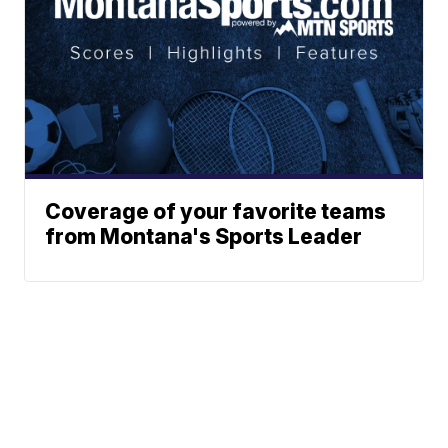
Coverage of your favorite teams
from Montana's Sports Leader