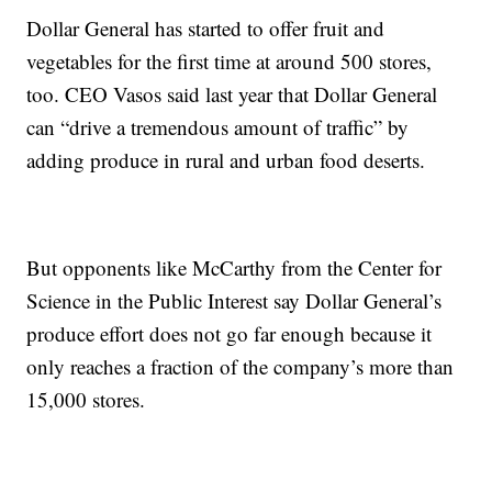
Dollar General has started to offer fruit and
vegetables for the first time at around 500 stores,
too. CEO Vasos said last year that Dollar General
can “drive a tremendous amount of traffic” by
adding produce in rural and urban food deserts.
But opponents like McCarthy from the Center for
Science in the Public Interest say Dollar General’s
produce effort does not go far enough because it
only reaches a fraction of the company’s more than
15,000 stores.