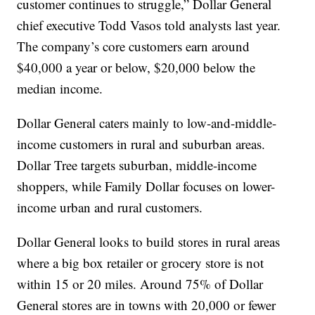
customer continues to struggle,” Dollar General
chief executive Todd Vasos told analysts last year.
The company’s core customers earn around
$40,000 a year or below, $20,000 below the
median income.
Dollar General caters mainly to low-and-middle-
income customers in rural and suburban areas.
Dollar Tree targets suburban, middle-income
shoppers, while Family Dollar focuses on lower-
income urban and rural customers.
Dollar General looks to build stores in rural areas
where a big box retailer or grocery store is not
within 15 or 20 miles. Around 75% of Dollar
General stores are in towns with 20,000 or fewer