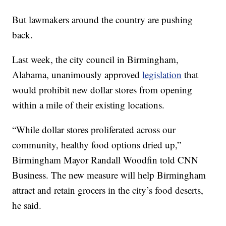
But lawmakers around the country are pushing
back.
Last week, the city council in Birmingham,
Alabama, unanimously approved
legislation
that
would prohibit new dollar stores from opening
within a mile of their existing locations.
“While dollar stores proliferated across our
community, healthy food options dried up,”
Birmingham Mayor Randall Woodfin told CNN
Business. The new measure will help Birmingham
attract and retain grocers in the city’s food deserts,
he said.