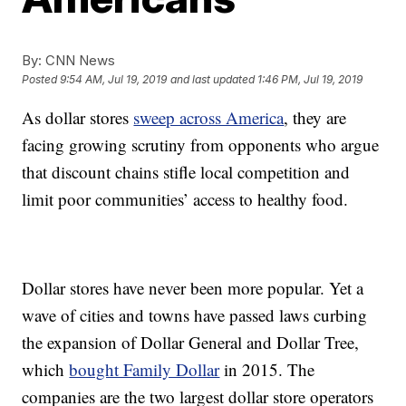
By:
CNN News
Posted
9:54 AM, Jul 19, 2019
and last updated
1:46 PM, Jul 19, 2019
As dollar stores
sweep across America
, they are
facing growing scrutiny from opponents who argue
that discount chains stifle local competition and
limit poor communities’ access to healthy food.
Dollar stores have never been more popular. Yet a
wave of cities and towns have passed laws curbing
the expansion of Dollar General and Dollar Tree,
which
bought Family Dollar
in 2015. The
companies are the two largest dollar store operators