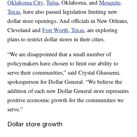
Oklahoma City
,
Tulsa
, Oklahoma, and
Mesquite,
Texas
, have also passed legislation limiting new
dollar store openings. And officials in New Orleans,
Cleveland and
Fort Worth, Texas
, are exploring
plans to restrict dollar stores in their cities.
“We are disappointed that a small number of
policymakers have chosen to limit our ability to
serve their communities,” said Crystal Ghassemi,
spokesperson for Dollar General. “We believe the
addition of each new Dollar General store represents
positive economic growth for the communities we
serve.”
Dollar store growth