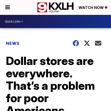
WATCH NOW
NEWS
Dollar stores are
everywhere.
That’s a problem
for poor
Americans