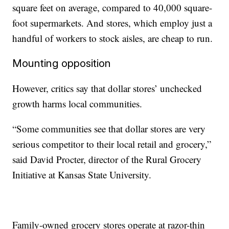
square feet on average, compared to 40,000 square-
foot supermarkets. And stores, which employ just a
handful of workers to stock aisles, are cheap to run.
Mounting opposition
However, critics say that dollar stores’ unchecked
growth harms local communities.
“Some communities see that dollar stores are very
serious competitor to their local retail and grocery,”
said David Procter, director of the Rural Grocery
Initiative at Kansas State University.
Family-owned grocery stores operate at razor-thin