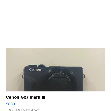
Canon Gx7 mark III
$889
JESSICA S.
| sellwild.com