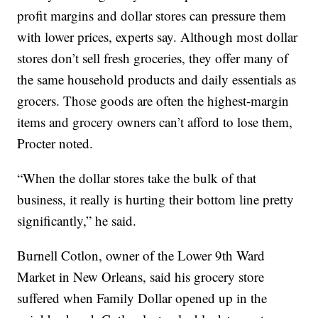
profit margins and dollar stores can pressure them
with lower prices, experts say. Although most dollar
stores don’t sell fresh groceries, they offer many of
the same household products and daily essentials as
grocers. Those goods are often the highest-margin
items and grocery owners can’t afford to lose them,
Procter noted.
“When the dollar stores take the bulk of that
business, it really is hurting their bottom line pretty
significantly,” he said.
Burnell Cotlon, owner of the Lower 9th Ward
Market in New Orleans, said his grocery store
suffered when Family Dollar opened up in the