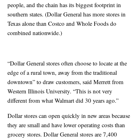
people, and the chain has its biggest footprint in
southern states. (Dollar General has more stores in
Texas alone than Costco and Whole Foods do
combined nationwide.)
“Dollar General stores often choose to locate at the
edge of a rural town, away from the traditional
downtown” to draw customers, said Merrett from
Western Illinois University. “This is not very
different from what Walmart did 30 years ago.”
Dollar stores can open quickly in new areas because
they are small and have lower operating costs than
grocery stores. Dollar General stores are 7,400