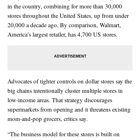
in the country, combining for more than 30,000
stores throughout the United States, up from under
20,000 a decade ago. By comparison, Walmart,
America’s largest retailer, has 4,700 US stores.
Advocates of tighter controls on dollar stores say the
big chains intentionally cluster multiple stores in
low-income areas. That strategy discourages
supermarkets from opening and it threatens existing
mom-and-pop grocers, critics say.
“The business model for these stores is built on