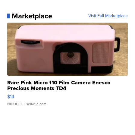
Marketplace
Visit Full Marketplace
Rare Pink Micro 110 Film Camera Enesco
Precious Moments TD4
$14
NICOLE L.
| sellwild.com