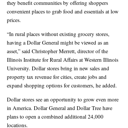
they benefit communities by offering shoppers
convenient places to grab food and essentials at low
prices.
“In rural places without existing grocery stores,
having a Dollar General might be viewed as an
asset,” said Christopher Merrett, director of the
Illinois Institute for Rural Affairs at Western Illinois
University. Dollar stores bring in new sales and
property tax revenue for cities, create jobs and
expand shopping options for customers, he added.
Dollar stores see an opportunity to grow even more
in America. Dollar General and Dollar Tree have
plans to open a combined additional 24,000
locations.