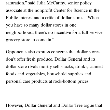
saturation,” said Julia McCarthy, senior policy
associate at the nonprofit Center for Science in the
Public Interest and a critic of dollar stores. “When
you have so many dollar stores in one
neighborhood, there’s no incentive for a full-service
grocery store to come in.”
Opponents also express concerns that dollar stores
don’t offer fresh produce. Dollar General and its
dollar store rivals mostly sell snacks, drinks, canned
foods and vegetables, household supplies and
personal care products at rock-bottom prices.
However, Dollar General and Dollar Tree argue that