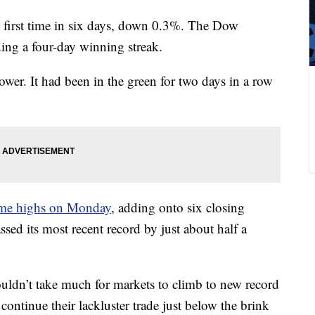
e first time in six days, down 0.3%. The Dow
ding a four-day winning streak.
er. It had been in the green for two days in a row
-time highs on Monday
, adding onto six closing
ed its most recent record by just about half a
ouldn’t take much for markets to climb to new record
ontinue their lackluster trade just below the brink