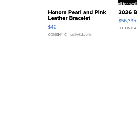
Honora Pearl and Pink
2026 B
Leather Bracelet
$56,335
Adjustable Buckle Clo...
$49
LOTLINX A
CONSHY C.
| sellwild.com