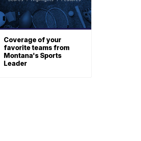
Coverage of your
favorite teams from
Montana's Sports
Leader