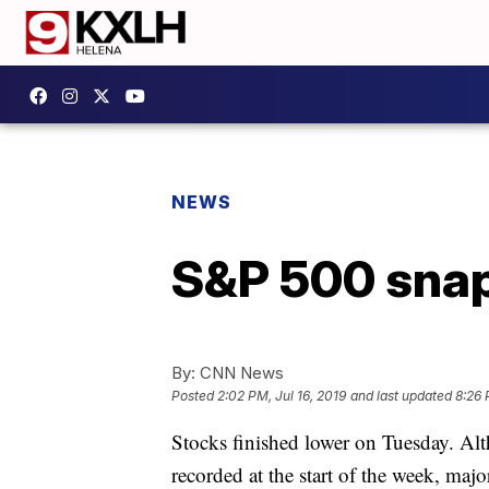
NEWS
S&P 500 snap
By:
CNN News
Posted
2:02 PM, Jul 16, 2019
and last updated
8:26 
Stocks finished lower on Tuesday. Alt
recorded at the start of the week, maj