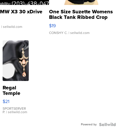
MW X3 30 xDrive
One Size Suzette Womens
Black Tank Ribbed Crop
Asymmetrical ...
$19
.
| sellwild.com
CONSHY C.
| sellwild.com
Regal
Temple
Droplet
$21
Earrings
SPORTSERVER
P.
| sellwild.com
Powered by