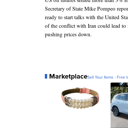
Secretary of State Mike Pompeo report
ready to start talks with the United Sta
of the conflict with Iran could lead to
pushing prices down.
Marketplace
Sell Your Items - Free t