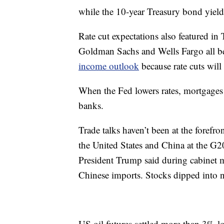
while the 10-year Treasury bond yield
Rate cut expectations also featured 
Goldman Sachs and Wells Fargo all b
income outlook
because rate cuts will 
When the Fed lowers rates, mortgages 
banks.
Trade talks haven’t been at the forefron
the United States and China at the G
President Trump said during cabinet m
Chinese imports. Stocks dipped into ne
US oil futures settled more than 3% l