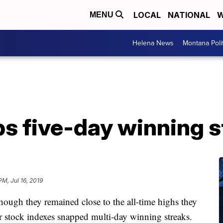
LOCAL
NATIONAL
W
MENU
Helena News
Montana Poli
s five-day winning s
PM, Jul 16, 2019
hough they remained close to the all-time highs they
or stock indexes snapped multi-day winning streaks.