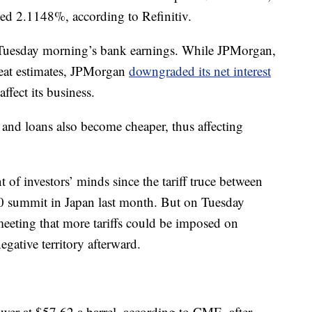
ed 2.1148%, according to Refinitiv.
in Tuesday morning’s bank earnings. While JPMorgan,
eat estimates, JPMorgan
downgraded its net interest
affect its business.
and loans also become cheaper, thus affecting
t of investors’ minds since the tariff truce between
20 summit in Japan last month. But on Tuesday
eeting that more tariffs could be imposed on
gative territory afterward.
ower at $57.62 a barrel, according to CME, after