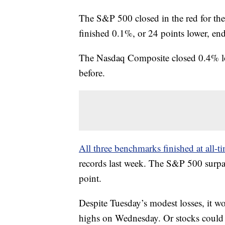
The S&P 500 closed in the red for th
finished 0.1%, or 24 points lower, en
The Nasdaq Composite closed 0.4% low
before.
All three benchmarks finished at all
records last week. The S&P 500 surpass
point.
Despite Tuesday’s modest losses, it w
highs on Wednesday. Or stocks could c