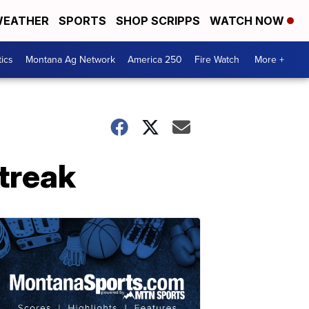
EATHER
SPORTS
SHOP SCRIPPS
WATCH NOW
tics
Montana Ag Network
America 250
Fire Watch
More +
treak