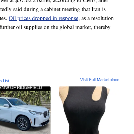
edly said during a cabinet meeting that Iran is
tes.
Oil prices dropped in response
, as a resolution
 further oil supplies on the global market, thereby
Visit Full Marketplace
o List