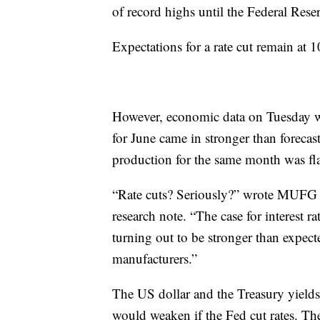
of record highs until the Federal Rese
Expectations for a rate cut remain at 
However, economic data on Tuesday was
for June came in stronger than foreca
production for the same month was flat
“Rate cuts? Seriously?” wrote MUFG c
research note. “The case for interest r
turning out to be stronger than expec
manufacturers.”
The US dollar and the Treasury yields
would weaken if the Fed cut rates. T