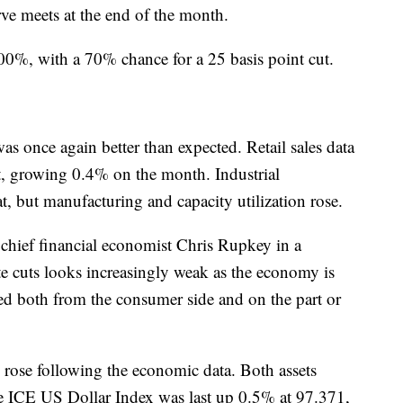
rve meets at the end of the month.
100%, with a 70% chance for a 25 basis point cut.
 once again better than expected. Retail sales data
st, growing 0.4% on the month. Industrial
, but manufacturing and capacity utilization rose.
hief financial economist Chris Rupkey in a
ate cuts looks increasingly weak as the economy is
ted both from the consumer side and on the part or
 rose following the economic data. Both assets
he ICE US Dollar Index was last up 0.5% at 97.371,