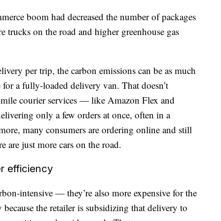
mmerce boom had decreased the number of packages
ore trucks on the road and higher greenhouse gas
elivery per trip, the carbon emissions can be as much
 for a fully-loaded delivery van. That doesn’t
t-mile courier services — like Amazon Flex and
ivering only a few orders at once, often in a
 more, many consumers are ordering online and still
e are just more cars on the road.
r efficiency
arbon-intensive — they’re also more expensive for the
ly because the retailer is subsidizing that delivery to