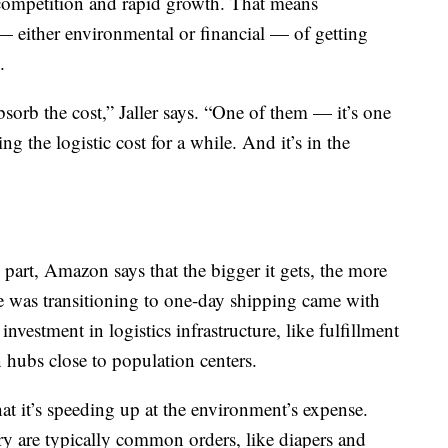
e competition and rapid growth. That means
 — either environmental or financial — of getting
.
sorb the cost,” Jaller says. “One of them — it’s one
g the logistic cost for a while. And it’s in the
 part, Amazon says that the bigger it gets, the more
me was transitioning to one-day shipping came with
vestment in logistics infrastructure, like fulfillment
n hubs close to population centers.
at it’s speeding up at the environment’s expense.
ry are typically common orders, like diapers and