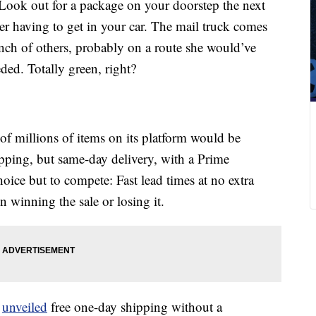
Look out for a package on your doorstep the next
er having to get in your car. The mail truck comes
nch of others, probably on a route she would’ve
ded. Totally green, right?
 of millions of items on its platform would be
ipping, but same-day delivery, with a Prime
hoice but to compete: Fast lead times at no extra
 winning the sale or losing it.
t
unveiled
free one-day shipping without a