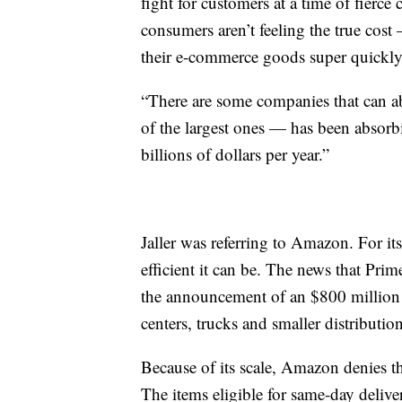
fight for customers at a time of fierc
consumers aren’t feeling the true cost
their e-commerce goods super quickly
“There are some companies that can ab
of the largest ones — has been absorbin
billions of dollars per year.”
Jaller was referring to Amazon. For its
efficient it can be. The news that Pri
the announcement of an $800 million in
centers, trucks and smaller distributio
Because of its scale, Amazon denies th
The items eligible for same-day delive