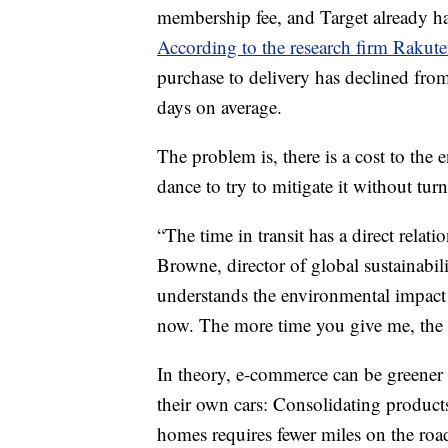
membership fee, and Target already had
According to the research firm Rakute
purchase to delivery has declined from 
days on average.
The problem is, there is a cost to the
dance to try to mitigate it without tu
“The time in transit has a direct relat
Browne, director of global sustainabil
understands the environmental impac
now. The more time you give me, the m
In theory,
e-commerce can be greener 
their own cars: Consolidating product
homes requires fewer miles on the roa