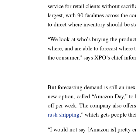
service for retail clients without sacr
largest, with 90 facilities across the 
to direct where inventory should be st
“We look at who’s buying the product
where, and are able to forecast where 
the consumer,” says XPO’s chief infor
But forecasting demand
is still an in
new option, called “Amazon Day,” to h
off per week. The company also offer
rush shipping
,” which gets people the
“I would not say [Amazon is] pretty en