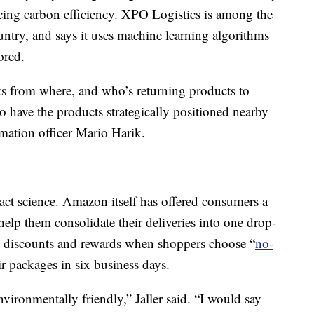
ificing carbon efficiency. XPO Logistics is among the
country, and says it uses machine learning algorithms
ored.
s from where, and who’s returning products to
to have the products strategically positioned nearby
mation officer Mario Harik.
exact science. Amazon itself has offered consumers a
elp them consolidate their deliveries into one drop-
s discounts and rewards when shoppers choose “
no-
ir packages in six business days.
vironmentally friendly,” Jaller said. “I would say