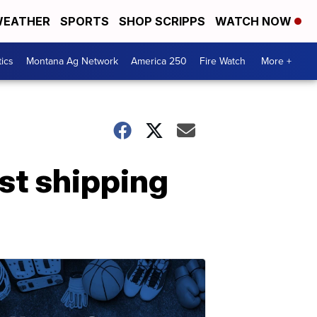
EATHER
SPORTS
SHOP SCRIPPS
WATCH NOW
tics
Montana Ag Network
America 250
Fire Watch
More +
st shipping