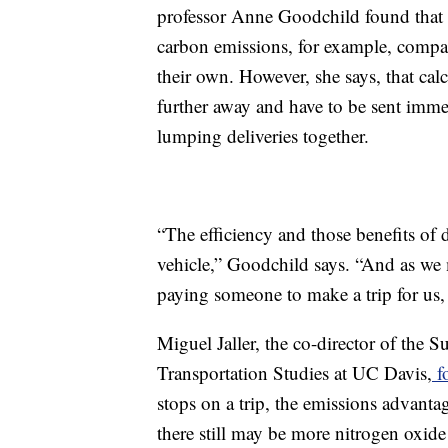
professor Anne Goodchild found that
carbon emissions, for example, compa
their own. However, she says, that cal
further away and have to be sent immed
lumping deliveries together.
“The efficiency and those benefits of
vehicle,” Goodchild says. “And as we 
paying someone to make a trip for us, a
Miguel Jaller, the co-director of the S
Transportation Studies at UC Davis,
f
stops on a trip, the emissions advanta
there still may be more nitrogen oxide