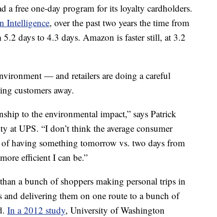
 a free one-day program for its loyalty cardholders.
n Intelligence
, over the past two years the time from
5.2 days to 4.3 days. Amazon is faster still, at 3.2
 environment — and retailers are doing a careful
rning customers away.
ionship to the environmental impact,” says Patrick
ity at UPS. “I don’t think the average consumer
t of having something tomorrow vs. two days from
ore efficient I can be.”
than a bunch of shoppers making personal trips in
s and delivering them on one route to a bunch of
d.
In a 2012 study
, University of Washington