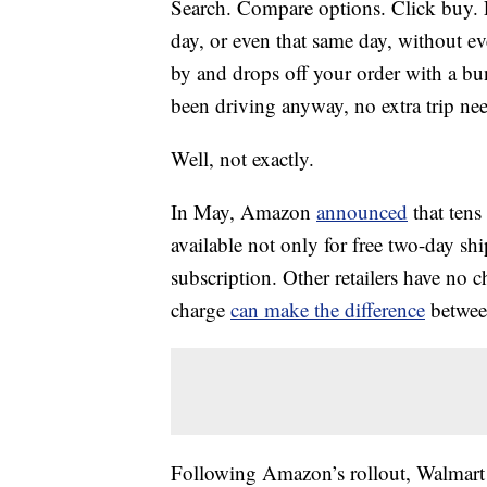
Search. Compare options. Click buy. 
day, or even that same day, without ev
by and drops off your order with a bu
been driving anyway, no extra trip nee
Well, not exactly.
In May, Amazon
announced
that tens
available not only
for free two-day sh
subscription. Other retailers have no c
charge
can make the difference
between
Following Amazon’s rollout, Walmar