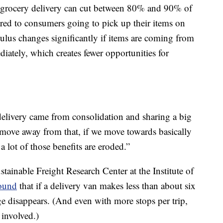
 grocery delivery can cut between 80% and 90% of
red to consumers going to pick up their items on
culus changes significantly if items are coming from
iately, which creates fewer opportunities for
 delivery came from consolidation and sharing a big
move away from that, if we move towards basically
 lot of those benefits are eroded.”
ustainable Freight Research Center at the Institute of
ound
that if a delivery van makes less than about six
ge disappears. (And even with more stops per trip,
 involved.)