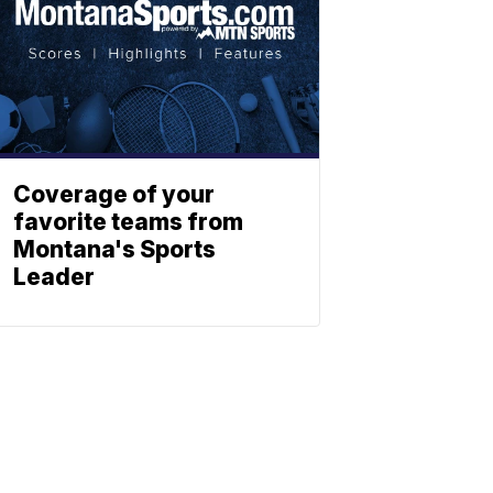
Coverage of your
favorite teams from
Montana's Sports
Leader