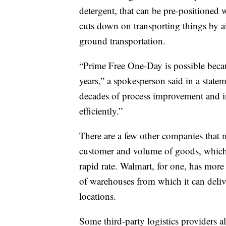
detergent, that can be pre-positioned
cuts down on transporting things by a
ground transportation.
“Prime Free One-Day is possible beca
years,” a spokesperson said in a stat
decades of process improvement and in
efficiently.”
There are a few other companies that mi
customer and volume of goods, which a
rapid rate. Walmart, for one, has more
of warehouses from which it can delive
locations.
Some third-party logistics providers a