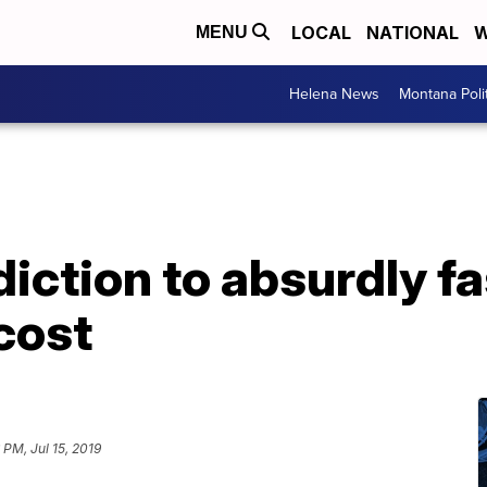
LOCAL
NATIONAL
W
MENU
Helena News
Montana Poli
iction to absurdly fa
cost
 PM, Jul 15, 2019