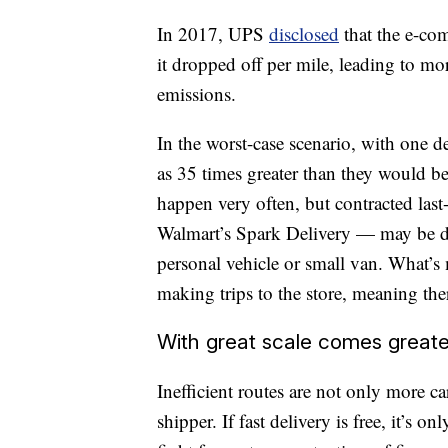
In 2017, UPS
disclosed
that the e-co
it dropped off per mile, leading to m
emissions.
In the worst-case scenario, with one d
as 35 times greater than they would be
happen very often, but contracted las
Walmart’s Spark Delivery — may be del
personal vehicle or small van. What’s
making trips to the store, meaning ther
With great scale comes greate
Inefficient routes are not only more c
shipper. If fast delivery is free, it’s on