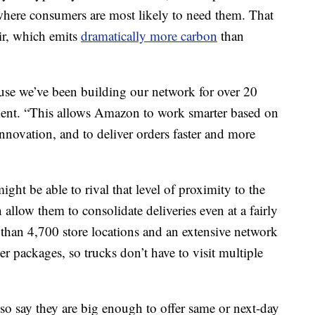
 where consumers are most likely to need them. That
ir, which emits
dramatically more carbon
than
use we’ve been building our network for over 20
ement. “This allows Amazon to work smarter based on
novation, and to deliver orders faster and more
ght be able to rival that level of proximity to the
llow them to consolidate deliveries even at a fairly
 than 4,700 store locations and an extensive network
r packages, so trucks don’t have to visit multiple
lso say they are big enough to offer
same or next-day