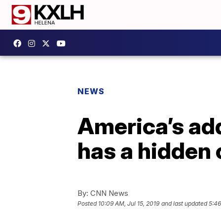
NEWS
America’s add
has a hidden 
By:
CNN News
Posted
10:09 AM, Jul 15, 2019
and last updated
5:46