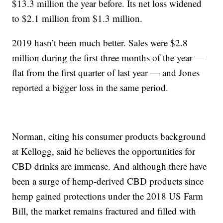
$13.3 million the year before. Its net loss widened
to $2.1 million from $1.3 million.
2019 hasn’t been much better. Sales were $2.8
million during the first three months of the year —
flat from the first quarter of last year — and Jones
reported a bigger loss in the same period.
Norman, citing his consumer products background
at Kellogg, said he believes the opportunities for
CBD drinks are immense. And although there have
been a surge of hemp-derived CBD products since
hemp gained protections under the 2018 US Farm
Bill, the market remains fractured and filled with