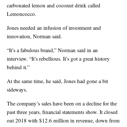
carbonated lemon and coconut drink called
Lemoncocco.
Jones needed an infusion of investment and
innovation, Norman said.
“It’s a fabulous brand,” Norman said in an
interview. “It’s rebellious. It’s got a great history
behind it.”
At the same time, he said, Jones had gone a bit
sideways.
The company’s sales have been on a decline for the
past three years, financial statements show. It closed
out 2018 with $12.6 million in revenue, down from