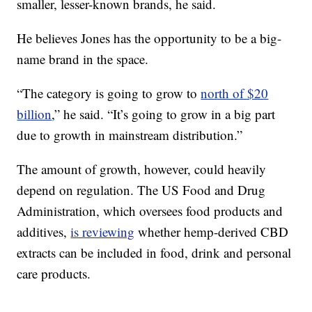
smaller, lesser-known brands, he said.
He believes Jones has the opportunity to be a big-
name brand in the space.
“The category is going to grow to
north of $20
billion
,” he said. “It’s going to grow in a big part
due to growth in mainstream distribution.”
The amount of growth, however, could heavily
depend on regulation. The US Food and Drug
Administration, which oversees food products and
additives,
is reviewing
whether hemp-derived CBD
extracts can be included in food, drink and personal
care products.