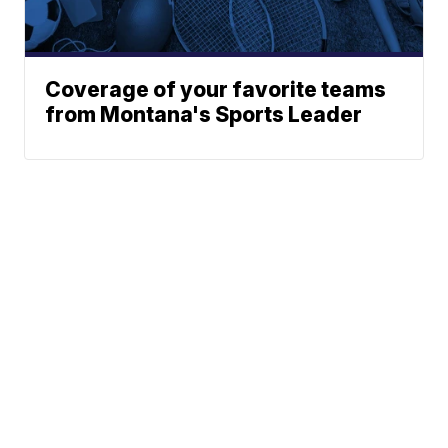
Coverage of your favorite teams
from Montana's Sports Leader