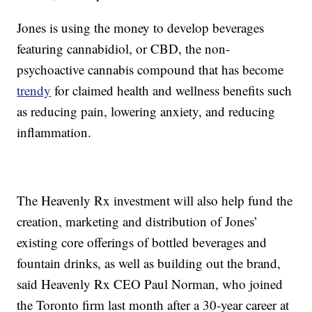
Jones is using the money to develop beverages
featuring cannabidiol, or CBD, the non-
psychoactive cannabis compound that has become
trendy
for claimed health and wellness benefits such
as reducing pain, lowering anxiety, and reducing
inflammation.
The Heavenly Rx investment will also help fund the
creation, marketing and distribution of Jones’
existing core offerings of bottled beverages and
fountain drinks, as well as building out the brand,
said Heavenly Rx CEO Paul Norman, who joined
the Toronto firm last month after a 30-year career at