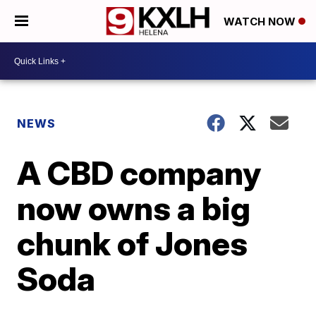
WATCH NOW
NEWS
A CBD company
now owns a big
chunk of Jones
Soda