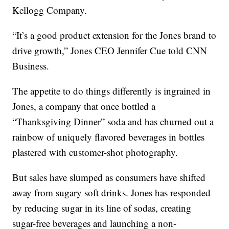
Kellogg Company.
“It’s a good product extension for the Jones brand to
drive growth,” Jones CEO Jennifer Cue told CNN
Business.
The appetite to do things differently is ingrained in
Jones, a company that once bottled a
“Thanksgiving Dinner” soda and has churned out a
rainbow of uniquely flavored beverages in bottles
plastered with customer-shot photography.
But sales have slumped as consumers have shifted
away from sugary soft drinks. Jones has responded
by reducing sugar in its line of sodas, creating
sugar-free beverages and launching a non-