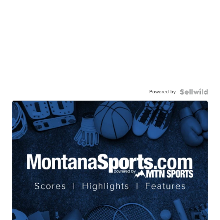
Powered by