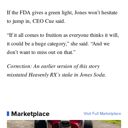
If the FDA gives a green light, Jones won’t hesitate
to jump in, CEO Cue said.
“If it all comes to fruition as everyone thinks it will,
it could be a huge category,” she said. “And we
don’t want to miss out on that.”
Correction: An earlier version of this story
misstated Heavenly RX’s stake in Jones Soda.
Marketplace
Visit Full Marketplace