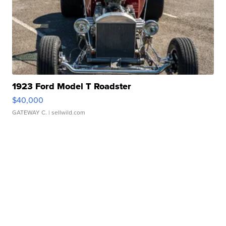
1923 Ford Model T Roadster
$40,000
GATEWAY C.
| sellwild.com