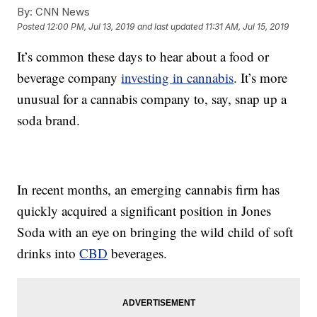
By:
CNN News
Posted
12:00 PM, Jul 13, 2019
and last updated
11:31 AM, Jul 15, 2019
It’s common these days to hear about a food or
beverage company
investing in cannabis
. It’s more
unusual for a cannabis company to, say, snap up a
soda brand.
In recent months, an emerging cannabis firm has
quickly acquired a significant position in Jones
Soda with an eye on bringing the wild child of soft
drinks into
CBD
beverages.