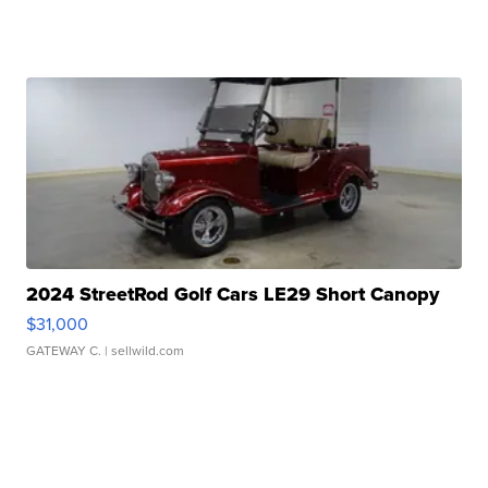
2024 StreetRod Golf Cars LE29 Short Canopy
$31,000
GATEWAY C.
| sellwild.com