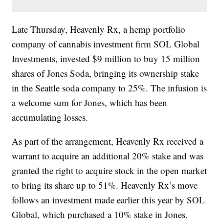
Late Thursday, Heavenly Rx, a hemp portfolio
company of cannabis investment firm SOL Global
Investments, invested $9 million to buy 15 million
shares of Jones Soda, bringing its ownership stake
in the Seattle soda company to 25%. The infusion is
a welcome sum for Jones, which has been
accumulating losses.
As part of the arrangement, Heavenly Rx received a
warrant to acquire an additional 20% stake and was
granted the right to acquire stock in the open market
to bring its share up to 51%. Heavenly Rx’s move
follows an investment made earlier this year by SOL
Global, which purchased a 10% stake in Jones.