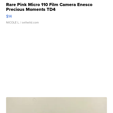
Rare Pink Micro 110 Film Camera Enesco
Precious Moments TD4
$14
NICOLE L.
| sellwild.com