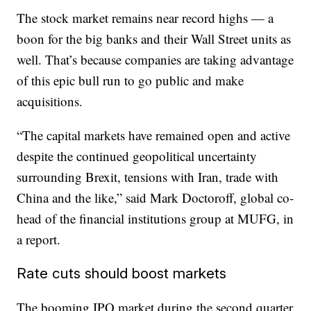
The stock market remains near record highs — a
boon for the big banks and their Wall Street units as
well. That’s because companies are taking advantage
of this epic bull run to go public and make
acquisitions.
“The capital markets have remained open and active
despite the continued geopolitical uncertainty
surrounding Brexit, tensions with Iran, trade with
China and the like,” said Mark Doctoroff, global co-
head of the financial institutions group at MUFG, in
a report.
Rate cuts should boost markets
The booming IPO market during the second quarter