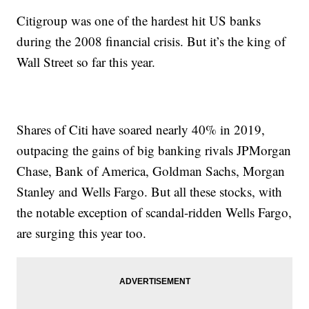
Citigroup was one of the hardest hit US banks
during the 2008 financial crisis. But it’s the king of
Wall Street so far this year.
Shares of Citi have soared nearly 40% in 2019,
outpacing the gains of big banking rivals JPMorgan
Chase, Bank of America, Goldman Sachs, Morgan
Stanley and Wells Fargo. But all these stocks, with
the notable exception of scandal-ridden Wells Fargo,
are surging this year too.