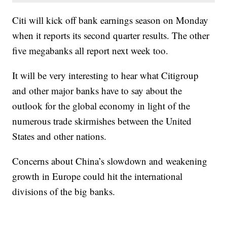
Citi will kick off bank earnings season on Monday
when it reports its second quarter results. The other
five megabanks all report next week too.
It will be very interesting to hear what Citigroup
and other major banks have to say about the
outlook for the global economy in light of the
numerous trade skirmishes between the United
States and other nations.
Concerns about China’s slowdown and weakening
growth in Europe could hit the international
divisions of the big banks.