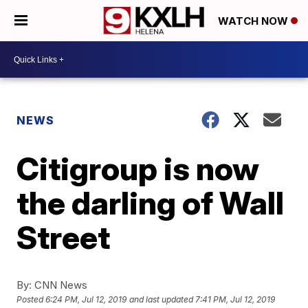
WATCH NOW
NEWS
Citigroup is now
the darling of Wall
Street
By:
CNN News
Posted
6:24 PM, Jul 12, 2019
and last updated
7:41 PM, Jul 12, 2019