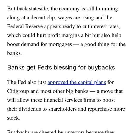
But back stateside, the economy is still humming
along at a decent clip, wages are rising and the
Federal Reserve appears ready to cut interest rates,
which could hurt profit margins a bit but also help
boost demand for mortgages — a good thing for the
banks.
Banks get Fed’s blessing for buybacks
The Fed also just
approved the capital plans
for
Citigroup and most other big banks — a move that
will allow these financial services firms to boost
their dividends to shareholders and repurchase more
stock.
Buybacks are cheered by investors because they