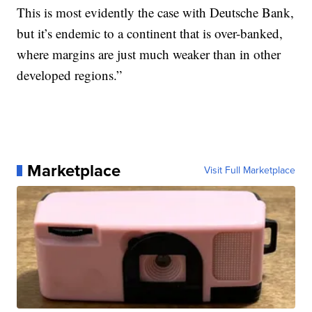
This is most evidently the case with Deutsche Bank,
but it’s endemic to a continent that is over-banked,
where margins are just much weaker than in other
developed regions.”
Marketplace
Visit Full Marketplace