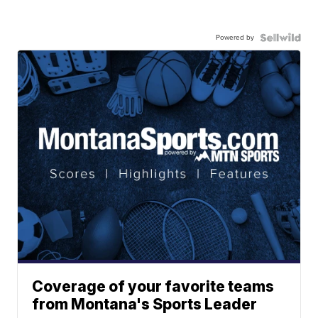
Powered by
Coverage of your favorite teams
from Montana's Sports Leader