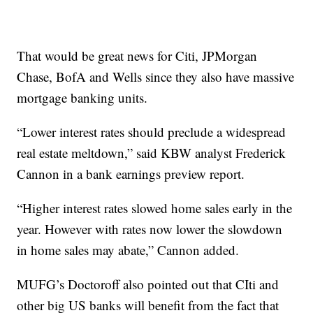
That would be great news for Citi, JPMorgan
Chase, BofA and Wells since they also have massive
mortgage banking units.
“Lower interest rates should preclude a widespread
real estate meltdown,” said KBW analyst Frederick
Cannon in a bank earnings preview report.
“Higher interest rates slowed home sales early in the
year. However with rates now lower the slowdown
in home sales may abate,” Cannon added.
MUFG’s Doctoroff also pointed out that CIti and
other big US banks will benefit from the fact that