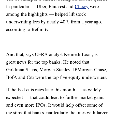
in particular — Uber, Pinterest and
Chewy
were
among the highlights — helped lift stock
underwriting fees by nearly 40% from a year ago,
according to Refinitiv.
And that, says CFRA analyst Kenneth Leon, is
great news for the top banks. He noted that
Goldman Sachs, Morgan Stanley, JPMorgan Chase,
BofA and Citi were the top five equity underwriters.
If the Fed cuts rates later this month — as widely
expected — that could lead to further market gains
and even more IPOs. It would help offset some of
the sting that banks, particularly the ones with larger