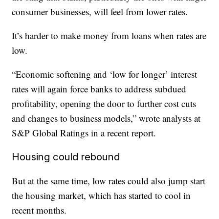
consumer businesses, will feel from lower rates.
It’s harder to make money from loans when rates are
low.
“Economic softening and ‘low for longer’ interest
rates will again force banks to address subdued
profitability, opening the door to further cost cuts
and changes to business models,” wrote analysts at
S&P Global Ratings in a recent report.
Housing could rebound
But at the same time, low rates could also jump start
the housing market, which has started to cool in
recent months.