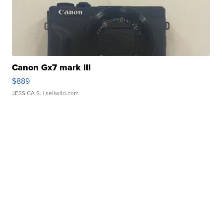
Canon Gx7 mark III
$889
JESSICA S.
| sellwild.com