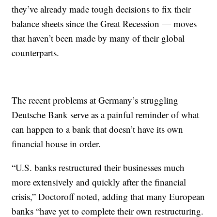
they’ve already made tough decisions to fix their
balance sheets since the Great Recession — moves
that haven’t been made by many of their global
counterparts.
The recent problems at Germany’s struggling
Deutsche Bank serve as a painful reminder of what
can happen to a bank that doesn’t have its own
financial house in order.
“U.S. banks restructured their businesses much
more extensively and quickly after the financial
crisis,” Doctoroff noted, adding that many European
banks “have yet to complete their own restructuring.