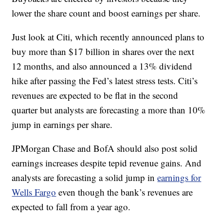
lower the share count and boost earnings per share.
Just look at Citi, which recently announced plans to
buy more than $17 billion in shares over the next
12 months, and also announced a 13% dividend
hike after passing the Fed’s latest stress tests. Citi’s
revenues are expected to be flat in the second
quarter but analysts are forecasting a more than 10%
jump in earnings per share.
JPMorgan Chase and BofA should also post solid
earnings increases despite tepid revenue gains. And
analysts are forecasting a solid jump in
earnings for
Wells Fargo
even though the bank’s revenues are
expected to fall from a year ago.