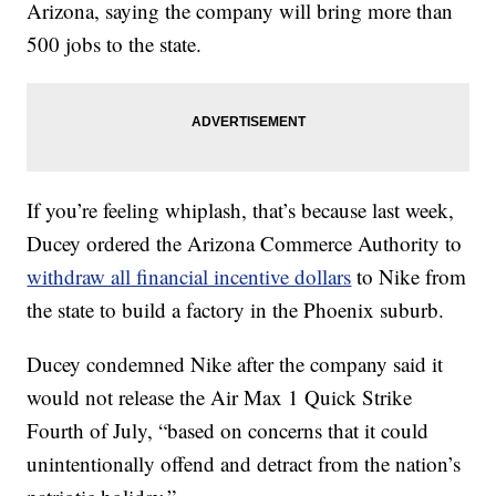
Arizona, saying the company will bring more than
500 jobs to the state.
If you’re feeling whiplash, that’s because last week,
Ducey ordered the Arizona Commerce Authority to
withdraw all financial incentive dollars
to Nike from
the state to build a factory in the Phoenix suburb.
Ducey condemned Nike after the company said it
would not release the Air Max 1 Quick Strike
Fourth of July, “based on concerns that it could
unintentionally offend and detract from the nation’s