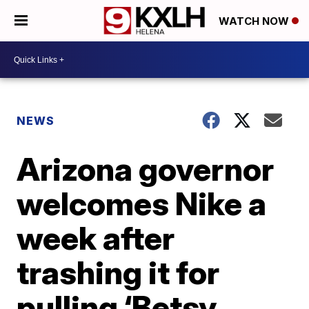
WATCH NOW
NEWS
Arizona governor
welcomes Nike a
week after
trashing it for
pulling ‘Betsy