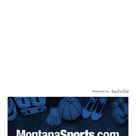
Powered by