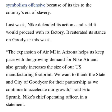
symbolism offensive
because of its ties to the
country’s era of slavery.
Last week, Nike defended its actions and said it
would proceed with its factory. It reiterated its stance
on Goodyear this week.
“The expansion of Air MI in Arizona helps us keep
pace with the growing demand for Nike Air and
also greatly increases the size of our US
manufacturing footprint. We want to thank the State
and City of Goodyear for their partnership as we
continue to accelerate our growth,” said Eric
Sprunk, Nike’s chief operating officer, in a
statement.