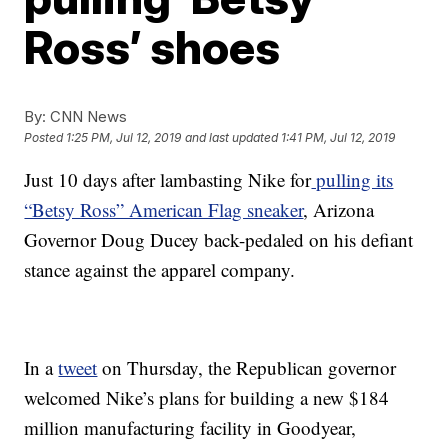
Ross’ shoes
By:
CNN News
Posted
1:25 PM, Jul 12, 2019
and last updated
1:41 PM, Jul 12, 2019
Just 10 days after lambasting Nike for
pulling its
“Betsy Ross” American Flag sneaker
, Arizona
Governor Doug Ducey back-pedaled on his defiant
stance against the apparel company.
In a
tweet
on Thursday, the Republican governor
welcomed Nike’s plans for building a new $184
million manufacturing facility in Goodyear,