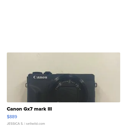
Canon Gx7 mark III
$889
JESSICA S.
| sellwild.com