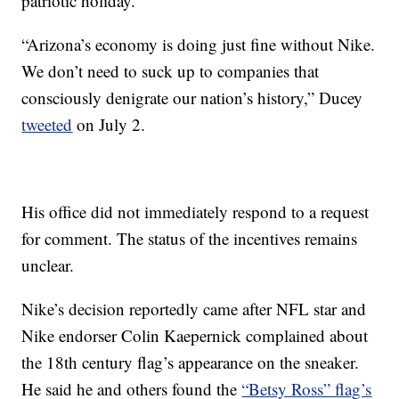
patriotic holiday.”
“Arizona’s economy is doing just fine without Nike.
We don’t need to suck up to companies that
consciously denigrate our nation’s history,” Ducey
tweeted
on July 2.
His office did not immediately respond to a request
for comment. The status of the incentives remains
unclear.
Nike’s decision reportedly came after NFL star and
Nike endorser Colin Kaepernick complained about
the 18th century flag’s appearance on the sneaker.
He said he and others found the
“Betsy Ross” flag’s