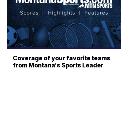
Coverage of your favorite teams
from Montana's Sports Leader