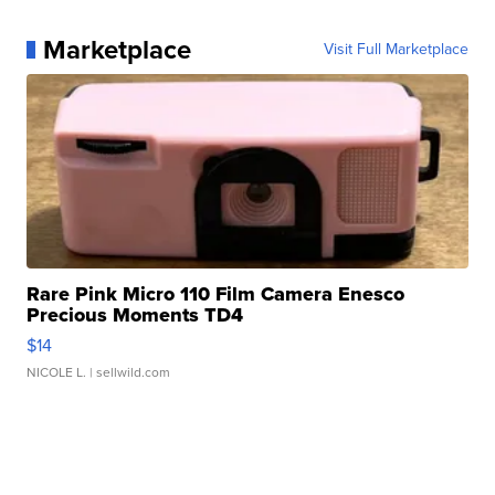
Marketplace
Visit Full Marketplace
Rare Pink Micro 110 Film Camera Enesco
Precious Moments TD4
$14
NICOLE L.
| sellwild.com