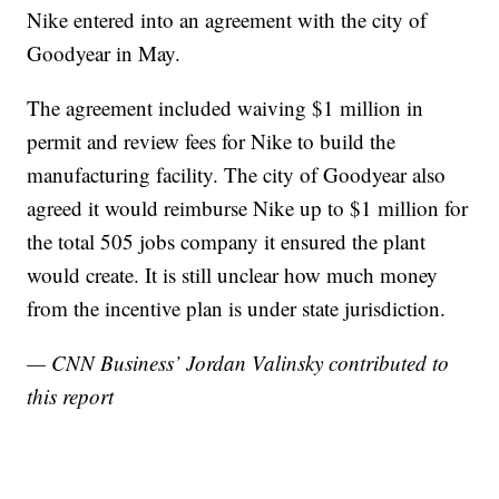
Nike entered into an agreement with the city of
Goodyear in May.
The agreement included waiving $1 million in
permit and review fees for Nike to build the
manufacturing facility. The city of Goodyear also
agreed it would reimburse Nike up to $1 million for
the total 505 jobs company it ensured the plant
would create. It is still unclear how much money
from the incentive plan is under state jurisdiction.
— CNN Business’ Jordan Valinsky contributed to
this report