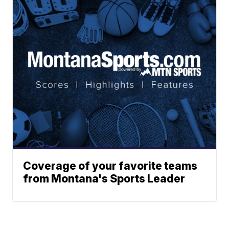
Coverage of your favorite teams
from Montana's Sports Leader