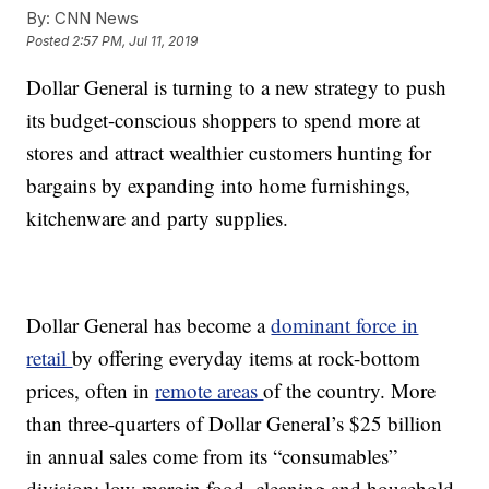
By:
CNN News
Posted
2:57 PM, Jul 11, 2019
Dollar General is turning to a new strategy to push
its budget-conscious shoppers to spend more at
stores and attract wealthier customers hunting for
bargains by expanding into home furnishings,
kitchenware and party supplies.
Dollar General has become a
dominant force in
retail
by offering everyday items at rock-bottom
prices, often in
remote areas
of the country. More
than three-quarters of Dollar General’s $25 billion
in annual sales come from its “consumables”
division: low-margin food, cleaning and household