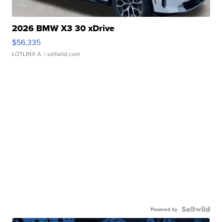
2026 BMW X3 30 xDrive
$56,335
LOTLINX A.
| sellwild.com
Powered by