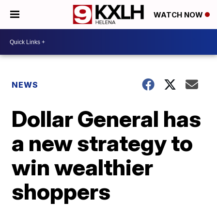
WATCH NOW
NEWS
Dollar General has
a new strategy to
win wealthier
shoppers