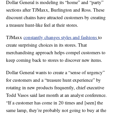
Dollar General is modeling its “home” and “party”
sections after TJMaxx, Burlington and Ross. These
discount chains have attracted customers by creating
a treasure hunt-like feel at their stores.
TJMaxx
constantly changes styles and fashions
to
create surprising choices in its stores. That
merchandising approach helps compel customers to
keep coming back to stores to discover new items.
Dollar General wants to create a “sense of urgency”
for customers and a “treasure hunt experience” by
rotating in new products frequently, chief executive
Todd Vasos said last month at an analyst conference.
“If a customer has come in 20 times and [seen] the
same lamp, they’re probably not going to buy at the