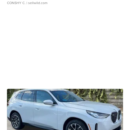
CONSHY C.
| sellwild.com