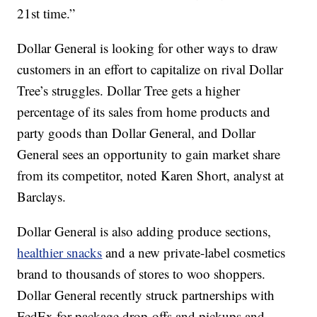
21st time.”
Dollar General is looking for other ways to draw
customers in an effort to capitalize on rival Dollar
Tree’s struggles. Dollar Tree gets a higher
percentage of its sales from home products and
party goods than Dollar General, and Dollar
General sees an opportunity to gain market share
from its competitor, noted Karen Short, analyst at
Barclays.
Dollar General is also adding produce sections,
healthier snacks
and a new private-label cosmetics
brand to thousands of stores to woo shoppers.
Dollar General recently struck partnerships with
FedEx for package drop-offs and pickups and