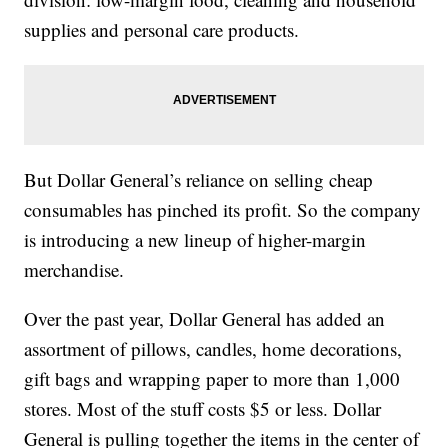
supplies and personal care products.
But Dollar General’s reliance on selling cheap
consumables has pinched its profit. So the company
is introducing a new lineup of higher-margin
merchandise.
Over the past year, Dollar General has added an
assortment of pillows, candles, home decorations,
gift bags and wrapping paper to more than 1,000
stores. Most of the stuff costs $5 or less. Dollar
General is pulling together the items in the center of