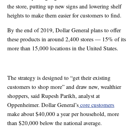
the store, putting up new signs and lowering shelf
heights to make them easier for customers to find.
By the end of 2019, Dollar General plans to offer
these products in around 2,400 stores — 15% of its
more than 15,000 locations in the United States.
The strategy is designed to “get their existing
customers to shop more” and draw new, wealthier
shoppers, said Rupesh Parikh, analyst at
Oppenheimer. Dollar General’s
core customers
make about $40,000 a year per household, more
than $20,000 below the national average.