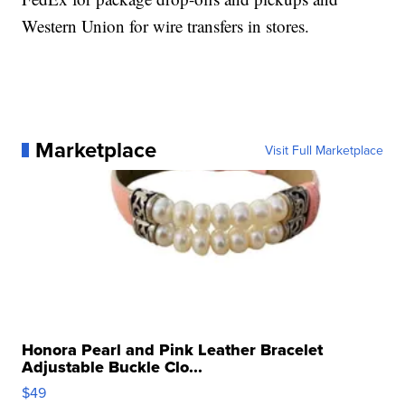
Western Union for wire transfers in stores.
Marketplace
Visit Full Marketplace
Honora Pearl and Pink Leather Bracelet
Adjustable Buckle Clo...
$49