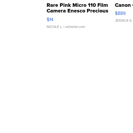
Rare Pink Micro 110 Film
Canon 
Camera Enesco Precious
$889
Moments TD4
$14
JESSICA S.
NICOLE L.
| sellwild.com