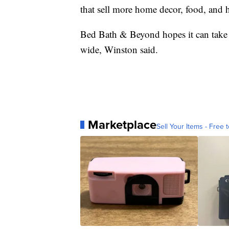
that sell more home decor, food, and h
Bed Bath & Beyond hopes it can take wh
wide, Winston said.
Marketplace
Sell Your Items - Free t