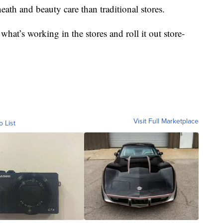
eath and beauty care than traditional stores.
at’s working in the stores and roll it out store-
Visit Full Marketplace
o List