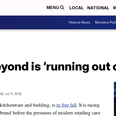
LOCAL
NATIONAL
W
MENU
Helena News
Montana Poli
yond is ‘running out 
M, Jul 11, 2019
kitchenware and bedding, is
in free fall
. It is racing
brand before the pressures of modern retailing cave