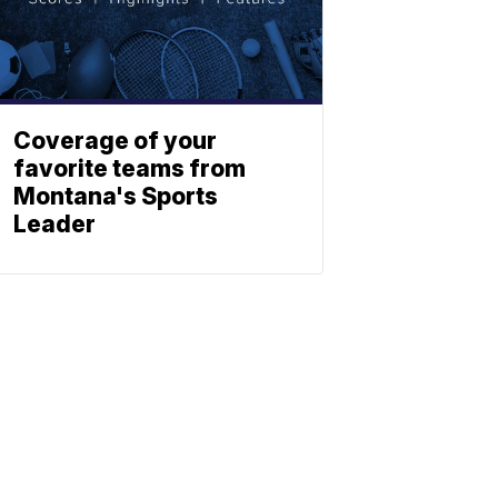
Coverage of your
favorite teams from
Montana's Sports
Leader