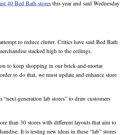
east 40 Bed Bath stores
this year and said Wednesday
 attempt to reduce clutter. Critics have said Bed Bath
erchandise stacked high to the ceilings.
son to keep shopping in our brick-and-mortar
order to do that, we must update and enhance store
s “next-generation lab stores” to draw customers
 than 30 stores with different layouts that aim to
andise. It is testing new ideas in these “lab” stores