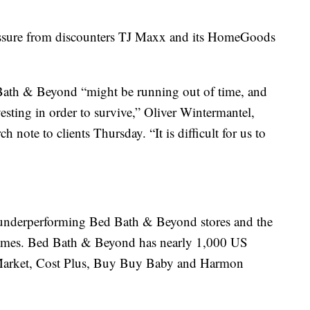
ssure from discounters TJ Maxx and its HomeGoods
d Bath & Beyond “might be running out of time, and
esting in order to survive,” Oliver Wintermantel,
ch note to clients Thursday. “It is difficult for us to
e underperforming Bed Bath & Beyond stores and the
t names. Bed Bath & Beyond has nearly 1,000 US
d Market, Cost Plus, Buy Buy Baby and Harmon