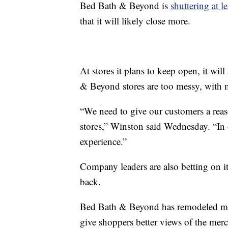
Bed Bath & Beyond is
shuttering at l
that it will likely close more.
At stores it plans to keep open, it will
& Beyond stores are too messy, with m
“We need to give our customers a rea
stores,” Winston said Wednesday. “In 
experience.”
Company leaders are also betting on it
back.
Bed Bath & Beyond has remodeled more
give shoppers better views of the merch