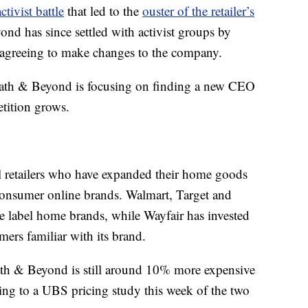
tivist battle
that led to the
ouster of the retailer’s
d has since settled with activist groups by
d agreeing to make changes to the company.
Bath & Beyond is focusing on finding a new CEO
etition grows.
al retailers who have expanded their home goods
consumer online brands. Walmart, Target and
 label home brands, while Wayfair has invested
mers familiar with its brand.
Bath & Beyond is still around 10% more expensive
ing to a UBS pricing study this week of the two