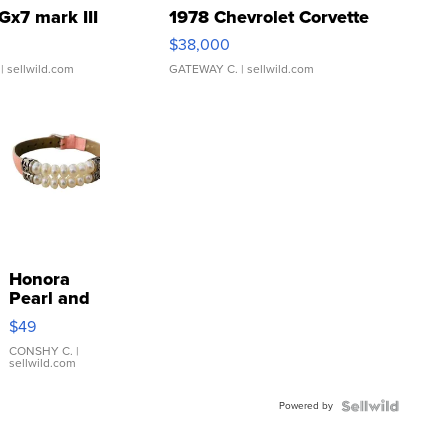
Gx7 mark III
1978 Chevrolet Corvette
$38,000
| sellwild.com
GATEWAY C.
| sellwild.com
Honora
Pearl and
Pink
$49
Leather
Bracelet
CONSHY C.
|
sellwild.com
Adjustable
Buckle
Powered by
Clo...