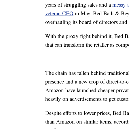
years of struggling sales and a
messy ac
veteran CEO
in May. Bed Bath & Beyon
overhauling its board of directors an
With the proxy fight behind it, Bed 
that can transform the retailer as comp
The chain has fallen behind tradition
presence and a new crop of direct-to-
Amazon have launched cheaper private
heavily on advertisements to get custo
Despite efforts to lower prices, Bed 
than Amazon on similar items, accord