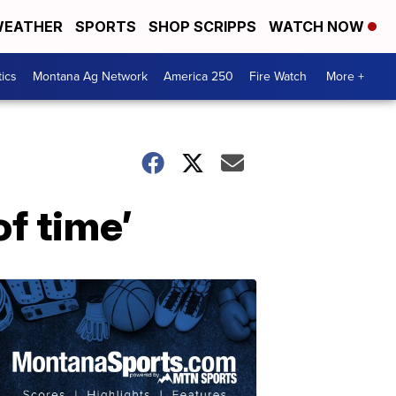
EATHER
SPORTS
SHOP SCRIPPS
WATCH NOW
tics
Montana Ag Network
America 250
Fire Watch
More +
of time’