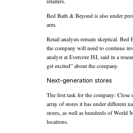
retailers.
Bed Bath & Beyond is also under pre
arm.
Retail analysts remain skeptical. Be
the company will need to continue inv
analyst at Evercore ISI, said in a resear
get excited” about the company.
Next-generation stores
The first task for the company: Clos
array of stores it has under differen
stores, as well as hundreds of Worl
locations.