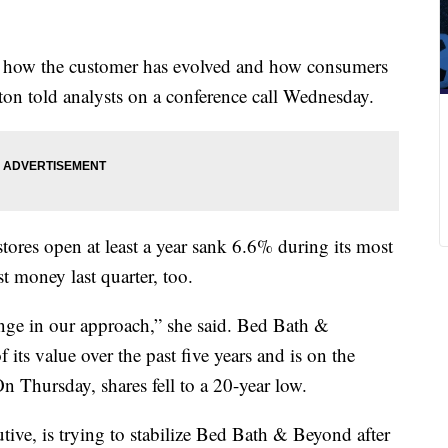
 how the customer has evolved and how consumers
n told analysts on a conference call Wednesday.
tores open at least a year sank 6.6% during its most
t money last quarter, too.
nge in our approach,” she said. Bed Bath &
its value over the past five years and is on the
n Thursday, shares fell to a 20-year low.
ive, is trying to stabilize Bed Bath & Beyond after