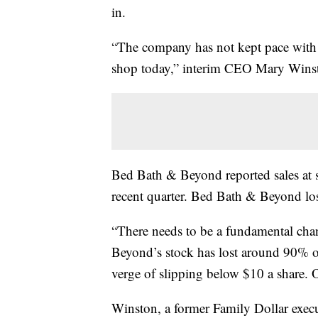
in.
“The company has not kept pace with
shop today,” interim CEO Mary Winsto
Bed Bath & Beyond reported sales at s
recent quarter. Bed Bath & Beyond los
“There needs to be a fundamental cha
Beyond’s stock has lost around 90% of 
verge of slipping below $10 a share. O
Winston, a former Family Dollar execut