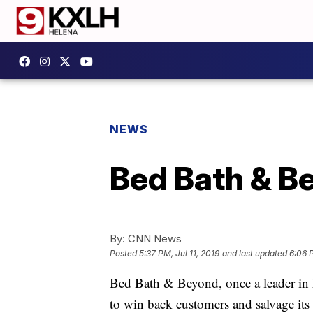
NEWS
Bed Bath & Be
By:
CNN News
Posted
5:37 PM, Jul 11, 2019
and last updated
6:06 P
Bed Bath & Beyond, once a leader in 
to win back customers and salvage its 