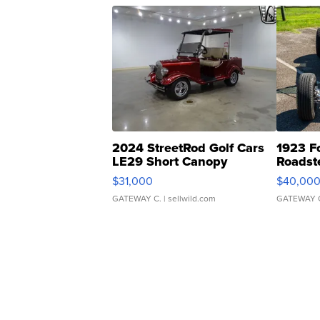
2024 StreetRod Golf Cars
1923 F
LE29 Short Canopy
Roadst
$31,000
$40,00
GATEWAY C.
| sellwild.com
GATEWAY 