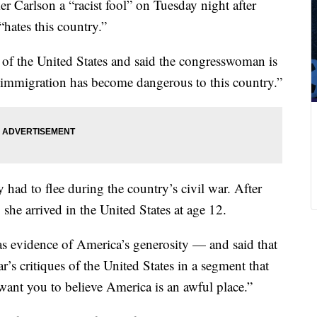
r Carlson a “racist fool” on Tuesday night after
“hates this country.”
s of the United States and said the congresswoman is
e immigration has become dangerous to this country.”
had to flee during the country’s civil war. After
she arrived in the United States at age 12.
 as evidence of America’s generosity — and said that
’s critiques of the United States in a segment that
ant you to believe America is an awful place.”