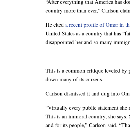
“After everything that America has don
country more than ever,” Carlson clai
He cited
a recent profile of Omar in 
United States as a country that has “fai
disappointed her and so many immigran
This is a common critique leveled by 
down many of its citizens.
Carlson dismissed it and dug into Om
“Virtually every public statement she
This is an immoral country, she says.
and for its people,” Carlson said. “Th