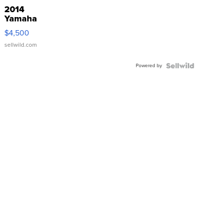
2014
Yamaha
VX Deluxe
$4,500
sellwild.com
Powered by