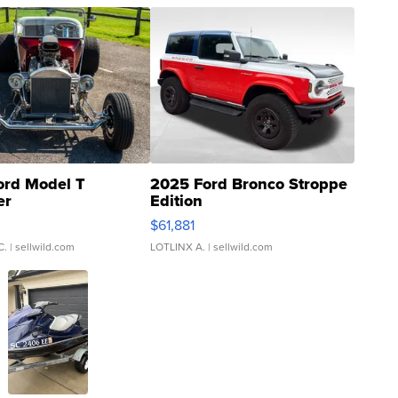
ord Model T
2025 Ford Bronco Stroppe
er
Edition
0
$61,881
C.
| sellwild.com
LOTLINX A.
| sellwild.com