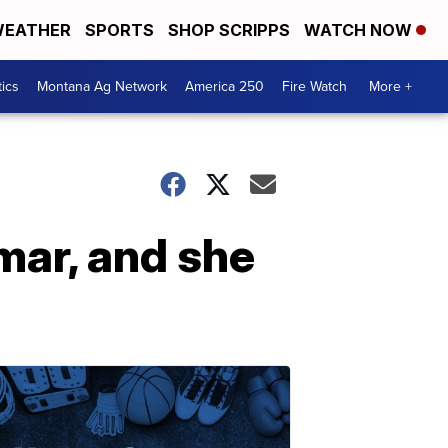
EATHER
SPORTS
SHOP SCRIPPS
WATCH NOW
tics
Montana Ag Network
America 250
Fire Watch
More +
mar, and she