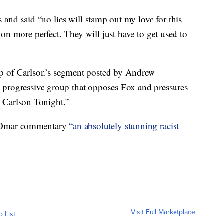
and said “no lies will stamp out my love for this
on more perfect. They will just have to get used to
lip of Carlson’s segment posted by Andrew
 a progressive group that opposes Fox and pressures
r Carlson Tonight.”
i-Omar commentary
“an absolutely stunning racist
Visit Full Marketplace
o List