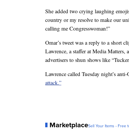
She added two crying laughing emojis 
country or my resolve to make our uni
calling me Congresswoman!”
Omar’s tweet was a reply to a short c
Lawrence, a staffer at Media Matters,
advertisers to shun shows like “Tucke
Lawrence called Tuesday night’s ant
attack.”
Marketplace
Sell Your Items - Free t