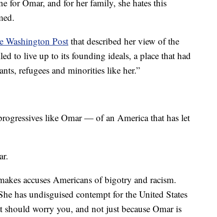
e for Omar, and for her family, she hates this
med.
the Washington Post
that described her view of the
led to live up to its founding ideals, a place that had
ts, refugees and minorities like her.”
progressives like Omar — of an America that has let
ar.
 makes accuses Americans of bigotry and racism.
 She has undisguised contempt for the United States
at should worry you, and not just because Omar is