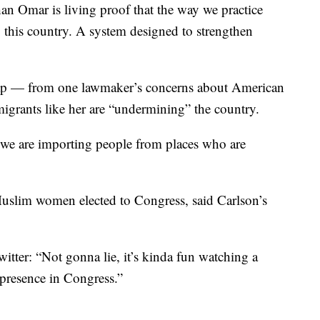
an Omar is living proof that the way we practice
this country. A system designed to strengthen
leap — from one lawmaker’s concerns about American
migrants like her are “undermining” the country.
we are importing people from places who are
Muslim women elected to Congress, said Carlson’s
itter: “Not gonna lie, it’s kinda fun watching a
 presence in Congress.”