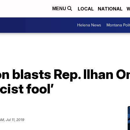
LOCAL
NATIONAL
W
MENU
Helena News
Montana Poli
n blasts Rep. Ilhan O
cist fool’
AM, Jul 11, 2019