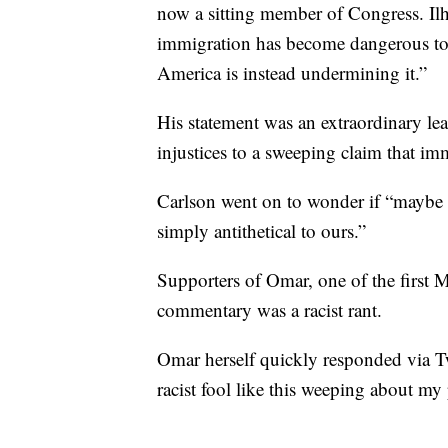
now a sitting member of Congress. Ilh
immigration has become dangerous to 
America is instead undermining it.”
His statement was an extraordinary 
injustices to a sweeping claim that im
Carlson went on to wonder if “maybe 
simply antithetical to ours.”
Supporters of Omar, one of the first 
commentary was a racist rant.
Omar herself quickly responded via Tw
racist fool like this weeping about my