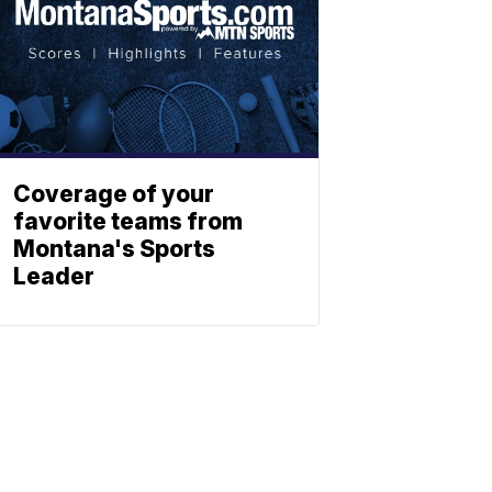
Coverage of your
favorite teams from
Montana's Sports
Leader