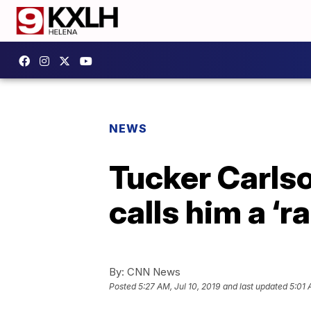
NEWS
Tucker Carlso
calls him a ‘ra
By:
CNN News
Posted
5:27 AM, Jul 10, 2019
and last updated
5:01 