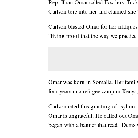
Rep. Ilhan Omar called Fox host Tucke
Carlson tore into her and claimed she 
Carlson blasted Omar for her critique
“living proof that the way we practic
Omar was born in Somalia. Her family 
four years in a refugee camp in Kenya, 
Carlson cited this granting of asylum
Omar is ungrateful. He called out Omar
began with a banner that read “Dems w