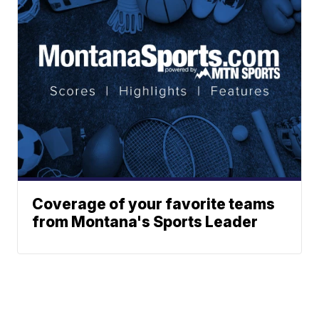
Coverage of your favorite teams
from Montana's Sports Leader