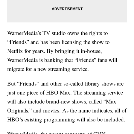
WarnerMedia’s TV studio owns the rights to
“Friends” and has been licensing the show to
Netflix for years. By bringing it in-house,
WarnerMedia is banking that “Friends” fans will
migrate for a new streaming service.
But “Friends” and other so-called library shows are
just one piece of HBO Max. The streaming service
will also include brand-new shows, called “Max
Originals,” and movies. As the name indicates, all of
HBO’s existing programming will also be included.
WarnerMedia, the parent company of CNN,