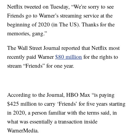
Netflix tweeted on Tuesday, “We’re sorry to see
Friends go to Warner’s streaming service at the
beginning of 2020 (in The US). Thanks for the
memories, gang.”
The Wall Street Journal reported that Netflix most
recently paid Warner
$80 million
for the rights to
stream “Friends” for one year.
According to the Journal, HBO Max “is paying
$425 million to carry ‘Friends’ for five years starting
in 2020, a person familiar with the terms said, in
what was essentially a transaction inside
WarnerMedia.