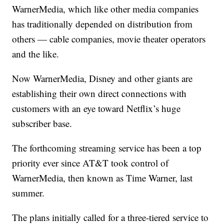
WarnerMedia, which like other media companies
has traditionally depended on distribution from
others — cable companies, movie theater operators
and the like.
Now WarnerMedia, Disney and other giants are
establishing their own direct connections with
customers with an eye toward Netflix’s huge
subscriber base.
The forthcoming streaming service has been a top
priority ever since AT&T took control of
WarnerMedia, then known as Time Warner, last
summer.
The plans initially called for a three-tiered service to