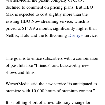
declined to comment on pricing plans. But HBO
Max is expected to cost slightly more than the
existing HBO Now streaming service, which is
priced at $14.99 a month, significantly higher than
Netflix, Hulu and the forthcoming
Disney+
service.
The goal is to entice subscribers with a combination
of past hits like “Friends” and buzzworthy new
shows and films.
WarnerMedia said the new service “is anticipated to
premiere with 10,000 hours of premium content.”
It is nothing short of a revolutionary change for