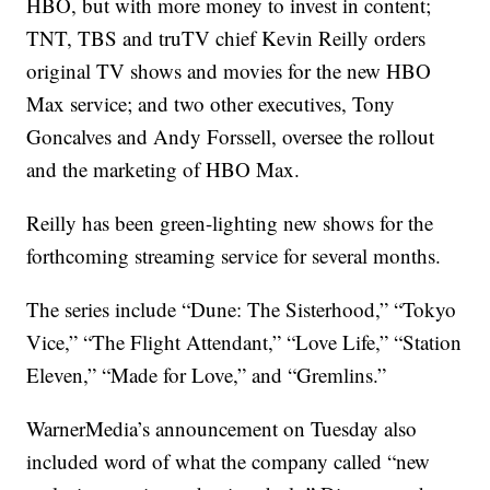
HBO, but with more money to invest in content;
TNT, TBS and truTV chief Kevin Reilly orders
original TV shows and movies for the new HBO
Max service; and two other executives, Tony
Goncalves and Andy Forssell, oversee the rollout
and the marketing of HBO Max.
Reilly has been green-lighting new shows for the
forthcoming streaming service for several months.
The series include “Dune: The Sisterhood,” “Tokyo
Vice,” “The Flight Attendant,” “Love Life,” “Station
Eleven,” “Made for Love,” and “Gremlins.”
WarnerMedia’s announcement on Tuesday also
included word of what the company called “new