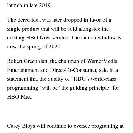
launch in late 2019.
The tiered idea was later dropped in favor of a
single product that will be sold alongside the
existing HBO Now service. The launch window is
now the spring of 2020.
Robert Greenblatt, the chairman of WarnerMedia
Entertainment and Direct-To-Consumer, said in a
statement that the quality of “HBO’s world-class
programming” will be “the guiding principle” for
HBO Max.
Casey Bloys will continue to oversee programing at