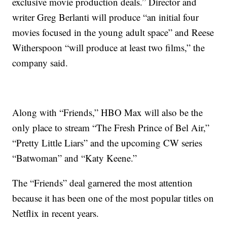
exclusive movie production deals.” Director and
writer Greg Berlanti will produce “an initial four
movies focused in the young adult space” and Reese
Witherspoon “will produce at least two films,” the
company said.
Along with “Friends,” HBO Max will also be the
only place to stream “The Fresh Prince of Bel Air,”
“Pretty Little Liars” and the upcoming CW series
“Batwoman” and “Katy Keene.”
The “Friends” deal garnered the most attention
because it has been one of the most popular titles on
Netflix in recent years.