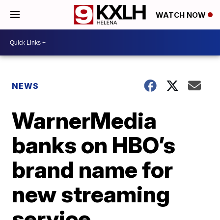
WATCH NOW
NEWS
WarnerMedia
banks on HBO’s
brand name for
new streaming
service