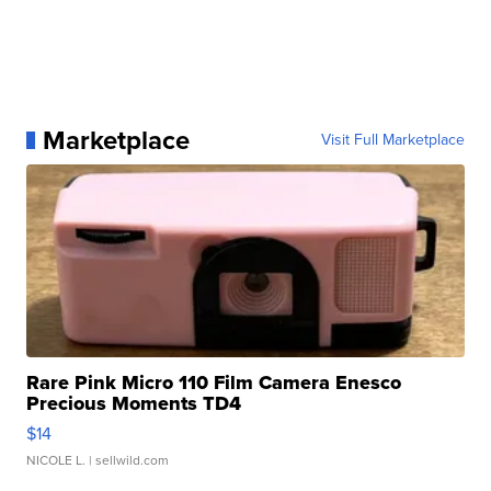
Marketplace
Visit Full Marketplace
Rare Pink Micro 110 Film Camera Enesco
Precious Moments TD4
$14
NICOLE L.
| sellwild.com