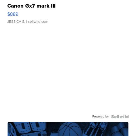
Canon Gx7 mark III
$889
JESSICA S.
| sellwild.com
Powered by