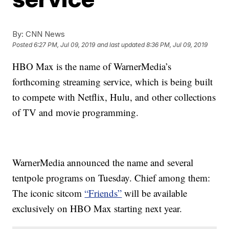
By:
CNN News
Posted
6:27 PM, Jul 09, 2019
and last updated
8:36 PM, Jul 09, 2019
HBO Max is the name of WarnerMedia’s
forthcoming streaming service, which is being built
to compete with Netflix, Hulu, and other collections
of TV and movie programming.
WarnerMedia announced the name and several
tentpole programs on Tuesday. Chief among them:
The iconic sitcom
“Friends”
will be available
exclusively on HBO Max starting next year.