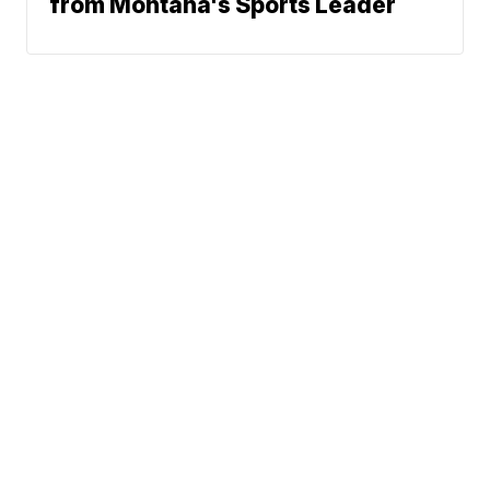
from Montana's Sports Leader