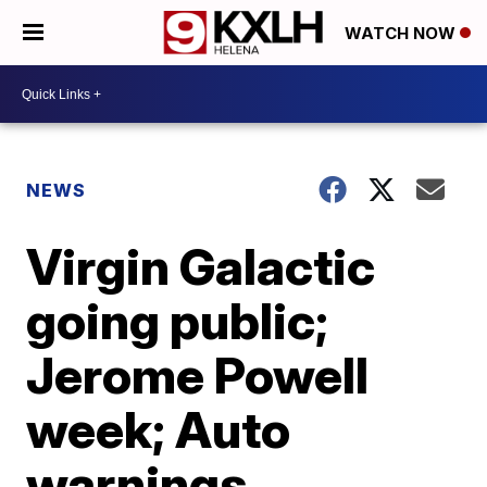
WATCH NOW
NEWS
Virgin Galactic
going public;
Jerome Powell
week; Auto
warnings