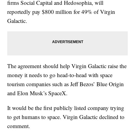
firms Social Capital and Hedosophia, will
reportedly pay $800 million for 49% of Virgin
Galactic.
The agreement should help Virgin Galactic raise the
money it needs to go head-to-head with space
tourism companies such as Jeff Bezos’ Blue Origin
and Elon Musk’s SpaceX.
It would be the first publicly listed company trying
to get humans to space. Virgin Galactic declined to
comment.