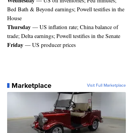
Wednesday
— US oil inventories; Fed minutes;
Bed Bath & Beyond earnings; Powell testifies in the
House
Thursday
— US inflation rate; China balance of
trade; Delta earnings; Powell testifies in the Senate
Friday
— US producer prices
Marketplace
Visit Full Marketplace