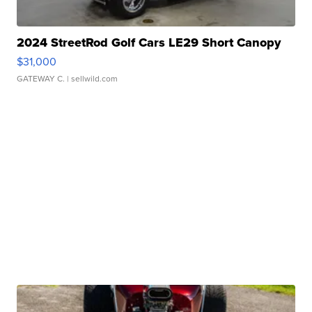
2024 StreetRod Golf Cars LE29 Short Canopy
$31,000
GATEWAY C.
| sellwild.com