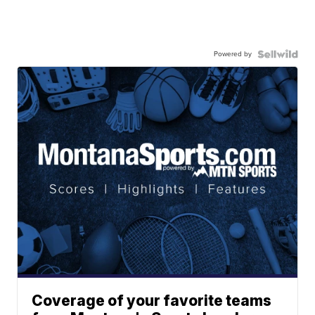
Powered by
Coverage of your favorite teams