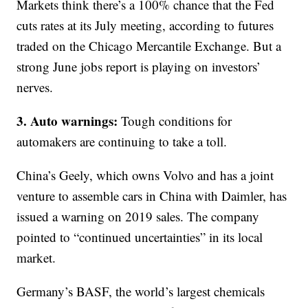
Markets think there’s a 100% chance that the Fed
cuts rates at its July meeting, according to futures
traded on the Chicago Mercantile Exchange. But a
strong June jobs report is playing on investors’
nerves.
3. Auto warnings:
Tough conditions for
automakers are continuing to take a toll.
China’s Geely, which owns Volvo and has a joint
venture to assemble cars in China with Daimler, has
issued a warning on 2019 sales. The company
pointed to “continued uncertainties” in its local
market.
Germany’s BASF, the world’s largest chemicals