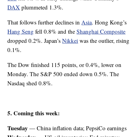
DAX
plummeted 1.3%.
That follows further declines in
Asia
. Hong Kong’s
Hang Seng
fell 0.8% and the
Shanghai Composite
dropped 0.2%. Japan’s
Nikkei
was the outlier, rising
0.1%.
The Dow finished 115 points, or 0.4%, lower on
Monday. The S&P 500 ended down 0.5%. The
Nasdaq shed 0.8%.
5. Coming this week:
Tuesday
— China inflation data; PepsiCo earnings