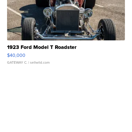
1923 Ford Model T Roadster
$40,000
GATEWAY C.
| sellwild.com