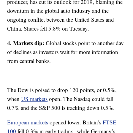
producer, has cut its outlook for 2019, blaming the
downturn in the global auto industry and the
ongoing conflict between the United States and
China. Shares fell 5.8% on Tuesday.
4. Markets dip:
Global stocks point to another day
of declines as investors wait for more information
from central banks.
The Dow is poised to drop 120 points, or 0.5%,
when
US markets
open. The Nasdaq could fall
0.7% and the S&P 500 is tracking down 0.5%.
European markets
opened lower. Britain’s
FTSE
100
fell 0.3% in early trading, while Germany’s