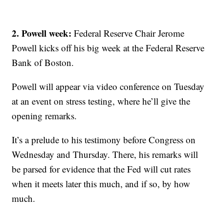
2. Powell week:
Federal Reserve Chair Jerome
Powell kicks off his big week at the Federal Reserve
Bank of Boston.
Powell will appear via video conference on Tuesday
at an event on stress testing, where he’ll give the
opening remarks.
It’s a prelude to his testimony before Congress on
Wednesday and Thursday. There, his remarks will
be parsed for evidence that the Fed will cut rates
when it meets later this much, and if so, by how
much.