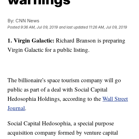
By:
CNN News
Posted
9:36 AM, Jul 09, 2019
and last updated
11:26 AM, Jul 09, 2019
1. Virgin Galactic:
Richard Branson is preparing
Virgin Galactic for a public listing.
The billionaire’s space tourism company will go
public as part of a deal with Social Capital
Hedosophia Holdings, according to the
Wall Street
Journal
.
Social Capital Hedosophia, a special purpose
acquisition company formed by venture capital