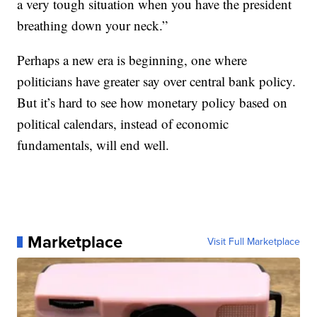
a very tough situation when you have the president
breathing down your neck.”
Perhaps a new era is beginning, one where
politicians have greater say over central bank policy.
But it’s hard to see how monetary policy based on
political calendars, instead of economic
fundamentals, will end well.
Marketplace
Visit Full Marketplace