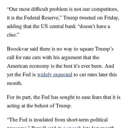
“Our most difficult problem is not our competitors,
it is the Federal Reserve,” Trump tweeted on Friday,
adding that the US central bank “doesn’t have a
clue.”
Boockvar said there is no way to square Trump’s
call for rate cuts with his argument that the
American economy is the best it’s ever been. And
yet the Fed is
widely expected
to cut rates later this
month.
For its part, the Fed has sought to ease fears that it is
acting at the behest of Trump.
“The Fed is insulated from short-term political
pressures,” Powell said in a
speech
late last month.