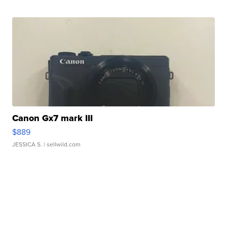
Canon Gx7 mark III
$889
JESSICA S.
| sellwild.com