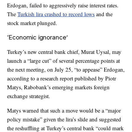
Erdogan, failed to aggressively raise interest rates.
The
Turkish lira crashed to record lows
and the
stock market plunged.
‘Economic ignorance’
Turkey’s new central bank chief, Murat Uysal, may
launch a “large cut” of several percentage points at
the next meeting, on July 25, “to appease” Erdogan,
according to a research report published by Piotr
Matys, Rabobank’s emerging markets foreign
exchange strategist.
Matys warned that such a move would be a “major
policy mistake” given the lira’s slide and suggested
the reshuffling at Turkey’s central bank “could mark