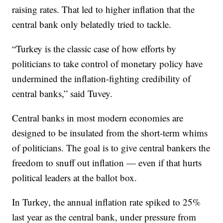
raising rates. That led to higher inflation that the
central bank only belatedly tried to tackle.
“Turkey is the classic case of how efforts by
politicians to take control of monetary policy have
undermined the inflation-fighting credibility of
central banks,” said Tuvey.
Central banks in most modern economies are
designed to be insulated from the short-term whims
of politicians. The goal is to give central bankers the
freedom to snuff out inflation — even if that hurts
political leaders at the ballot box.
In Turkey, the annual inflation rate spiked to 25%
last year as the central bank, under pressure from