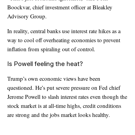
Boockvar, chief investment officer at Bleakley
Advisory Group.
In reality, central banks use interest rate hikes as a
way to cool off overheating economies to prevent
inflation from spiraling out of control.
Is Powell feeling the heat?
Trump’s own economic views have been
questioned. He’s put severe pressure on Fed chief
Jerome Powell to slash interest rates even though the
stock market is at all-time highs, credit conditions
are strong and the jobs market looks healthy.