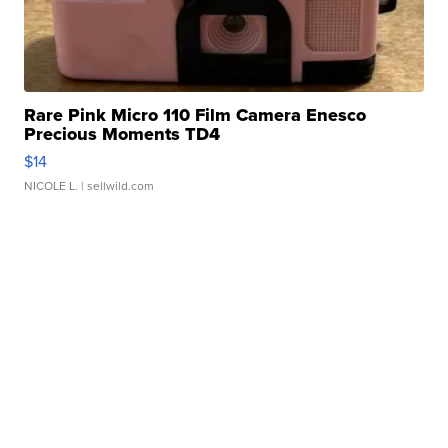
Rare Pink Micro 110 Film Camera Enesco
Precious Moments TD4
$14
NICOLE L.
| sellwild.com