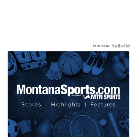
Powered by