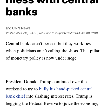
banks
By:
CNN News
Posted
4:23 PM, Jul 08, 2019
and last updated
5:31 PM, Jul 08, 2019
Central banks aren’t perfect, but they work best
when politicians aren’t calling the shots. That pillar
of monetary policy is now under siege.
President Donald Trump continued over the
weekend to try to
bully his hand-picked central
bank chief
into slashing interest rates. Trump is
begging the Federal Reserve to juice the economy,