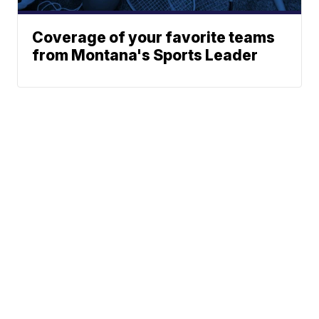
Coverage of your favorite teams
from Montana's Sports Leader