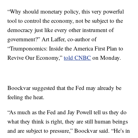
“Why should monetary policy, this very powerful
tool to control the economy, not be subject to the
democracy just like every other instrument of
government?” Art Laffer, co-author of
“Trumponomics: Inside the America First Plan to
Revive Our Economy,”
told CNBC
on Monday.
Boockvar suggested that the Fed may already be
feeling the heat.
“As much as the Fed and Jay Powell tell us they do
what they think is right, they are still human beings
and are subject to pressure,” Boockvar said. “He’s in