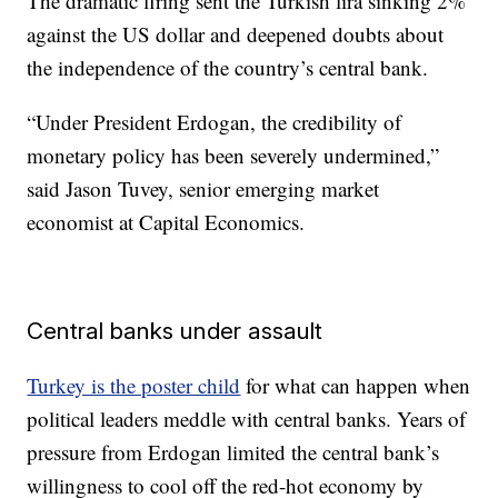
The dramatic firing sent the Turkish lira sinking 2%
against the US dollar and deepened doubts about
the independence of the country’s central bank.
“Under President Erdogan, the credibility of
monetary policy has been severely undermined,”
said Jason Tuvey, senior emerging market
economist at Capital Economics.
Central banks under assault
Turkey is the poster child
for what can happen when
political leaders meddle with central banks. Years of
pressure from Erdogan limited the central bank’s
willingness to cool off the red-hot economy by