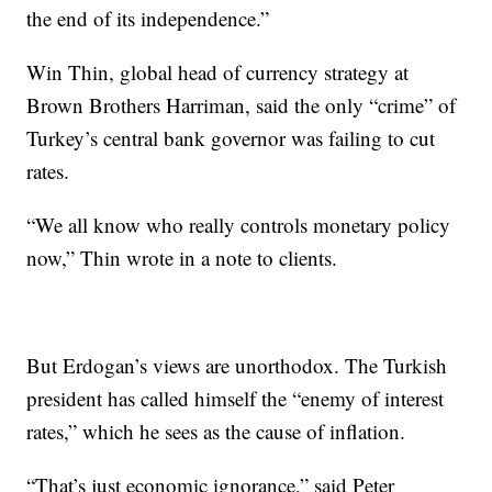
the end of its independence.”
Win Thin, global head of currency strategy at
Brown Brothers Harriman, said the only “crime” of
Turkey’s central bank governor was failing to cut
rates.
“We all know who really controls monetary policy
now,” Thin wrote in a note to clients.
But Erdogan’s views are unorthodox.
The Turkish
president has called himself the “enemy of interest
rates,” which he sees as the cause of inflation.
“That’s just economic ignorance,” said Peter