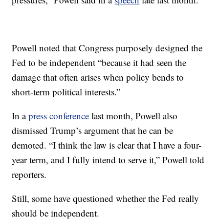
Powell noted that Congress purposely designed the
Fed to be independent “because it had seen the
damage that often arises when policy bends to
short-term political interests.”
In a
press conference
last month, Powell also
dismissed Trump’s argument that he can be
demoted. “I think the law is clear that I have a four-
year term, and I fully intend to serve it,” Powell told
reporters.
Still, some have questioned whether the Fed really
should be independent.