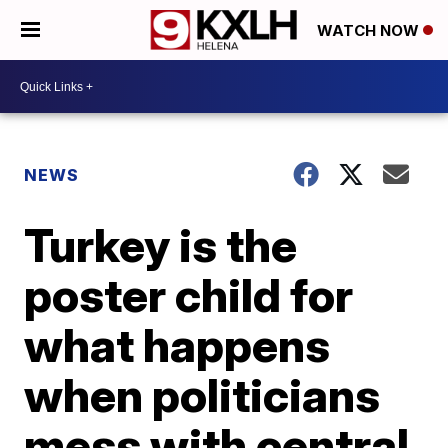
WATCH NOW
NEWS
Turkey is the
poster child for
what happens
when politicians
mess with central