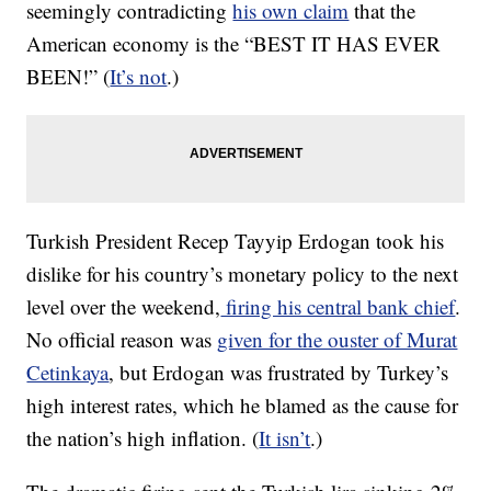
seemingly contradicting
his own claim
that the
American economy is the “BEST IT HAS EVER
BEEN!” (
It’s not
.)
Turkish President Recep Tayyip Erdogan took his
dislike for his country’s monetary policy to the next
level
over the weekend,
firing his central bank chief
.
No official reason was
given for the ouster of Murat
Cetinkaya
, but Erdogan was frustrated by Turkey’s
high interest rates, which he blamed as the cause for
the nation’s high inflation. (
It isn’t
.)