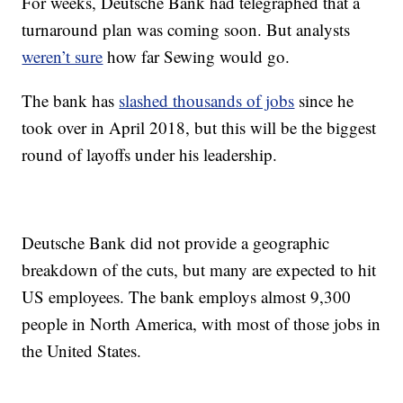
For weeks, Deutsche Bank had telegraphed that a
turnaround plan was coming soon. But analysts
weren’t sure
how far Sewing would go.
The bank has
slashed thousands of jobs
since he
took over in April 2018, but this will be the biggest
round of layoffs under his leadership.
Deutsche Bank did not provide a geographic
breakdown of the cuts, but many are expected to hit
US employees. The bank employs almost 9,300
people in North America, with most of those jobs in
the United States.