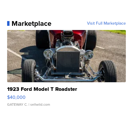
Marketplace
Visit Full Marketplace
1923 Ford Model T Roadster
$40,000
GATEWAY C.
| sellwild.com