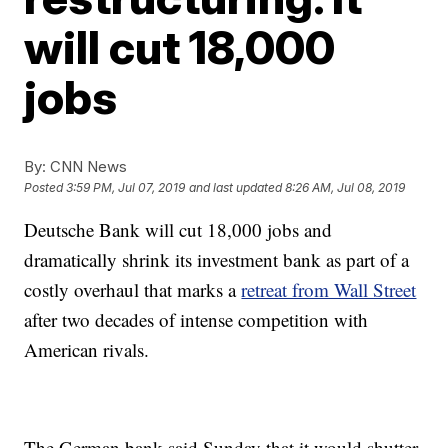
will cut 18,000
jobs
By:
CNN News
Posted
3:59 PM, Jul 07, 2019
and last updated
8:26 AM, Jul 08, 2019
Deutsche Bank will cut 18,000 jobs and
dramatically shrink its investment bank as part of a
costly overhaul that marks a
retreat from Wall Street
after two decades of intense competition with
American rivals.
The German bank said Sunday that it would shutter