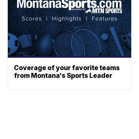
Coverage of your favorite teams
from Montana's Sports Leader