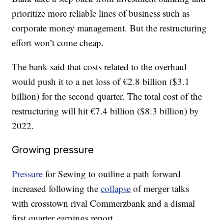
prioritize more reliable lines of business such as
corporate money management. But the restructuring
effort won’t come cheap.
The bank said that costs related to the overhaul
would push it to a net loss of €2.8 billion ($3.1
billion) for the second quarter. The total cost of the
restructuring will hit €7.4 billion ($8.3 billion) by
2022.
Growing pressure
Pressure
for Sewing to outline a path forward
increased following the
collapse
of merger talks
with crosstown rival Commerzbank and a dismal
first quarter earnings report.