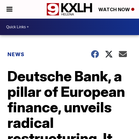
WATCH NOW
NEWS
Deutsche Bank, a
pillar of European
finance, unveils
radical
restructuring. It