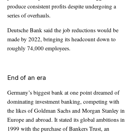
produce consistent profits despite undergoing a
series of overhauls.
Deutsche Bank said the job reductions would be
made by 2022, bringing its headcount down to
roughly 74,000 employees.
End of an era
Germany’s biggest bank at one point dreamed of
dominating investment banking, competing with
the likes of Goldman Sachs and Morgan Stanley in
Europe and abroad. It stated its global ambitions in
1999 with the purchase of Bankers Trust, an