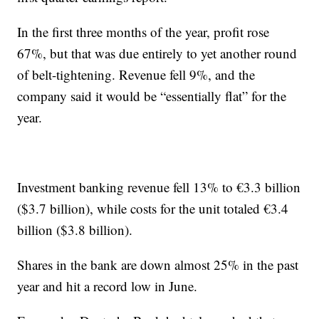
In the first three months of the year, profit rose
67%, but that was due entirely to yet another round
of belt-tightening. Revenue fell 9%, and the
company said it would be “essentially flat” for the
year.
Investment banking revenue fell 13% to €3.3 billion
($3.7 billion), while costs for the unit totaled €3.4
billion ($3.8 billion).
Shares in the bank are down almost 25% in the past
year and hit a record low in June.