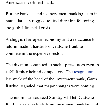
American investment bank.
But the bank — and its investment banking team in
particular — struggled to find direction following
the global financial crisis.
A sluggish European economy and a reluctance to
reform made it harder for Deutsche Bank to
compete in the expensive sector.
The division continued to suck up resources even as
it fell further behind competitors. The
resignation
last week of the head of the investment bank, Garth
Ritchie, signaled that major changes were coming.
The reforms announced Sunday will let Deutsche
Bank take a step back from investment banking and