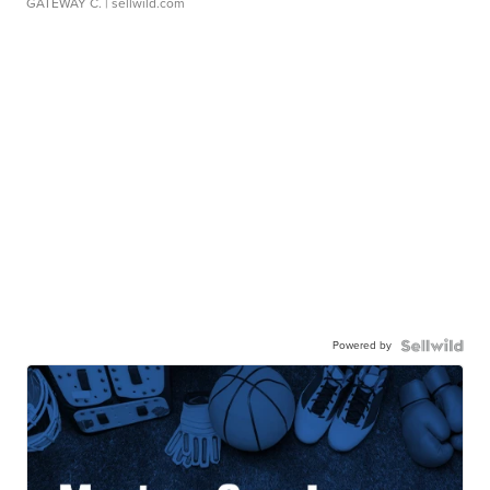
GATEWAY C.
| sellwild.com
Powered by