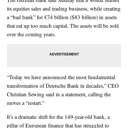
its equities sales and trading business, while creating
a “bad bank” for €74 billion ($83 billion) in assets
that eat up too much capital. The assets will be sold
over the coming years.
“Today we have announced the most fundamental
transformation of Deutsche Bank in decades,” CEO
Christian Sewing said in a statement, calling the
moves a “restart.”
It’s a dramatic shift for the 149-year-old bank, a
pillar of European finance that has struggled to