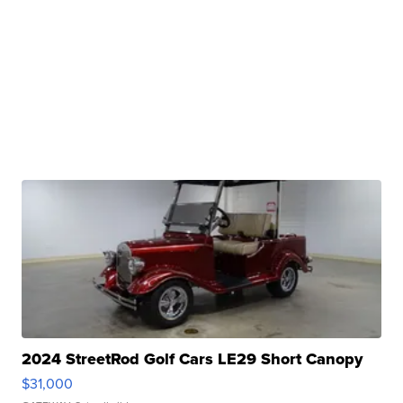
2024 StreetRod Golf Cars LE29 Short Canopy
$31,000