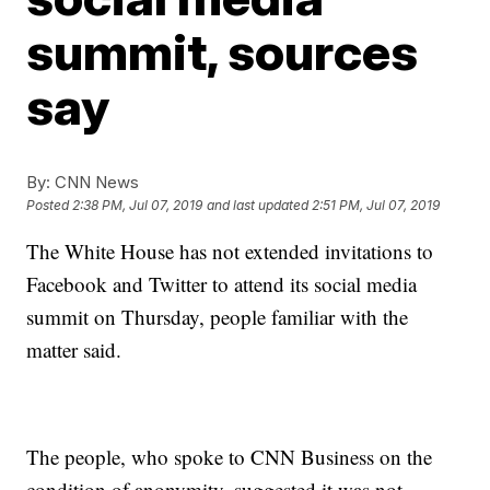
summit, sources
say
By:
CNN News
Posted
2:38 PM, Jul 07, 2019
and last updated
2:51 PM, Jul 07, 2019
The White House has not extended invitations to
Facebook and Twitter to attend its social media
summit on Thursday, people familiar with the
matter said.
The people, who spoke to CNN Business on the
condition of anonymity, suggested it was not