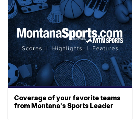
Coverage of your favorite teams
from Montana's Sports Leader