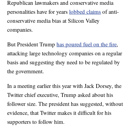
Republican lawmakers and conservative media
personalities have for years
lobbed claims
of anti-
conservative media bias at Silicon Valley
companies.
But President Trump
has poured fuel on the fire
,
attacking large technology companies on a regular
basis and suggesting they need to be regulated by
the government.
In a meeting earlier this year with Jack Dorsey, the
Twitter chief executive, Trump asked about his
follower size. The president has suggested, without
evidence, that Twitter makes it difficult for his
supporters to follow him.