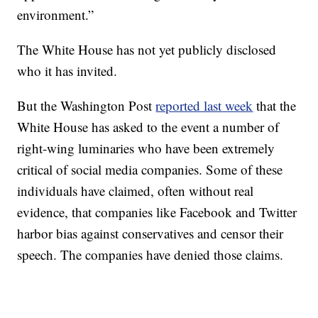
environment.”
The White House has not yet publicly disclosed
who it has invited.
But the Washington Post
reported last week
that the
White House has asked to the event a number of
right-wing luminaries who have been extremely
critical of social media companies. Some of these
individuals have claimed, often without real
evidence, that companies like Facebook and Twitter
harbor bias against conservatives and censor their
speech. The companies have denied those claims.