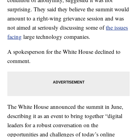
surprising. They said they believe the summit would
amount to a right-wing grievance session and was
not aimed at seriously discussing some of
the issues
facing
large technology companies.
A spokesperson for the White House declined to
comment.
The White House announced the summit in June,
describing it as an event to bring together “digital
leaders for a robust conversation on the
opportunities and challenges of today’s online