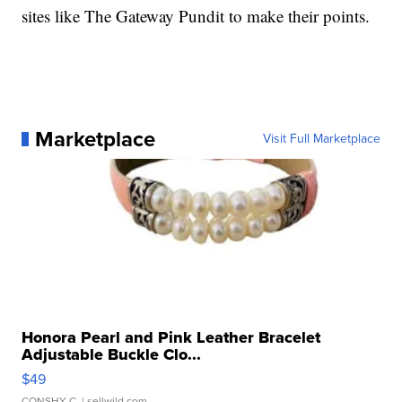
sites like The Gateway Pundit to make their points.
Marketplace
Visit Full Marketplace
Honora Pearl and Pink Leather Bracelet
Adjustable Buckle Clo...
$49
CONSHY C.
| sellwild.com