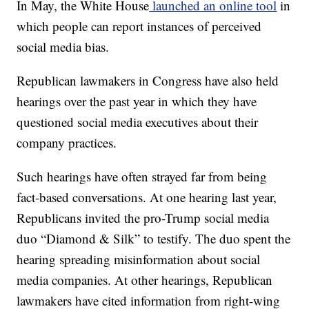
In May, the White House
launched an online tool
in
which people can report instances of perceived
social media bias.
Republican lawmakers in Congress have also held
hearings over the past year in which they have
questioned social media executives about their
company practices.
Such hearings have often strayed far from being
fact-based conversations. At one hearing last year,
Republicans invited the pro-Trump social media
duo “Diamond & Silk” to testify. The duo spent the
hearing spreading misinformation about social
media companies. At other hearings, Republican
lawmakers have cited information from right-wing