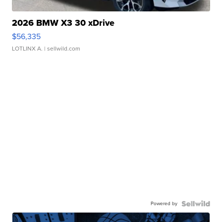
2026 BMW X3 30 xDrive
$56,335
LOTLINX A.
| sellwild.com
Powered by