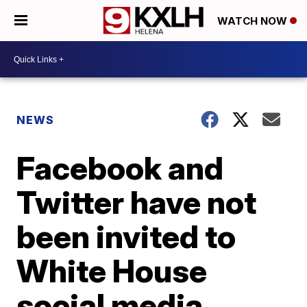
WATCH NOW
NEWS
Facebook and
Twitter have not
been invited to
White House
social media