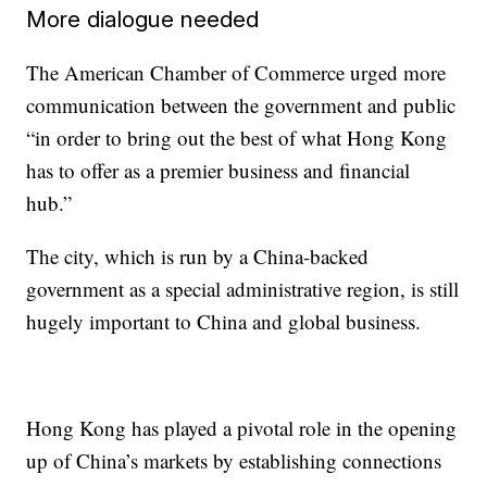
More dialogue needed
The American Chamber of Commerce urged more
communication between the government and public
“in order to bring out the best of what Hong Kong
has to offer as a premier business and financial
hub.”
The city, which is run by a China-backed
government as a special administrative region, is still
hugely important to China and global business.
Hong Kong has played a pivotal role in the opening
up of China’s markets by establishing connections