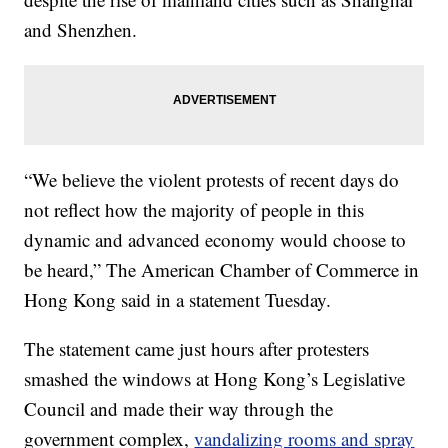
and Shenzhen.
“We believe the violent protests of recent days do
not reflect how the majority of people in this
dynamic and advanced economy would choose to
be heard,” The American Chamber of Commerce in
Hong Kong said in a statement Tuesday.
The statement came just hours after protesters
smashed the windows at Hong Kong’s Legislative
Council and made their way through the
government complex,
vandalizing rooms and spray