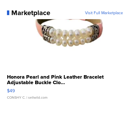
Marketplace
Visit Full Marketplace
Honora Pearl and Pink Leather Bracelet
Adjustable Buckle Clo...
$49
CONSHY C.
| sellwild.com