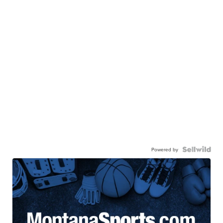
Powered by