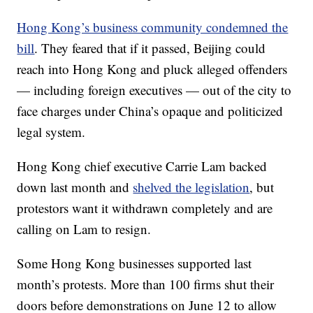
Hong Kong’s business community condemned the
bill
. They feared that if it passed, Beijing could
reach into Hong Kong and pluck alleged offenders
— including foreign executives — out of the city to
face charges under China’s opaque and politicized
legal system.
Hong Kong chief executive Carrie Lam backed
down last month and
shelved the legislation
, but
protestors want it withdrawn completely and are
calling on Lam to resign.
Some Hong Kong businesses supported last
month’s protests. More than 100 firms shut their
doors before demonstrations on June 12 to allow