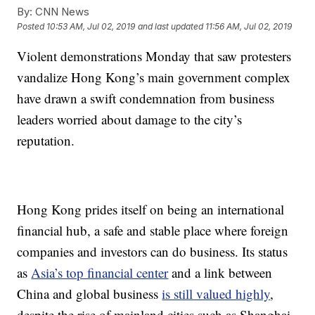
By:
CNN News
Posted
10:53 AM, Jul 02, 2019
and last updated
11:56 AM, Jul 02, 2019
Violent demonstrations Monday that saw protesters
vandalize Hong Kong’s main government complex
have drawn a swift condemnation from business
leaders worried about damage to the city’s
reputation.
Hong Kong prides itself on being an international
financial hub, a safe and stable place where foreign
companies and investors can do business. Its status
as
Asia’s top financial center
and a link between
China and global business
is still valued highly
,
despite the rise of mainland cities such as Shanghai