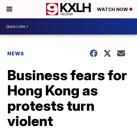
WATCH NOW
NEWS
Business fears for
Hong Kong as
protests turn
violent