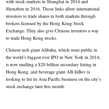
with stock markets in Shanghai in 2014 and
Shenzhen in 2016. Those links allow international
investors to trade shares in both markets through
brokers licensed by the Hong Kong Stock
Exchange. They also give Chinese investors a way
to trade Hong Kong stocks.
Chinese tech giant Alibaba, which went public in
the world’s biggest ever IPO in New York in 2014,
is now mulling a $20 billion secondary listing in
Hong Kong, and beverage giant AB InBev is
looking to list its Asia Pacific business on the city’s
stock exchange
later this month.