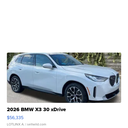
2026 BMW X3 30 xDrive
$56,335
LOTLINX A.
| sellwild.com