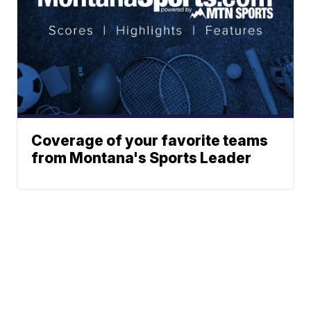
Coverage of your favorite teams
from Montana's Sports Leader