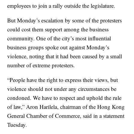
employees to join a rally outside the legislature.
But Monday’s escalation by some of the protesters
could cost them support among the business
community. One of the city’s most influential
business groups spoke out against Monday’s
violence, noting that it had been caused by a small
number of extreme protesters.
“People have the right to express their views, but
violence should not under any circumstances be
condoned. We have to respect and uphold the rule
of law,” Aron Harilela, chairman of the Hong Kong
General Chamber of Commerce, said in a statement
Tuesday.