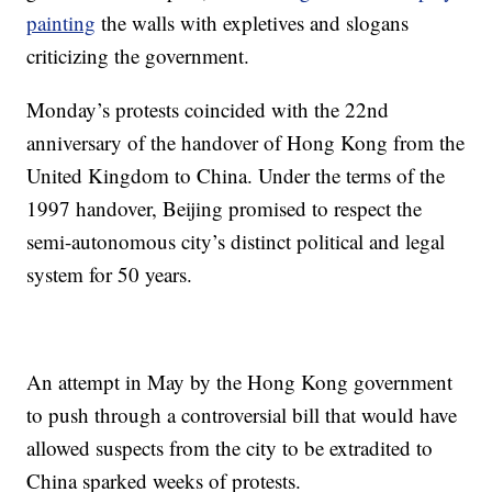
painting
the walls with expletives and slogans
criticizing the government.
Monday’s protests coincided with the 22nd
anniversary of the handover of Hong Kong from the
United Kingdom to China. Under the terms of the
1997 handover, Beijing promised to respect the
semi-autonomous city’s distinct political and legal
system for 50 years.
An attempt in May by the Hong Kong government
to push through a controversial bill that would have
allowed suspects from the city to be extradited to
China sparked weeks of protests.