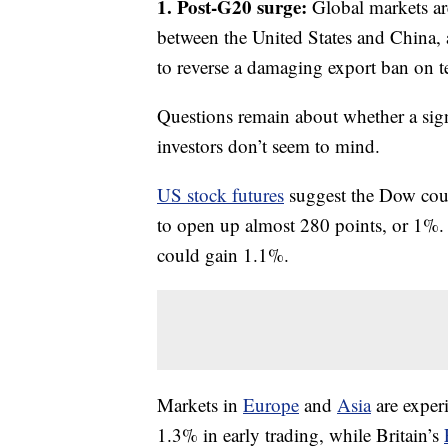
1. Post-G20 surge:
Global markets are
between the United States and China,
to reverse a damaging export ban on t
Questions remain about whether a signi
investors don’t seem to mind.
US stock futures
suggest the Dow coul
to open up almost 280 points, or 1%.
could gain 1.1%.
Markets in
Europe
and
Asia
are exper
1.3% in early trading, while Britain’s