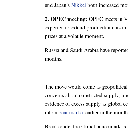
and Japan’s
Nikkei
both increased mo
2. OPEC meeting:
OPEC meets in Vi
expected to extend production cuts tha
prices at a volatile moment.
Russia and Saudi Arabia have reported
months.
The move would come as geopolitical 
concerns about constricted supply, pu
evidence of excess supply as global e
into a
bear market
earlier in the month
Brent crude, the global benchmark, r