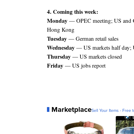
4. Coming this week:
Monday
— OPEC meeting; US and Ge
Hong Kong
Tuesday
— German retail sales
Wednesday
— US markets half day; U
Thursday
— US markets closed
Friday
— US jobs report
Marketplace
Sell Your Items - Free t