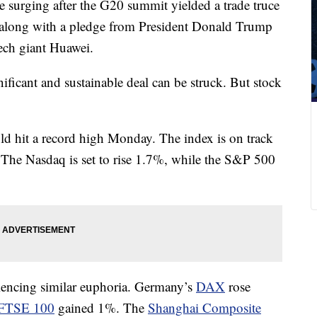
 surging after the G20 summit yielded a trade truce
 along with a pledge from President Donald Trump
ech giant Huawei.
ficant and sustainable deal can be struck. But stock
d hit a record high Monday. The index is on track
 The Nasdaq is set to rise 1.7%, while the S&P 500
iencing similar euphoria. Germany’s
DAX
rose
FTSE 100
gained 1%. The
Shanghai Composite