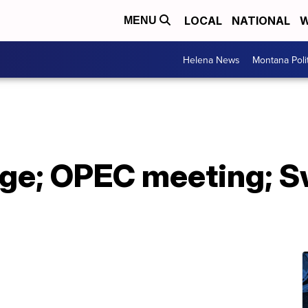
LOCAL
NATIONAL
W
MENU
Helena News
Montana Poli
ge; OPEC meeting; S