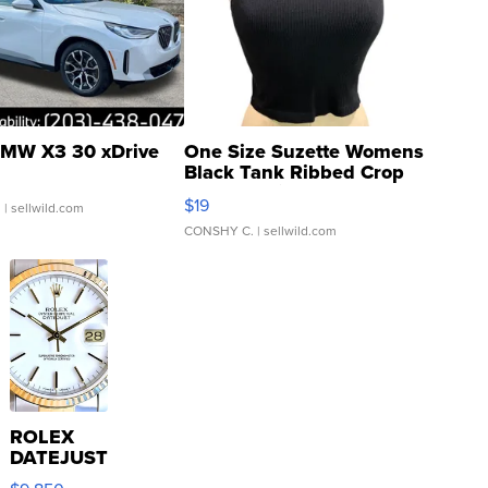
MW X3 30 xDrive
One Size Suzette Womens
Black Tank Ribbed Crop
Asymmetrical ...
$19
.
| sellwild.com
CONSHY C.
| sellwild.com
ROLEX
DATEJUST
16233