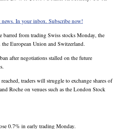
t news. In your inbox. Subscribe now!
e barred from trading Swiss stocks Monday, the
en the European Union and Switzerland.
ban after negotiations stalled on the future
s.
 reached, traders
will struggle to exchange shares of
e and Roche on venues such as the London Stock
ose 0.7% in early trading Monday.