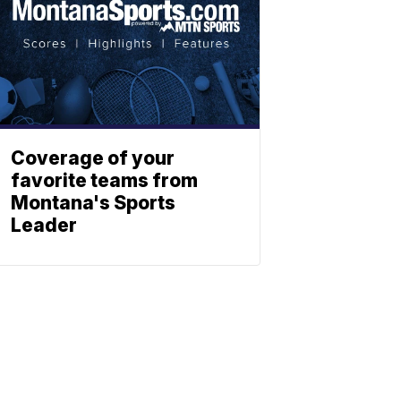
Coverage of your
favorite teams from
Montana's Sports
Leader