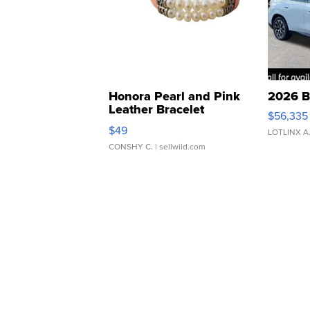
Honora Pearl and Pink
2026 B
Leather Bracelet
$56,335
Adjustable Buckle Clo...
$49
LOTLINX A
CONSHY C.
| sellwild.com