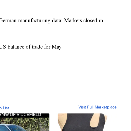
rman manufacturing data; Markets closed in
S balance of trade for May
Visit Full Marketplace
o List