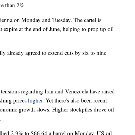
re than 2%.
enna on Monday and Tuesday. The cartel is
t expire at the end of June, helping to prop up oil
ly already agreed to extend cuts by six to nine
tensions regarding Iran and Venezuela have raised
shing prices
higher
. Yet there’s also been recent
conomic growth slows. Higher stockpiles drove oil
.
allied 2.9% to $66.64 a barrel on Monday. US oil