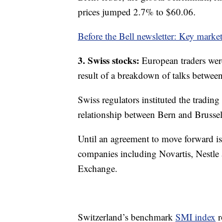
prices jumped 2.7% to $60.06.
Before the Bell newsletter: Key marke
3. Swiss stocks:
European traders wer
result of a breakdown of talks betwe
Swiss regulators instituted the trading 
relationship between Bern and Brussel
Until an agreement to move forward is
companies including Novartis, Nestl
Exchange.
Switzerland’s benchmark
SMI index
r