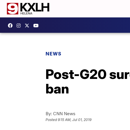
NEWS
Post-G20 sur
ban
By:
CNN News
Posted
9:15 AM, Jul 01, 2019