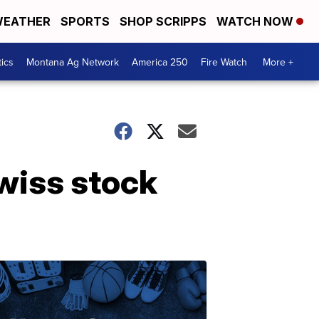
EATHER
SPORTS
SHOP SCRIPPS
WATCH NOW
tics
Montana Ag Network
America 250
Fire Watch
More +
wiss stock