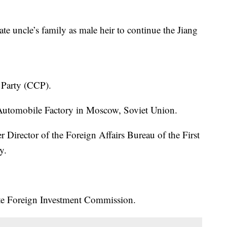
ate uncle’s family as male heir to continue the Jiang
 Party (CCP).
 Automobile Factory in Moscow, Soviet Union.
 Director of the Foreign Affairs Bureau of the First
y.
ate Foreign Investment Commission.