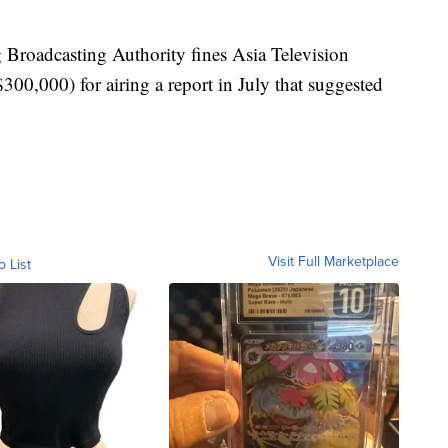
roadcasting Authority fines Asia Television
0,000) for airing a report in July that suggested
Visit Full Marketplace
o List