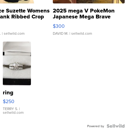
ze Suzette Womens
2025 mega V PokeMon
Tank Ribbed Crop
Japanese Mega Brave
rical ...
076/063 Super Rare H...
$300
.
| sellwild.com
DAVID M.
| sellwild.com
ring
$250
TERRY S.
|
sellwild.com
Powered by