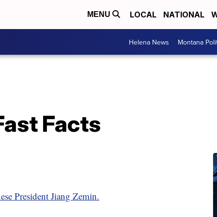
LOCAL
NATIONAL
W
MENU
Helena News
Montana Poli
Fast Facts
ese President Jiang Zemin.