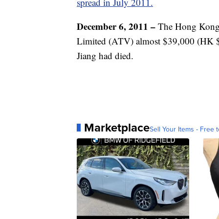
spread in July 2011.
December 6, 2011 –
The Hong Kong B
Limited (ATV) almost $39,000 (HK $30
Jiang had died.
Marketplace
Sell Your Items - Free t