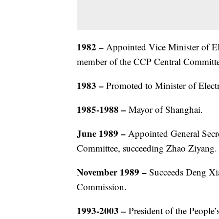
1982
–
Appointed Vice Minister of Elec
member of the CCP Central Committe
1983
–
Promoted to Minister of Electr
1985-1988
–
Mayor of Shanghai.
June 1989
–
Appointed General Secr
Committee, succeeding Zhao Ziyang.
November 1989
–
Succeeds Deng Xia
Commission.
1993-2003
–
President of the People’