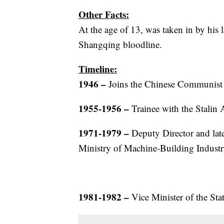
Other Facts:
At the age of 13, was taken in by his l
Shangqing bloodline.
Timeline:
1946
–
Joins the Chinese Communist
1955-1956
–
Trainee with the Stalin
1971-1979
–
Deputy Director and later
Ministry of Machine-Building Industr
1981-1982
–
Vice Minister of the St