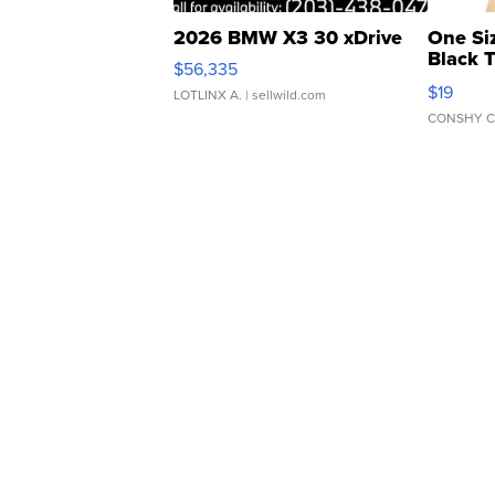
2026 BMW X3 30 xDrive
One Si
Black 
$56,335
Asymmet
$19
LOTLINX A.
| sellwild.com
CONSHY C