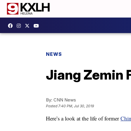
NEWS
Jiang Zemin 
By:
CNN News
Posted
7:40 PM, Jul 30, 2019
Here’s a look at the life of former
Chin