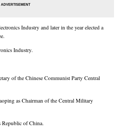
tronics Industry and later in the year elected a
e.
onics Industry.
etary of the Chinese Communist Party Central
oping as Chairman of the Central Military
s Republic of China.