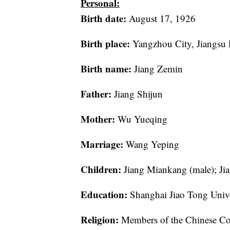
Personal:
Birth date:
August 17, 1926
Birth place:
Yangzhou City, Jiangsu 
Birth name:
Jiang Zemin
Father:
Jiang Shijun
Mother:
Wu Yueqing
Marriage:
Wang Yeping
Children:
Jiang Miankang (male); Ji
Education:
Shanghai Jiao Tong Unive
Religion:
Members of the Chinese Comm