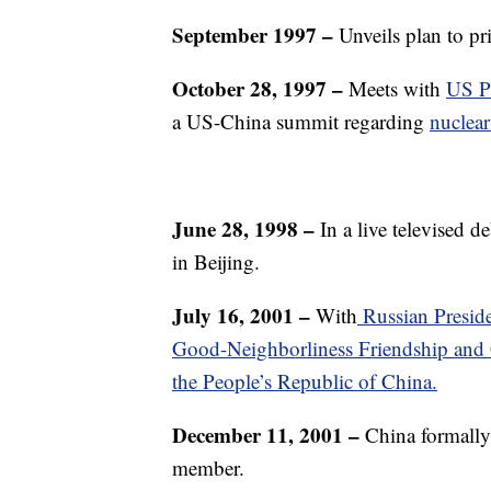
September 1997
–
Unveils plan to pr
October 28, 1997 –
Meets with
US Pr
a US-China summit regarding
nuclea
June 28, 1998 –
In a live televised 
in Beijing.
July 16, 2001 –
With
Russian Preside
Good-Neighborliness Friendship and 
the People’s Republic of China.
December 11, 2001
–
China formally 
member.