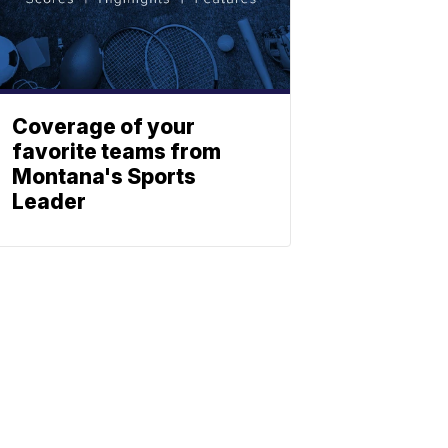
Coverage of your
favorite teams from
Montana's Sports
Leader