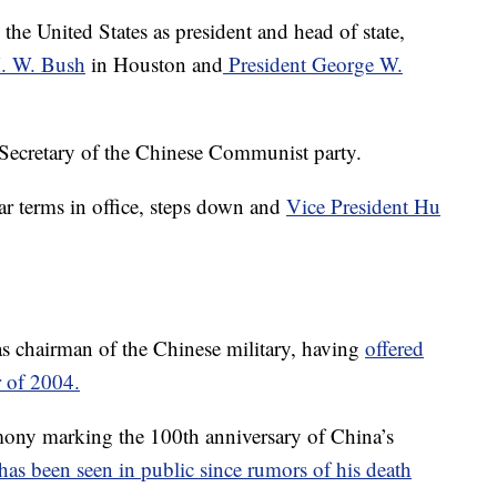
to the United States as president and head of state,
H. W. Bush
in Houston and
President George W.
 Secretary of the Chinese Communist party.
ar terms in office, steps down and
Vice President Hu
s chairman of the Chinese military, having
offered
r of 2004.
mony marking the 100th anniversary of China’s
he has been seen in public since rumors of his death