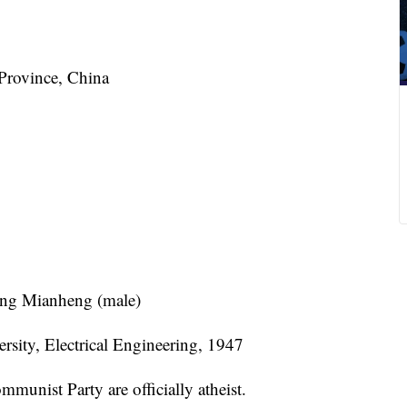
Province, China
ang Mianheng (male)
rsity, Electrical Engineering, 1947
unist Party are officially atheist.