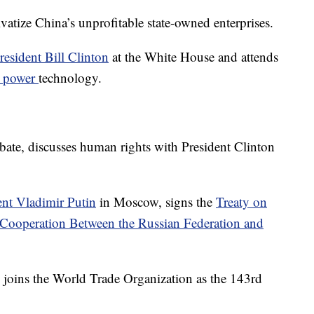
ivatize China’s unprofitable state-owned enterprises.
esident Bill Clinton
at the White House and attends
r power
technology.
debate, discusses human rights with President Clinton
nt Vladimir Putin
in Moscow, signs the
Treaty on
Cooperation Between the Russian Federation and
joins the World Trade Organization as the 143rd