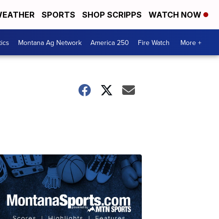
EATHER
SPORTS
SHOP SCRIPPS
WATCH NOW
tics
Montana Ag Network
America 250
Fire Watch
More +