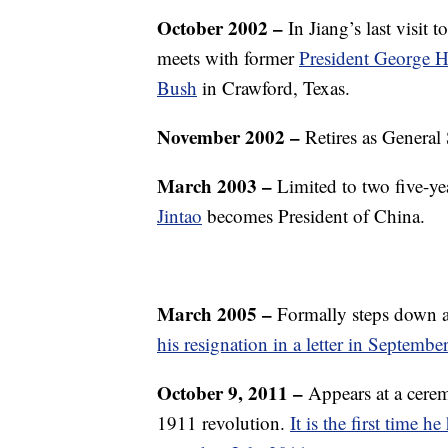
October 2002
–
In Jiang’s last visit 
meets with former
President George 
Bush
in Crawford, Texas.
November 2002
–
Retires as General
March 2003
–
Limited to two five-ye
Jintao
becomes President of China.
March 2005 –
Formally steps down a
his resignation in a letter in Septembe
October 9, 2011 –
Appears at a cere
1911 revolution.
It is the first time 