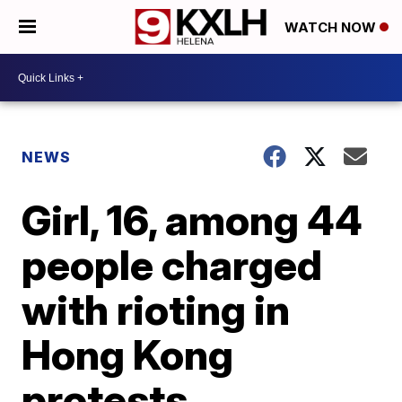
WATCH NOW
NEWS
Girl, 16, among 44
people charged
with rioting in
Hong Kong
protests