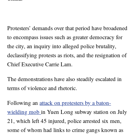
Protesters’ demands over that period have broadened
to encompass issues such as greater democracy for
the city, an inquiry into alleged police brutality,
declassifying protests as riots, and the resignation of
Chief Executive Carrie Lam.
The demonstrations have also steadily escalated in
terms of violence and rhetoric.
Following an
attack on protesters by a baton-
wielding mob
in Yuen Long subway station on July
21, which left 45 injured, police arrested six men,
some of whom had links to crime gangs known as