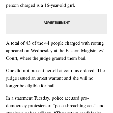
person charged is a 16-year-old girl.
A total of 43 of the 44 people charged with rioting
appeared on Wednesday at the Eastern Magistrates’
Court, where the judge granted them bail.
One did not present herself at court as ordered. The
judge issued an arrest warrant and she will no
longer be eligible for bail.
In a statement Tuesday, police accused pro-
democracy protesters of “peace-breaching acts” and
attacking police officers. “They set up roadblocks