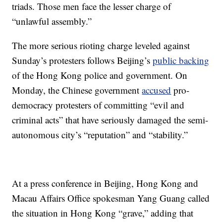
triads. Those men face the lesser charge of
“unlawful assembly.”
The more serious rioting charge leveled against
Sunday’s protesters follows Beijing’s
public backing
of the Hong Kong police and government. On
Monday, the Chinese government
accused
pro-
democracy protesters of committing “evil and
criminal acts” that have seriously damaged the semi-
autonomous city’s “reputation” and “stability.”
At a press conference in Beijing, Hong Kong and
Macau Affairs Office spokesman Yang Guang called
the situation in Hong Kong “grave,” adding that