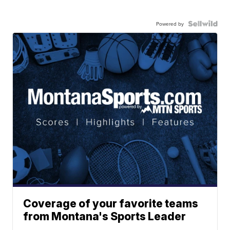
Powered by
Coverage of your favorite teams
from Montana's Sports Leader