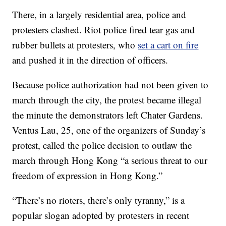
There, in a largely residential area, police and
protesters clashed. Riot police fired tear gas and
rubber bullets at protesters, who
set a cart on fire
and pushed it in the direction of officers.
Because police authorization had not been given to
march through the city, the protest became illegal
the minute the demonstrators left Chater Gardens.
Ventus Lau, 25, one of the organizers of Sunday’s
protest, called the police decision to outlaw the
march through Hong Kong “a serious threat to our
freedom of expression in Hong Kong.”
“There’s no rioters, there’s only tyranny,” is a
popular slogan adopted by protesters in recent