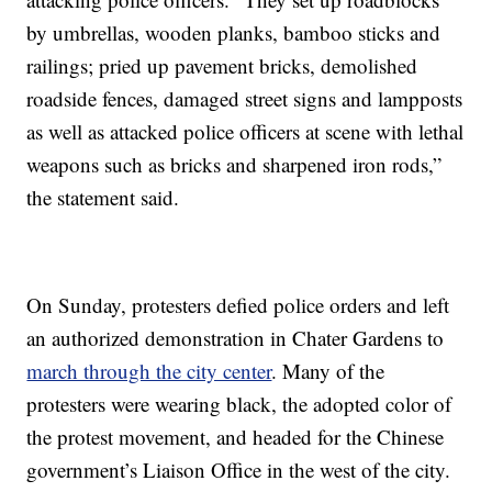
by umbrellas, wooden planks, bamboo sticks and
railings; pried up pavement bricks, demolished
roadside fences, damaged street signs and lampposts
as well as attacked police officers at scene with lethal
weapons such as bricks and sharpened iron rods,”
the statement said.
On Sunday, protesters defied police orders and left
an authorized demonstration in Chater Gardens to
march through the city center
. Many of the
protesters were wearing black, the adopted color of
the protest movement, and headed for the Chinese
government’s Liaison Office in the west of the city.