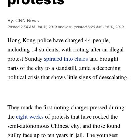
By:
CNN News
Posted
2:54 AM, Jul 31, 2019
and last updated
6:26 AM, Jul 31, 2019
Hong Kong police have charged 44 people,
including 14 students, with rioting after an illegal
protest Sunday
spiraled into chaos
and brought
parts of the city to a standstill, amid a deepening
political crisis that shows little signs of deescalating.
They mark the first rioting charges pressed during
the
eight weeks
of protests that have rocked the
semi-autonomous Chinese city, and those found
guilty face up to ten years in jail. The youngest