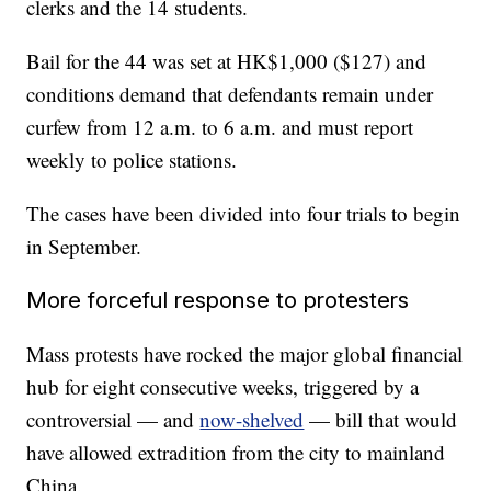
clerks and the 14 students.
Bail for the 44 was set at HK$1,000 ($127) and
conditions demand that defendants remain under
curfew from 12 a.m. to 6 a.m. and must report
weekly to police stations.
The cases have been divided into four trials to begin
in September.
More forceful response to protesters
Mass protests have rocked the major global financial
hub for eight consecutive weeks, triggered by a
controversial — and
now-shelved
— bill that would
have allowed extradition from the city to mainland
China.