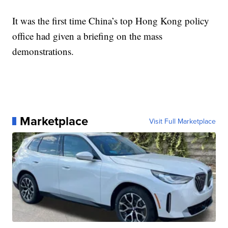
It was the first time China’s top Hong Kong policy
office had given a briefing on the mass
demonstrations.
Marketplace
Visit Full Marketplace