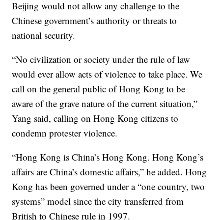
Beijing would not allow any challenge to the
Chinese government’s authority or threats to
national security.
“No civilization or society under the rule of law
would ever allow acts of violence to take place. We
call on the general public of Hong Kong to be
aware of the grave nature of the current situation,”
Yang said, calling on Hong Kong citizens to
condemn protester violence.
“Hong Kong is China’s Hong Kong. Hong Kong’s
affairs are China’s domestic affairs,” he added. Hong
Kong has been governed under a “one country, two
systems” model since the city transferred from
British to Chinese rule in 1997.