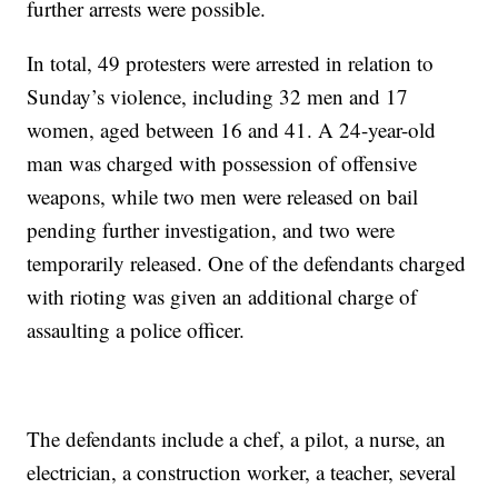
further arrests were possible.
In total, 49 protesters were arrested in relation to
Sunday’s violence, including 32 men and 17
women, aged between 16 and 41. A 24-year-old
man was charged with possession of offensive
weapons, while two men were released on bail
pending further investigation, and two were
temporarily released. One of the defendants charged
with rioting was given an additional charge of
assaulting a police officer.
The defendants include a chef, a pilot, a nurse, an
electrician, a construction worker, a teacher, several