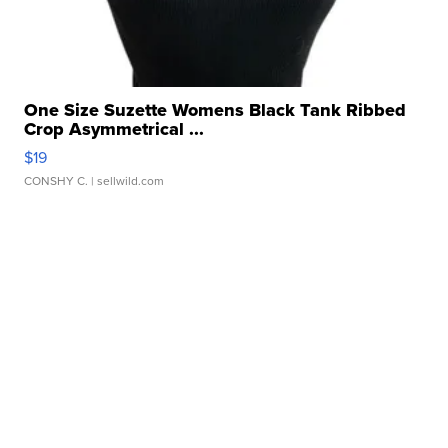
One Size Suzette Womens Black Tank Ribbed
Crop Asymmetrical ...
$19
CONSHY C.
| sellwild.com