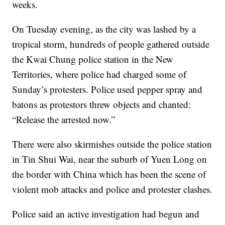
weeks.
On Tuesday evening, as the city was lashed by a
tropical storm, hundreds of people gathered outside
the Kwai Chung police station in the New
Territories, where police had charged some of
Sunday’s protesters. Police used pepper spray and
batons as protestors threw objects and chanted:
“Release the arrested now.”
There were also skirmishes outside the police station
in Tin Shui Wai, near the suburb of Yuen Long on
the border with China which has been the scene of
violent mob attacks and police and protester clashes.
Police said an active investigation had begun and