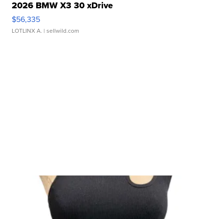
2026 BMW X3 30 xDrive
$56,335
LOTLINX A.
| sellwild.com