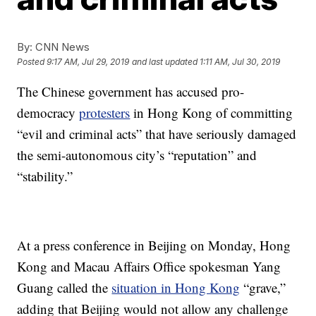
By:
CNN News
Posted
9:17 AM, Jul 29, 2019
and last updated
1:11 AM, Jul 30, 2019
The Chinese government has accused pro-
democracy
protesters
in Hong Kong of committing
“evil and criminal acts” that have seriously damaged
the semi-autonomous city’s “reputation” and
“stability.”
At a press conference in Beijing on Monday, Hong
Kong and Macau Affairs Office spokesman Yang
Guang called the
situation in Hong Kong
“grave,”
adding that Beijing would not allow any challenge