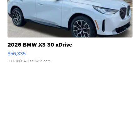
2026 BMW X3 30 xDrive
$56,335
LOTLINX A.
| sellwild.com