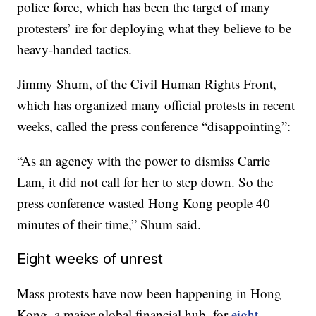
police force, which has been the target of many
protesters’ ire for deploying what they believe to be
heavy-handed tactics.
Jimmy Shum, of the Civil Human Rights Front,
which has organized many official protests in recent
weeks, called the press conference “disappointing”:
“As an agency with the power to dismiss Carrie
Lam, it did not call for her to step down. So the
press conference wasted Hong Kong people 40
minutes of their time,” Shum said.
Eight weeks of unrest
Mass protests have now been happening in Hong
Kong, a major global financial hub, for
eight