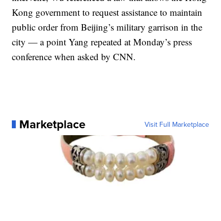
Kong government to request assistance to maintain
public order from Beijing’s military garrison in the
city — a point Yang repeated at Monday’s press
conference when asked by CNN.
Marketplace
Visit Full Marketplace