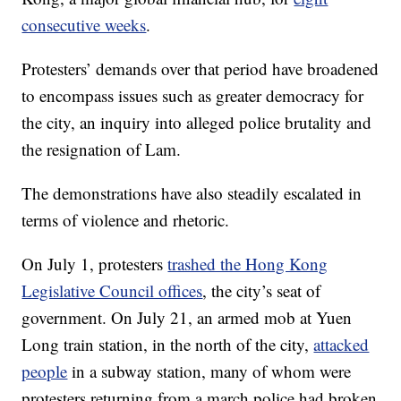
consecutive weeks
.
Protesters’ demands over that period have broadened
to encompass issues such as greater democracy for
the city, an inquiry into alleged police brutality and
the resignation of Lam.
The demonstrations have also steadily escalated in
terms of violence and rhetoric.
On July 1, protesters
trashed the Hong Kong
Legislative Council offices
, the city’s seat of
government. On July 21, an armed mob at Yuen
Long train station, in the north of the city,
attacked
people
in a subway station, many of whom were
protesters returning from a march police had broken