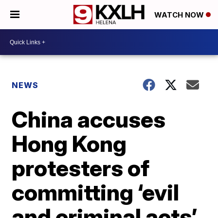
WATCH NOW
NEWS
China accuses
Hong Kong
protesters of
committing ‘evil
and criminal acts’