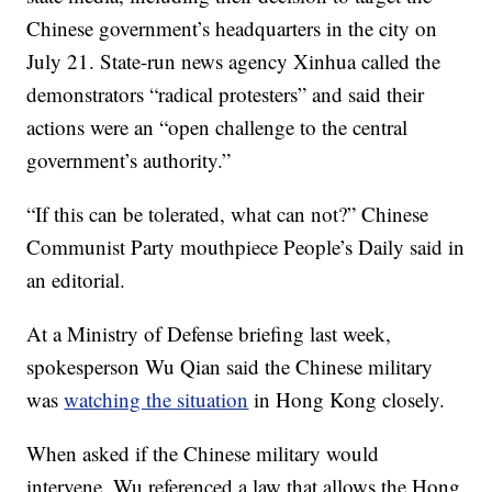
Chinese government’s headquarters in the city on
July 21. State-run news agency Xinhua called the
demonstrators “radical protesters” and said their
actions were an “open challenge to the central
government’s authority.”
“If this can be tolerated, what can not?” Chinese
Communist Party mouthpiece People’s Daily said in
an editorial.
At a Ministry of Defense briefing last week,
spokesperson Wu Qian said the Chinese military
was
watching the situation
in Hong Kong closely.
When asked if the Chinese military would
intervene, Wu referenced a law that allows the Hong