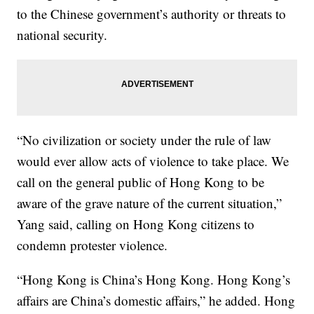
to the Chinese government’s authority or threats to
national security.
“No civilization or society under the rule of law
would ever allow acts of violence to take place. We
call on the general public of Hong Kong to be
aware of the grave nature of the current situation,”
Yang said, calling on Hong Kong citizens to
condemn protester violence.
“Hong Kong is China’s Hong Kong. Hong Kong’s
affairs are China’s domestic affairs,” he added. Hong