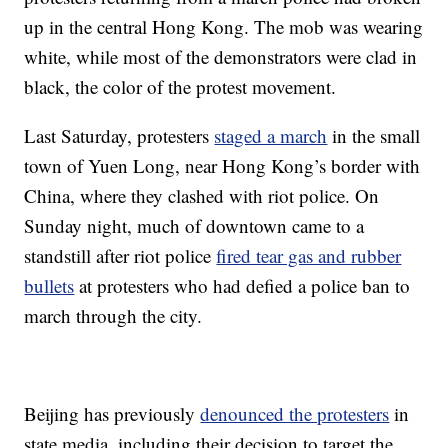
up in the central Hong Kong. The mob was wearing
white, while most of the demonstrators were clad in
black, the color of the protest movement.
Last Saturday, protesters
staged a march
in the small
town of Yuen Long, near Hong Kong’s border with
China, where they clashed with riot police. On
Sunday night, much of downtown came to a
standstill after riot police
fired tear gas and rubber
bullets
at protesters who had defied a police ban to
march through the city.
Beijing has previously
denounced the protesters
in
state media, including their decision to target the