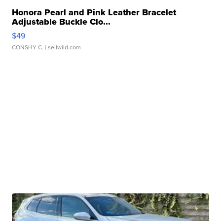
Honora Pearl and Pink Leather Bracelet
Adjustable Buckle Clo...
$49
CONSHY C.
| sellwild.com