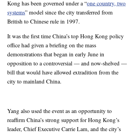
Kong has been governed under a “
one country, two
systems
” model since the city transferred from
British to Chinese rule in 1997.
It was the first time China’s top Hong Kong policy
office had given a briefing on the mass
demonstrations that began in early June in
opposition to a controversial — and now-shelved —
bill that would have allowed extradition from the
city to mainland China.
Yang also used the event as an opportunity to
reaffirm China’s strong support for Hong Kong’s
leader, Chief Executive Carrie Lam, and the city’s