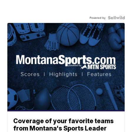
Powered by
Coverage of your favorite teams
from Montana's Sports Leader