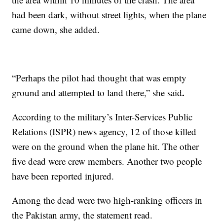
had been dark, without street lights, when the plane
came down, she added.
“Perhaps the pilot had thought that was empty
.
ground and attempted to land there,” she said
According to the military’s Inter-Services Public
Relations (ISPR) news agency, 12 of those killed
were on the ground when the plane hit. The other
five dead were crew members. Another two people
have been reported injured.
Among the dead were two high-ranking officers in
the Pakistan army, the statement read.