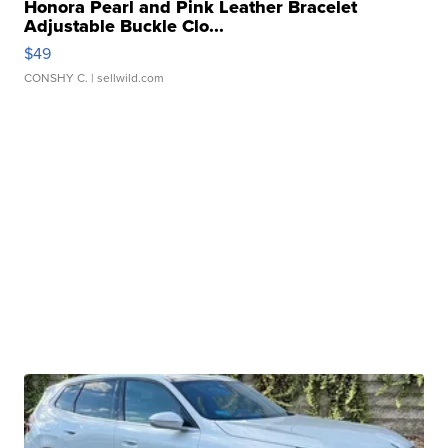
Honora Pearl and Pink Leather Bracelet
Adjustable Buckle Clo...
$49
CONSHY C.
| sellwild.com