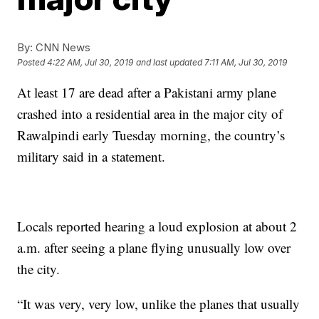
By:
CNN News
Posted
4:22 AM, Jul 30, 2019
and last updated
7:11 AM, Jul 30, 2019
At least 17 are dead after a Pakistani army plane
crashed into a residential area in the major city of
Rawalpindi early Tuesday morning, the country’s
military said in a statement.
Locals reported hearing a loud explosion at about 2
a.m. after seeing a plane flying unusually low over
the city.
“It was very, very low, unlike the planes that usually