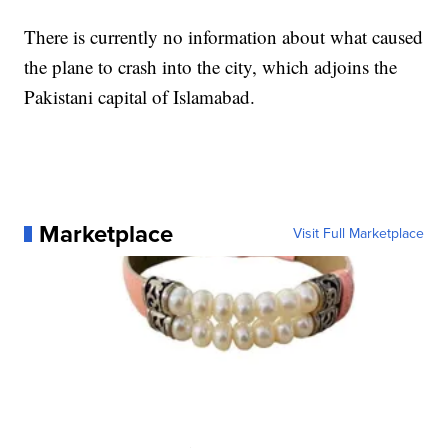
There is currently no information about what caused
the plane to crash into the city, which adjoins the
Pakistani capital of Islamabad.
Marketplace
Visit Full Marketplace