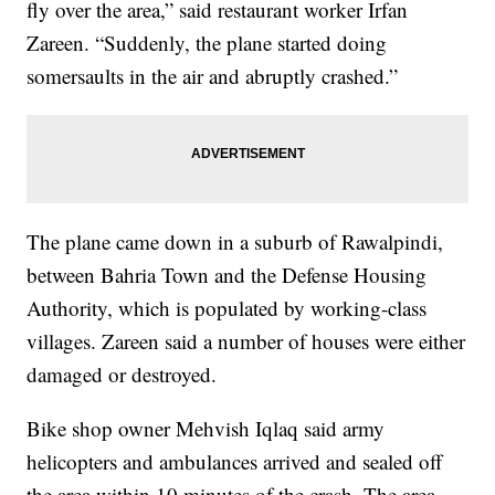
fly over the area,” said restaurant worker Irfan
Zareen. “Suddenly, the plane started doing
somersaults in the air and abruptly crashed.”
The plane came down in a suburb of Rawalpindi,
between Bahria Town and the Defense Housing
Authority, which is populated by working-class
villages. Zareen said a number of houses were either
damaged or destroyed.
Bike shop owner Mehvish Iqlaq said army
helicopters and ambulances arrived and sealed off
the area within 10 minutes of the crash. The area