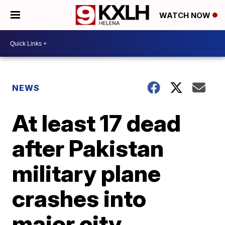
WATCH NOW
NEWS
At least 17 dead
after Pakistan
military plane
crashes into
major city