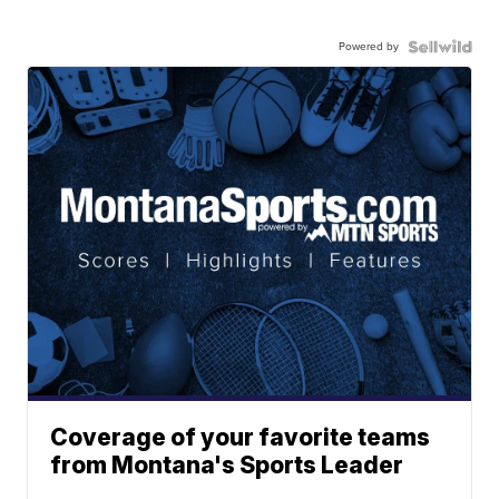
Powered by
Coverage of your favorite teams
from Montana's Sports Leader