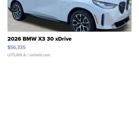
2026 BMW X3 30 xDrive
$56,335
LOTLINX A.
| sellwild.com