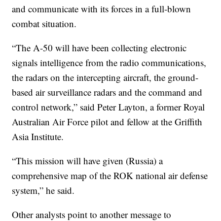
and communicate with its forces in a full-blown
combat situation.
“The A-50 will have been collecting electronic
signals intelligence from the radio communications,
the radars on the intercepting aircraft, the ground-
based air surveillance radars and the command and
control network,” said Peter Layton, a former Royal
Australian Air Force pilot and fellow at the Griffith
Asia Institute.
“This mission will have given (Russia) a
comprehensive map of the ROK national air defense
system,” he said.
Other analysts point to another message to