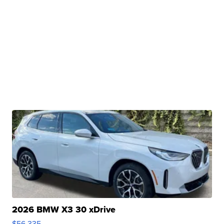
2026 BMW X3 30 xDrive
$56,335