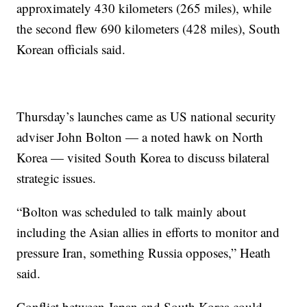
approximately 430 kilometers (265 miles), while
the second flew 690 kilometers (428 miles), South
Korean officials said.
Thursday’s launches came as US national security
adviser John Bolton — a noted hawk on North
Korea — visited South Korea to discuss bilateral
strategic issues.
“Bolton was scheduled to talk mainly about
including the Asian allies in efforts to monitor and
pressure Iran, something Russia opposes,” Heath
said.
Conflict between Japan and South Korea could