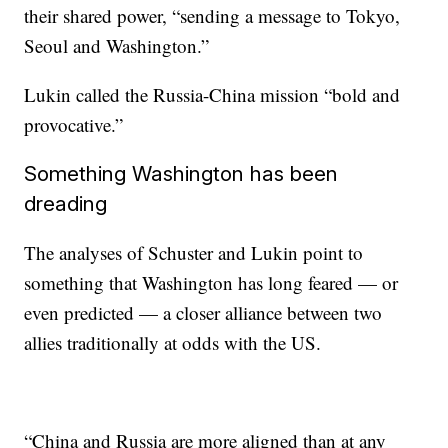
their shared power, “sending a message to Tokyo,
Seoul and Washington.”
Lukin called the Russia-China mission “bold and
provocative.”
Something Washington has been
dreading
The analyses
of Schuster and Lukin point to
something that Washington has long feared — or
even predicted — a closer alliance between two
allies traditionally at odds with the US.
“China and Russia are more aligned than at any