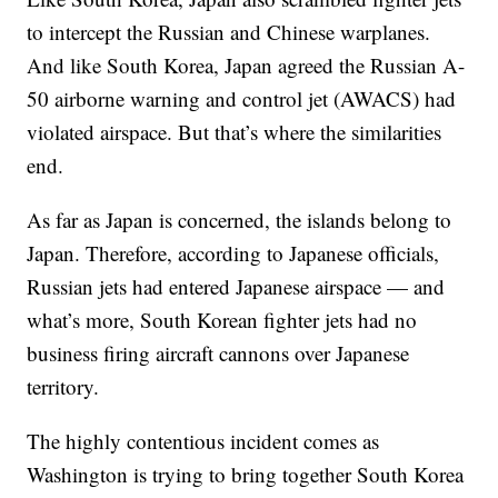
to intercept the Russian and Chinese warplanes.
And like South Korea, Japan agreed the Russian A-
50 airborne warning and control jet (AWACS) had
violated airspace. But that’s where the similarities
end.
As far as Japan is concerned, the islands belong to
Japan. Therefore, according to Japanese officials,
Russian jets had entered Japanese airspace — and
what’s more, South Korean fighter jets had no
business firing aircraft cannons over Japanese
territory.
The highly contentious incident comes as
Washington is trying to bring together South Korea