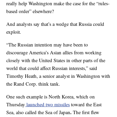
really help Washington make the case for the “rules-
based order” elsewhere?
And analysts say that’s a wedge that Russia could
exploit.
“The Russian intention may have been to
discourage America’s Asian allies from working
closely with the United States in other parts of the
world that could affect Russian interests,” said
Timothy Heath, a senior analyst in Washington with
the Rand Corp. think tank.
One such example is North Korea, which on
Thursday
launched two missiles
toward the East
.
Sea, also called the Sea of Japan
The first flew