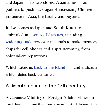
and Japan — its two closest Asian allies — as
partners to push back against increasing Chinese
influence in Asia, the Pacific and beyond.
It also comes as Japan and South Korea are
embroiled in
a series of disputes
, including
a
widening trade row
over materials to make memory
chips for cell phones and a spat stemming from
colonial-era reparations.
Which takes us
back to the islands
— and a dispute
which dates back centuries.
A dispute dating to the 17th century
A Japanese Ministry of Foreign Affairs primer on
the islands claims they have been part of Japan since