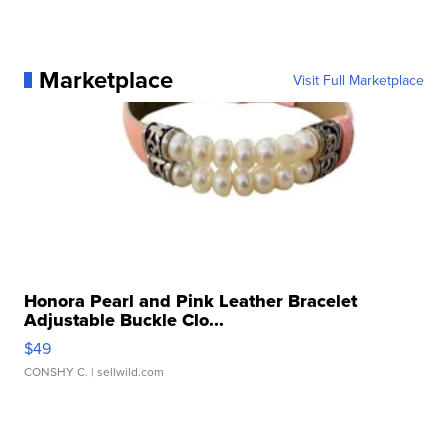
Marketplace
Visit Full Marketplace
Honora Pearl and Pink Leather Bracelet
Adjustable Buckle Clo...
$49
CONSHY C.
| sellwild.com