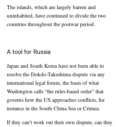
The islands, which are largely barren and
uninhabited, have
continued to divide the two
countries throughout the postwar period.
A tool for Russia
Japan and South Korea have not been able to
resolve the Dokdo-Takeshima dispute via any
international legal forum, the basis of what
Washington calls “the rules-based order” that
governs how the US approaches conflicts, for
instance in the South China Sea or Crimea.
If they can’t work out their own dispute, can they