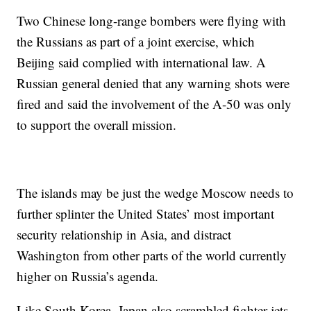
Two Chinese long-range bombers were flying with
the Russians as part of a joint exercise, which
Beijing said complied with international law.
A
Russian general denied that any warning shots were
fired and said the involvement of the A-50 was only
to support the overall mission.
The islands may be just the wedge Moscow needs to
further splinter the United States’ most important
security relationship in Asia, and distract
Washington from other parts of the world currently
higher on Russia’s agenda.
Like South Korea, Japan also scrambled fighter jets