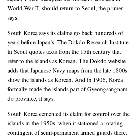
World War II, should return to Seoul, the primer
says.
South Korea says its claims go back hundreds of
years before Japan’s.
The Dokdo Research Institute
in Seoul quotes
texts from the 15th century that
refer
to the islands as Korean. The Dokdo website
adds that
Japanese Navy maps from the late 1800s
show the islands as Korean. And in 1906, Korea
formally made the islands part of Gyeongsangnam-
do province, it says.
South Korea cemented
its claim for
control over the
islands in the 1950s, when it stationed a rotating
contingent of semi-permanent armed guards there.