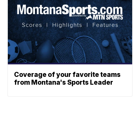
Coverage of your favorite teams
from Montana's Sports Leader