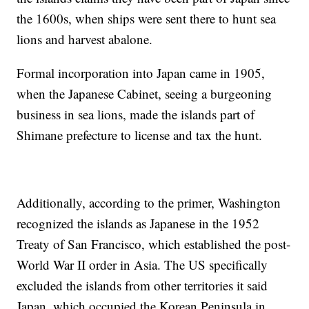
the 1600s, when ships were sent there to hunt sea
lions and harvest abalone.
Formal incorporation into Japan came in 1905,
when the Japanese Cabinet, seeing a burgeoning
business in sea lions, made the islands part of
Shimane prefecture to license and tax the hunt.
Additionally, according to the primer, Washington
recognized the islands as Japanese in the 1952
Treaty of San Francisco, which established the post-
World War II order in Asia. The US specifically
excluded the islands from other territories it said
Japan, which occupied the Korean Peninsula in