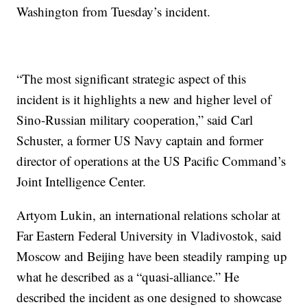
Washington from Tuesday’s incident.
“The most significant strategic aspect of this
incident is it highlights a new and higher level of
Sino-Russian military cooperation,” said Carl
Schuster, a former US Navy captain and former
director of operations at the US Pacific Command’s
Joint Intelligence Center.
Artyom Lukin, an international relations scholar at
Far Eastern Federal University in Vladivostok, said
Moscow and Beijing have been steadily ramping up
what he described as a “quasi-alliance.” He
described the incident as one designed to showcase