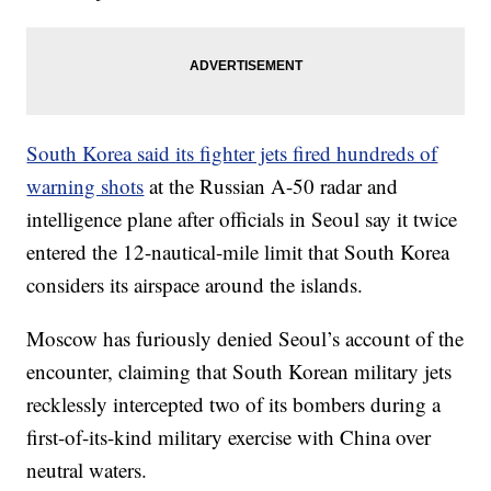
South Korea said its fighter jets fired hundreds of
warning shots
at the Russian A-50 radar and
intelligence plane after officials in Seoul say it twice
entered the 12-nautical-mile limit that South Korea
considers its airspace around the islands.
Moscow has furiously denied Seoul’s account of the
encounter, claiming that South Korean military jets
recklessly intercepted two of its bombers during a
first-of-its-kind military exercise with China over
neutral waters.