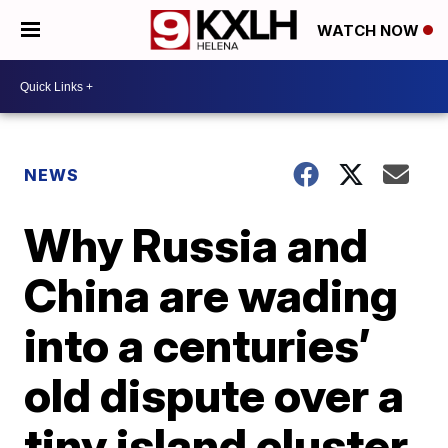
WATCH NOW
NEWS
Why Russia and
China are wading
into a centuries’
old dispute over a
tiny island cluster