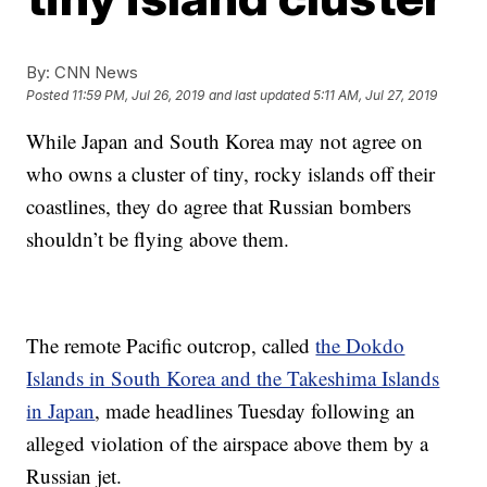
By:
CNN News
Posted
11:59 PM, Jul 26, 2019
and last updated
5:11 AM, Jul 27, 2019
While Japan and South Korea may not agree on
who owns a cluster of tiny, rocky islands off their
coastlines, they do agree that Russian bombers
shouldn’t be flying above them.
The remote Pacific outcrop, called
the Dokdo
Islands in South Korea and the Takeshima Islands
in Japan
, made
headlines Tuesday following an
alleged violation of
the airspace above them by a
Russian jet.