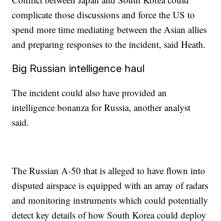
complicate those discussions and force the US to
spend more time mediating between the Asian allies
and preparing responses to the incident, said Heath.
Big Russian intelligence haul
The incident could also have provided an
intelligence bonanza for Russia, another analyst
said.
The Russian A-50 that is alleged to have flown into
disputed airspace is equipped with an array of radars
and monitoring instruments which could potentially
detect key details of how South Korea could deploy