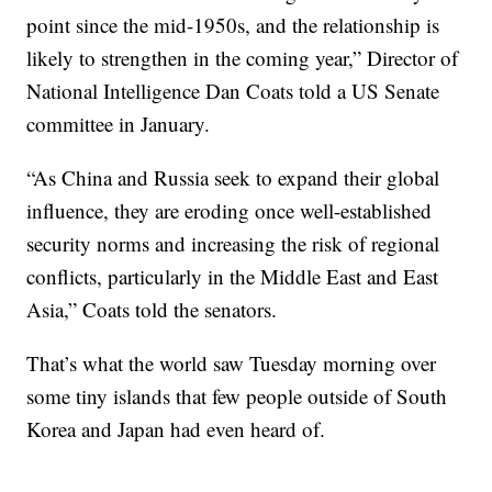
point since the mid-1950s, and the relationship is
likely to strengthen in the coming year,” Director of
National Intelligence Dan Coats told a US Senate
committee in January.
“As China and Russia seek to expand their global
influence, they are eroding once well-established
security norms and increasing the risk of regional
conflicts, particularly in the Middle East and East
Asia,” Coats told the senators.
That’s what the world saw Tuesday morning over
some tiny islands that few people outside of South
Korea and Japan had even heard of.