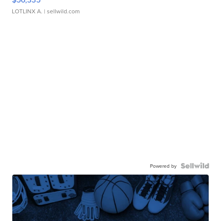
LOTLINX A.
| sellwild.com
Powered by