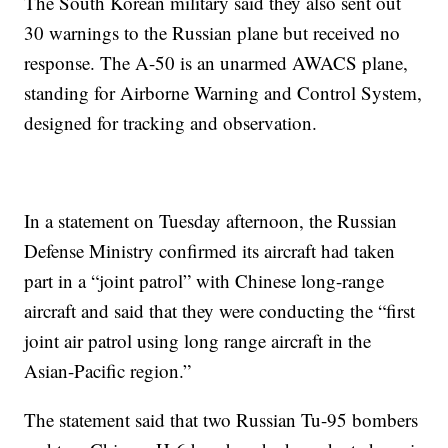
The South Korean military said they also sent out
30 warnings to the Russian plane but received no
response. The A-50 is an unarmed AWACS plane,
standing for Airborne Warning and Control System,
designed for tracking and observation.
In a statement on Tuesday afternoon, the Russian
Defense Ministry confirmed its aircraft had taken
part in a “joint patrol” with Chinese long-range
aircraft and said that they were conducting the “first
joint air patrol using long range aircraft in the
Asian-Pacific region.”
The statement said that two Russian Tu-95 bombers