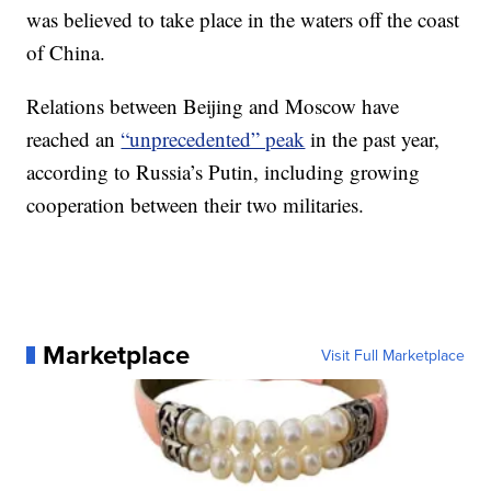
was believed to take place in the waters off the coast
of China.
Relations between Beijing and Moscow have
reached an
“unprecedented” peak
in the past year,
according to Russia’s Putin, including growing
cooperation between their two militaries.
Marketplace
Visit Full Marketplace