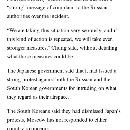
“strong” message of complaint to the Russian
authorities over the incident.
“We are taking this situation very seriously, and if
this kind of action is repeated, we will take even
stronger measures,” Chung said, without detailing
what those measures could be.
The Japanese government said that it had issued a
strong protest against both the Russian and the
South Korean governments for intruding on what
they regard as their airspace.
The South Koreans said they had dismissed Japan’s
protests. Moscow has not responded to either
country’s concerns.