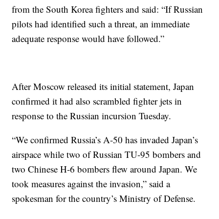
from the South Korea fighters and said: “If Russian
pilots had identified such a threat, an immediate
adequate response would have followed.”
After Moscow released its initial statement, Japan
confirmed it had also scrambled fighter jets in
response to the Russian incursion Tuesday.
“We confirmed Russia’s A-50 has invaded Japan’s
airspace while two of Russian TU-95 bombers and
two Chinese H-6 bombers flew around Japan. We
took measures against the invasion,” said a
spokesman for the country’s Ministry of Defense.