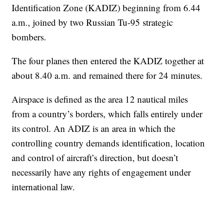
Identification Zone (KADIZ) beginning from 6.44
a.m., joined by two Russian Tu-95 strategic
bombers.
The four planes then entered the KADIZ together at
about 8.40 a.m. and remained there for 24 minutes.
Airspace is defined as the area 12 nautical miles
from a country’s borders, which falls entirely under
its control. An ADIZ is an area in which the
controlling country demands identification, location
and control of aircraft’s direction, but doesn’t
necessarily have any rights of engagement under
international law.