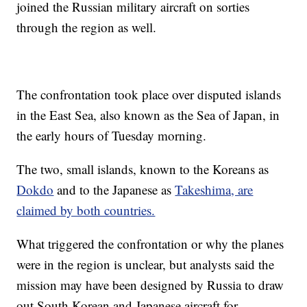
joined the Russian military aircraft on sorties
through the region as well.
The confrontation took place over disputed islands
in the East Sea, also known as the Sea of Japan, in
the early hours of Tuesday morning.
The two, small islands, known to the Koreans as
Dokdo
and to the Japanese as
Takeshima, are
claimed by both countries.
What triggered the confrontation or why the planes
were in the region is unclear, but analysts said the
mission may have been designed by Russia to draw
out South Korean and Japanese aircraft for