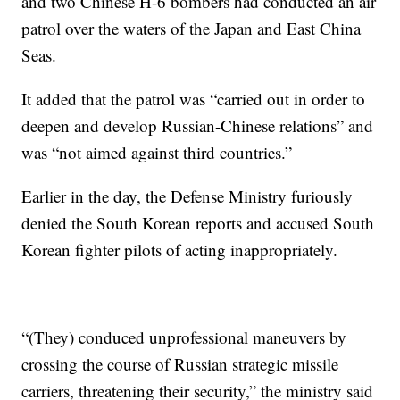
and two Chinese H-6 bombers had conducted an air
patrol over the waters of the Japan and East China
Seas.
It added that the patrol was “carried out in order to
deepen and develop Russian-Chinese relations” and
was “not aimed against third countries.”
Earlier in the day, the Defense Ministry furiously
denied the South Korean reports and accused South
Korean fighter pilots of acting inappropriately.
“(They) conduced unprofessional maneuvers by
crossing the course of Russian strategic missile
carriers, threatening their security,” the ministry said