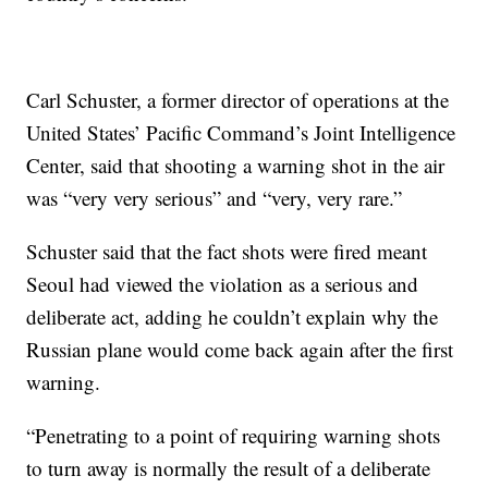
Carl Schuster, a former director of operations at the
United States’ Pacific Command’s Joint Intelligence
Center, said that shooting a warning shot in the air
was “very very serious” and “very, very rare.”
Schuster said that the fact shots were fired meant
Seoul had viewed the violation as a serious and
deliberate act, adding he couldn’t explain why the
Russian plane would come back again after the first
warning.
“Penetrating to a point of requiring warning shots
to turn away is normally the result of a deliberate