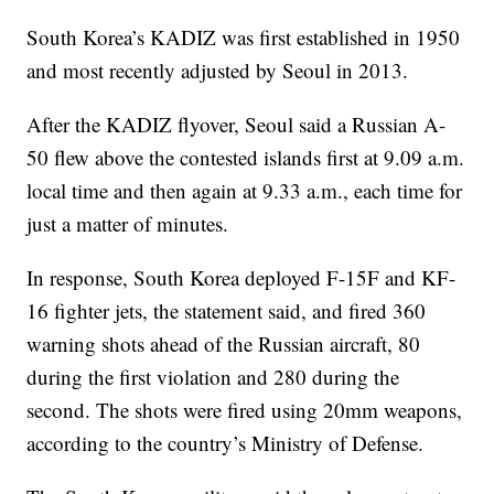
South Korea’s KADIZ was first established in 1950
and most recently adjusted by Seoul in 2013.
After the KADIZ flyover, Seoul said a Russian A-
50 flew above the contested islands first at 9.09 a.m.
local time and then again at 9.33 a.m., each time for
just a matter of minutes.
In response, South Korea deployed F-15F and KF-
16 fighter jets, the statement said, and fired 360
warning shots ahead of the Russian aircraft, 80
during the first violation and 280 during the
second. The shots were fired using 20mm weapons,
according to the country’s Ministry of Defense.