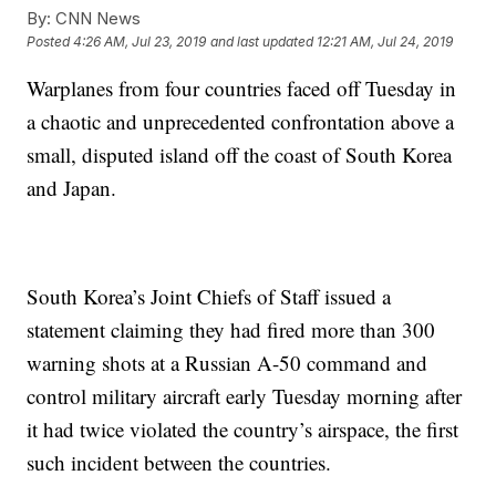
By:
CNN News
Posted
4:26 AM, Jul 23, 2019
and last updated
12:21 AM, Jul 24, 2019
Warplanes from four countries faced off Tuesday in
a chaotic and unprecedented confrontation above a
small, disputed island off the coast of South Korea
and Japan.
South Korea’s Joint Chiefs of Staff issued a
statement claiming they had fired more than 300
warning shots at a Russian A-50 command and
control military aircraft early Tuesday morning after
it had twice violated the country’s airspace, the first
such incident between the countries.