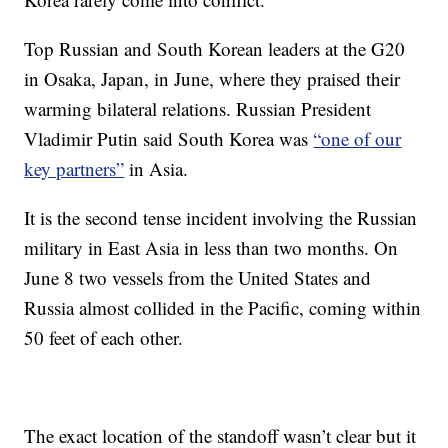
Top Russian and South Korean leaders at the G20
in Osaka, Japan, in June, where they praised their
warming bilateral relations. Russian President
Vladimir Putin said South Korea was
“one of our
key partners”
in Asia.
It is the second tense incident involving the Russian
military in East Asia in less than two months. On
June 8 two vessels from the United States and
Russia almost collided in the Pacific, coming within
50 feet of each other.
The exact location of the standoff wasn’t clear but it