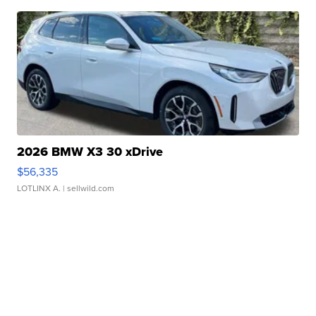
2026 BMW X3 30 xDrive
$56,335
LOTLINX A.
| sellwild.com