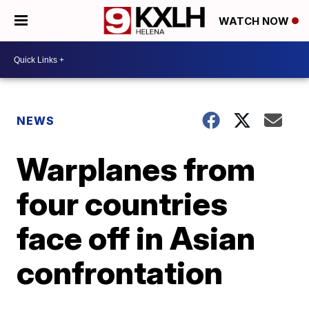
WATCH NOW
NEWS
Warplanes from
four countries
face off in Asian
confrontation