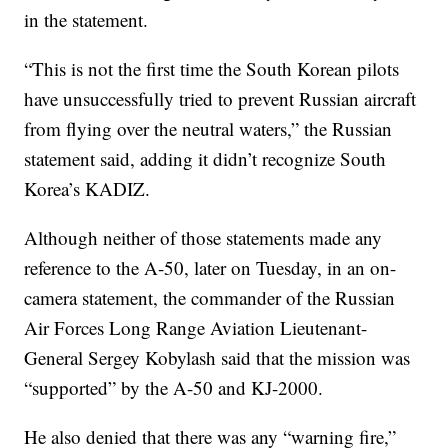
in the statement.
“This is not the first time the South Korean pilots
have unsuccessfully tried to prevent Russian aircraft
from flying over the neutral waters,” the Russian
statement said, adding it didn’t recognize South
Korea’s KADIZ.
Although neither of those statements made any
reference to the A-50, later on Tuesday, in an on-
camera statement, the commander of the Russian
Air Forces Long Range Aviation Lieutenant-
General Sergey Kobylash said that the mission was
“supported” by the A-50 and KJ-2000.
He also denied that there was any “warning fire,”