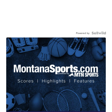
Powered by