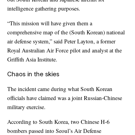
intelligence gathering purposes.
“This mission will have given them a
comprehensive map of the (South Korean) national
air defense system,” said Peter Layton, a former
Royal Australian Air Force pilot and analyst at the
Griffith Asia Institute.
Chaos in the skies
The incident came during what South Korean
officials have claimed was a joint Russian-Chinese
military exercise.
According to South Korea, two Chinese H-6
bombers passed into Seoul’s Air Defense