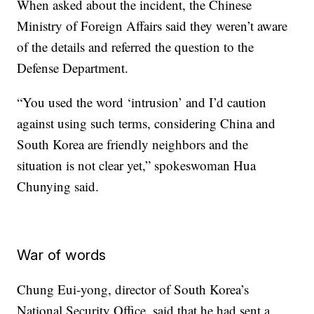
When asked about the incident, the Chinese
Ministry of Foreign Affairs said they weren’t aware
of the details and referred the question to the
Defense Department.
“You used the word ‘intrusion’ and I’d caution
against using such terms, considering China and
South Korea are friendly neighbors and the
situation is not clear yet,” spokeswoman Hua
Chunying said.
War of words
Chung Eui-yong, director of South Korea’s
National Security Office, said that he had sent a