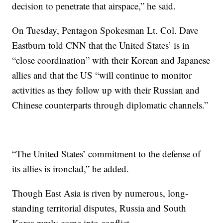
decision to penetrate that airspace,” he said.
On Tuesday, Pentagon Spokesman Lt. Col. Dave
Eastburn told CNN that the United States’ is in
“close coordination” with their Korean and Japanese
allies and that the US “will continue to monitor
activities as they follow up with their Russian and
Chinese counterparts through diplomatic channels.”
“The United States’ commitment to the defense of
its allies is ironclad,” he added.
Though East Asia is riven by numerous, long-
standing territorial disputes, Russia and South
Korea rarely come into conflict.