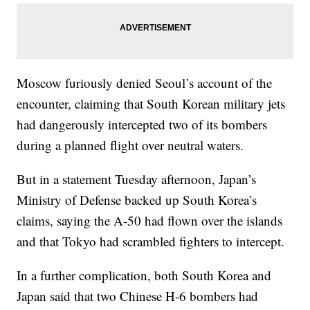
Moscow furiously denied Seoul’s account of the
encounter, claiming that South Korean military jets
had dangerously intercepted two of its bombers
during a planned flight over neutral waters.
But in a statement Tuesday afternoon, Japan’s
Ministry of Defense backed up South Korea’s
claims, saying the A-50 had flown over the islands
and that Tokyo had scrambled fighters to intercept.
In a further complication, both South Korea and
Japan said that two Chinese H-6 bombers had