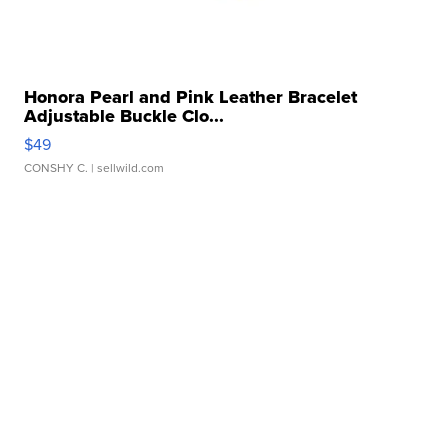
Honora Pearl and Pink Leather Bracelet
Adjustable Buckle Clo...
$49
CONSHY C.
| sellwild.com