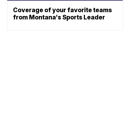
Coverage of your favorite teams
from Montana's Sports Leader