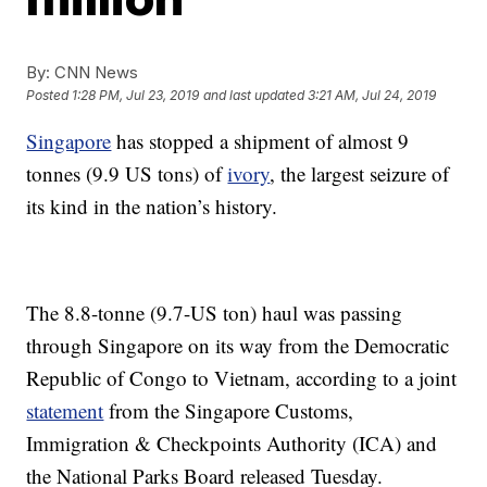
By:
CNN News
Posted
1:28 PM, Jul 23, 2019
and last updated
3:21 AM, Jul 24, 2019
Singapore
has stopped a shipment of almost 9
tonnes (9.9 US tons) of
ivory
, the largest seizure of
its kind in the nation’s history.
The 8.8-tonne (9.7-US ton) haul was passing
through Singapore on its way from the Democratic
Republic of Congo to Vietnam, according to a joint
statement
from the Singapore Customs,
Immigration & Checkpoints Authority (ICA) and
the National Parks Board released Tuesday.