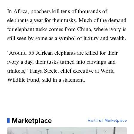
In Africa, poachers kill tens of thousands of
elephants a year for their tusks. Much of the demand
for elephant tusks comes from China, where ivory is
still seen by some as a symbol of luxury and wealth.
“Around 55 African elephants are killed for their
ivory a day, their tusks turned into carvings and
trinkets,” Tanya Steele, chief executive at World
Wildlife Fund, said in a statement.
Marketplace
Visit Full Marketplace