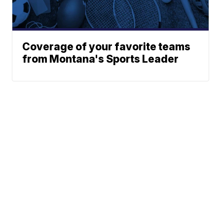
Coverage of your favorite teams
from Montana's Sports Leader