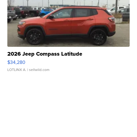
2026 Jeep Compass Latitude
$34,280
LOTLINX A.
| sellwild.com