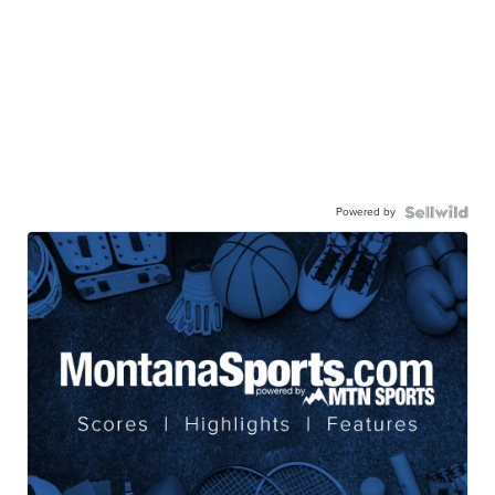
Powered by