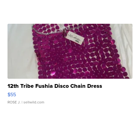
12th Tribe Fushia Disco Chain Dress
$55
ROSE J.
| sellwild.com