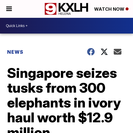
WATCH NOW
NEWS
Singapore seizes
tusks from 300
elephants in ivory
haul worth $12.9
million