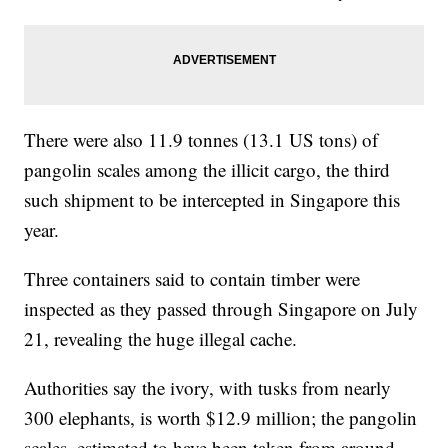
There were also 11.9 tonnes (13.1 US tons) of
pangolin scales among the illicit cargo, the third
such shipment to be intercepted in Singapore this
year.
Three containers said to contain timber were
inspected as they passed through Singapore on July
21, revealing the huge illegal cache.
Authorities say the ivory, with tusks from nearly
300 elephants, is worth $12.9 million; the pangolin
scales, estimated to have been taken from around