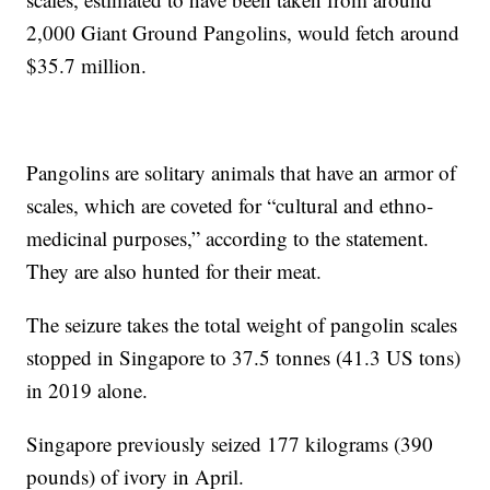
2,000 Giant Ground Pangolins, would fetch around
$35.7 million.
Pangolins are solitary animals that have an armor of
scales, which are coveted for “cultural and ethno-
medicinal purposes,” according to the statement.
They are also hunted for their meat.
The seizure takes the total weight of pangolin scales
stopped in Singapore to 37.5 tonnes (41.3 US tons)
in 2019 alone.
Singapore previously seized 177 kilograms (390
pounds) of ivory in April.