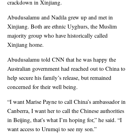
crackdown in Xinjiang.
Abudusalamu and Nadila grew up and met in
Xinjiang. Both are ethnic Uyghurs, the Muslim
majority group who have historically called
Xinjiang home.
Abudusalamu told CNN that he was happy the
Australian government had reached out to China to
help secure his family’s release, but remained
concerned for their well being.
“I want Marise Payne to call China’s ambassador in
Canberra, I want her to call the Chinese authorities
in Beijing, that’s what I’m hoping for,” he said. “I
want access to Urumqi to see my son.”