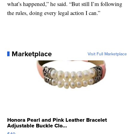
what’s happened,” he said. “But still I’m following
the rules, doing every legal action I can.”
Marketplace
Visit Full Marketplace
Honora Pearl and Pink Leather Bracelet
Adjustable Buckle Clo...