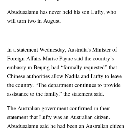
Abudusalamu has never held his son Lufty, who
will turn two in August.
In a statement Wednesday, Australia’s Minister of
Foreign Affairs Marise Payne said the country’s
embassy in Beijing had “formally requested” that
Chinese authorities allow Nadila and Lufty to leave
the country. “The department continues to provide
assistance to the family,” the statement said.
The Australian government confirmed in their
statement that Lufty was an Australian citizen.
Abudusalamu said he had been an Australian citizen