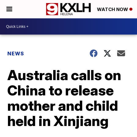
WATCH NOW
NEWS
Australia calls on
China to release
mother and child
held in Xinjiang