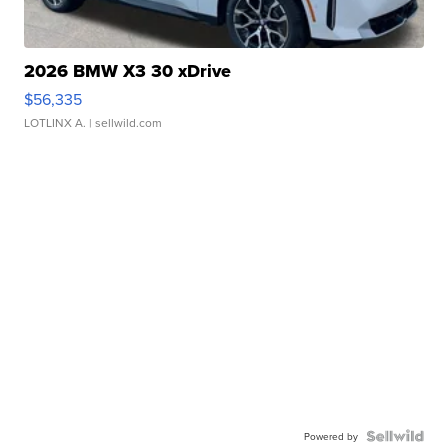
2026 BMW X3 30 xDrive
$56,335
LOTLINX A.
| sellwild.com
Powered by