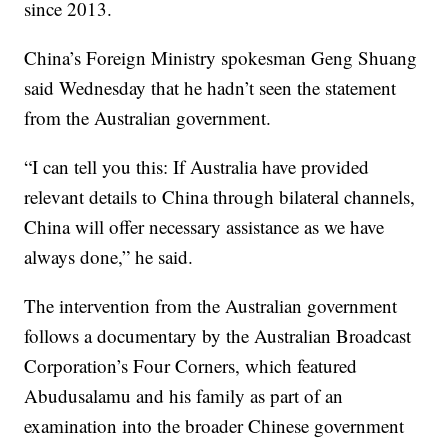
since 2013.
China’s Foreign Ministry spokesman Geng Shuang
said Wednesday that he hadn’t seen the statement
from the Australian government.
“I can tell you this: If Australia have provided
relevant details to China through bilateral channels,
China will offer necessary assistance as we have
always done,” he said.
The intervention from the Australian government
follows a documentary by the Australian Broadcast
Corporation’s Four Corners, which featured
Abudusalamu and his family as part of an
examination into the broader Chinese government