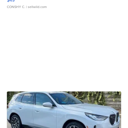
$49
CONSHY C.
| sellwild.com