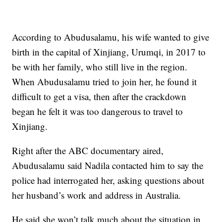
According to Abudusalamu, his wife wanted to give
birth in the capital of Xinjiang, Urumqi, in 2017 to
be with her family, who still live in the region.
When Abudusalamu tried to join her, he found it
difficult to get a visa, then after the crackdown
began he felt it was too dangerous to travel to
Xinjiang.
Right after the ABC documentary aired,
Abudusalamu said Nadila contacted him to say the
police had interrogated her, asking questions about
her husband’s work and address in Australia.
He said she won’t talk much about the situation in