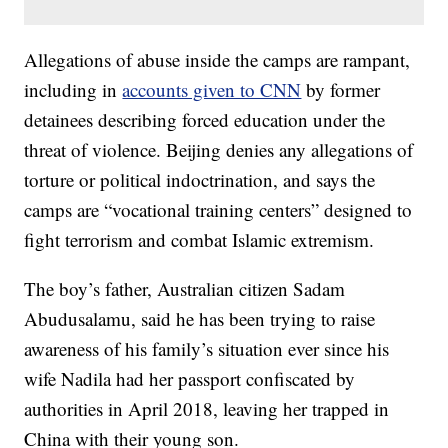
Allegations of abuse inside the camps are rampant,
including in
accounts given to CNN
by former
detainees describing forced education under the
threat of violence. Beijing denies any allegations of
torture or political indoctrination, and says the
camps are “vocational training centers” designed to
fight terrorism and combat Islamic extremism.
The boy’s father, Australian citizen Sadam
Abudusalamu, said he has been trying to raise
awareness of his family’s situation ever since his
wife Nadila had her passport confiscated by
authorities in April 2018, leaving her trapped in
China with their young son.