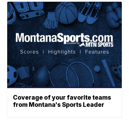
Coverage of your favorite teams
from Montana's Sports Leader