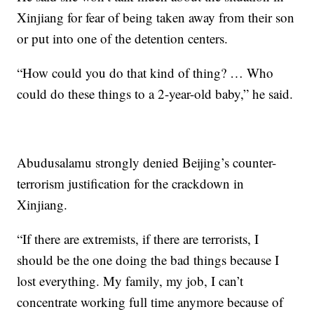
Xinjiang for fear of being taken away from their son
or put into one of the detention centers.
“How could you do that kind of thing? … Who
could do these things to a 2-year-old baby,” he said.
Abudusalamu strongly denied Beijing’s counter-
terrorism justification for the crackdown in
Xinjiang.
“If there are extremists, if there are terrorists, I
should be the one doing the bad things because I
lost everything. My family, my job, I can’t
concentrate working full time anymore because of