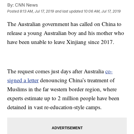
By:
CNN News
Posted
8:13 AM, Jul 17, 2019
and last updated
10:06 AM, Jul 17, 2019
The Australian government has called on China to
release a young Australian boy and his mother who
have been unable to leave Xinjiang since 2017.
The request comes just days after Australia
co-
signed a letter
denouncing China’s treatment of
Muslims in the far western border region, where
experts estimate up to 2 million people have been
detained in vast re-education-style camps.