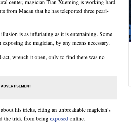
tural center, magician Tian Xueming is working hard
nts from Macau that he has teleported three pearl-
 illusion is as infuriating as it is entertaining. Some
 exposing the magician, by any means necessary.
act, wrench it open, only to find there was no
 about his tricks, citing an unbreakable magician’s
ed the trick from being
exposed
online.