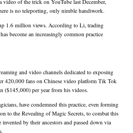
a video of the trick on YouTube last December,
here is no teleporting, only nimble handiwork.
up 1.6 million views. According to Li, trading
 — has become an increasingly common practice
streaming and video channels dedicated to exposing
ver 420,000 fans on Chinese video platform Tik Tok
n ($145,000) per year from his videos.
agicians, have condemned this practice, even forming
ion to the Revealing of Magic Secrets, to combat this
e invented by their ancestors and passed down via
s.