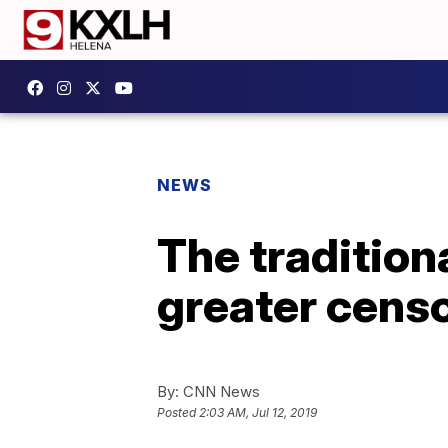
NEWS
The tradition
greater censo
By:
CNN News
Posted
2:03 AM, Jul 12, 2019