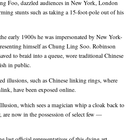
ing Foo, dazzled audiences in New York, London
ming stunts such as taking a 15-foot-pole out of his
n the early 1900s he was impersonated by New York-
resenting himself as Chung Ling Soo. Robinson
saved to braid into a queue, wore traditional Chinese
ish in public.
ed illusions, such as Chinese linking rings, where
nlink, have been exposed online.
Illusion, which sees a magician whip a cloak back to
, are now in the possession of select few —
last official representatives of this dying art.