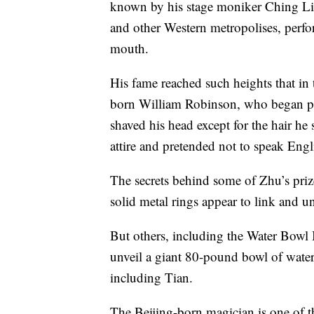
known by his stage moniker Ching L
and other Western metropolises, perfor
mouth.
His fame reached such heights that i
born William Robinson, who began p
shaved his head except for the hair he 
attire and pretended not to speak Engl
The secrets behind some of Zhu’s priz
solid metal rings appear to link and u
But others, including the Water Bowl 
unveil a giant 80-pound bowl of water
including Tian.
The Beijing-born magician is one of the 