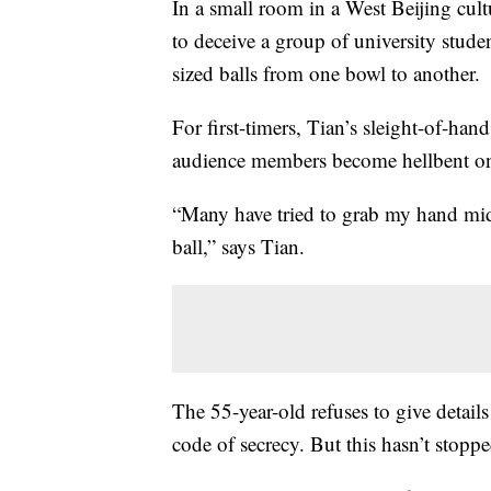
In a small room in a West Beijing cul
to deceive a group of university stude
sized balls from one bowl to another.
For first-timers, Tian’s sleight-of-hand
audience members become hellbent on
“Many have tried to grab my hand mid-
ball,” says Tian.
The 55-year-old refuses to give details
code of secrecy. But this hasn’t stopp