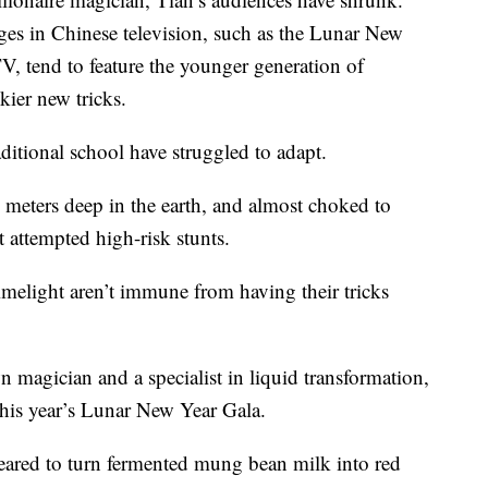
tages in Chinese television, such as the Lunar New
V, tend to feature the younger generation of
kier new tricks.
ditional school have struggled to adapt.
l meters deep in the earth, and almost choked to
t attempted high-risk stunts.
melight aren’t immune from having their tricks
 magician and a specialist in liquid transformation,
this year’s Lunar New Year Gala.
eared to turn fermented mung bean milk into red