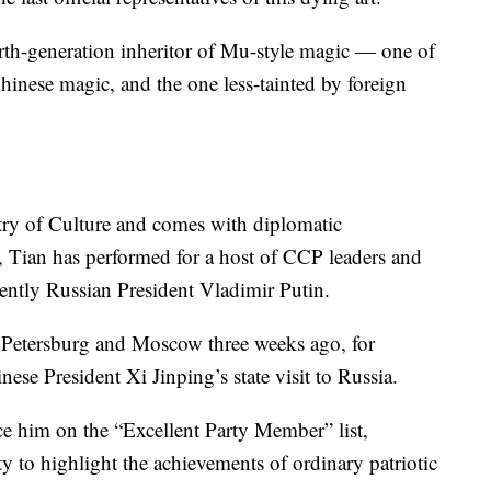
rth-generation inheritor of Mu-style magic — one of
hinese magic, and the one less-tainted by foreign
stry of Culture and comes with diplomatic
le, Tian has performed for a host of CCP leaders and
cently Russian President Vladimir Putin.
 Petersburg and Moscow three weeks ago, for
ese President Xi Jinping’s state visit to Russia.
lace him on the “Excellent Party Member” list,
 to highlight the achievements of ordinary patriotic