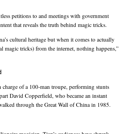
ntless petitions to and meetings with government
ntent that reveals the truth behind magic tricks.
na’s cultural heritage but when it comes to actually
l magic tricks) from the internet, nothing happens,”
d
in charge of a 100-man troupe, performing stunts
rpart David Copperfield, who became an instant
 walked through the Great Wall of China in 1985.
llionaire magician, Tian’s audiences have shrunk.