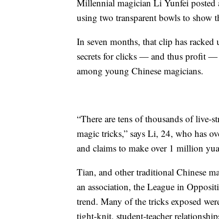
Millennial magician Li Yunfei posted 
using two transparent bowls to show t
In seven months, that clip has racked 
secrets for clicks — and thus profit
among young Chinese magicians.
“There are tens of thousands of live-
magic tricks,” says Li, 24, who has o
and claims to make over 1 million yua
Tian, and other traditional Chinese m
an association, the League in Opposit
trend. Many of the tricks exposed wer
tight-knit, student-teacher relationship