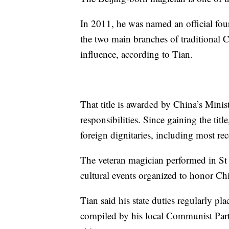
In 2011, he was named an official fou
the two main branches of traditional C
influence, according to Tian.
That title is awarded by China’s Mini
responsibilities. Since gaining the tit
foreign dignitaries, including most re
The veteran magician performed in St
cultural events organized to honor Chin
Tian said his state duties regularly p
compiled by his local Communist Party