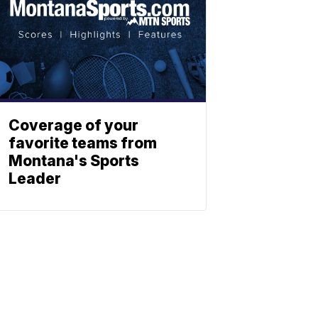
Coverage of your
favorite teams from
Montana's Sports
Leader