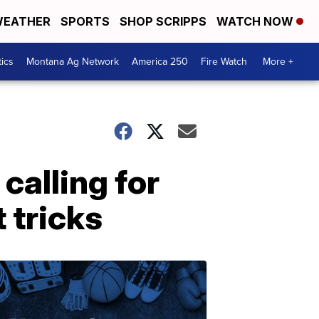
EATHER
SPORTS
SHOP SCRIPPS
WATCH NOW
tics
Montana Ag Network
America 250
Fire Watch
More +
calling for
 tricks