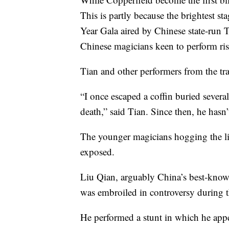
This is partly because the brightest s
Year Gala aired by Chinese state-run T
Chinese magicians keen to perform ris
Tian and other performers from the tra
“I once escaped a coffin buried severa
death,” said Tian. Since then, he hasn’
The younger magicians hogging the li
exposed.
Liu Qian, arguably China’s best-known
was embroiled in controversy during 
He performed a stunt in which he app