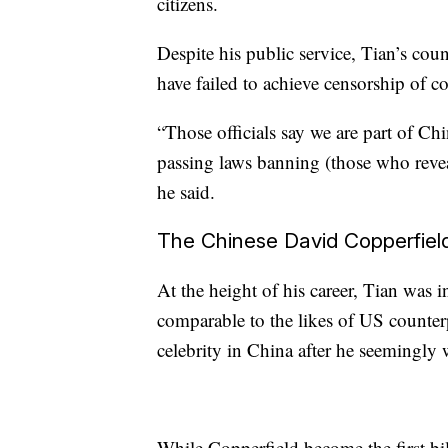
citizens.
Despite his public service, Tian’s cou
have failed to achieve censorship of co
“Those officials say we are part of Chi
passing laws banning (those who revea
he said.
The Chinese David Copperfiel
At the height of his career, Tian was 
comparable to the likes of US counte
celebrity in China after he seemingly
While Copperfield become the first bi