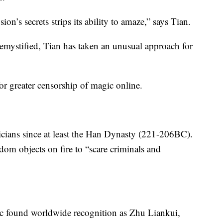
ion’s secrets strips its ability to amaze,” says Tian.
demystified, Tian has taken an unusual approach for
for greater censorship of magic online.
ians since at least the Han Dynasty (221-206BC).
dom objects on fire to “scare criminals and
gic found worldwide recognition as Zhu Liankui,