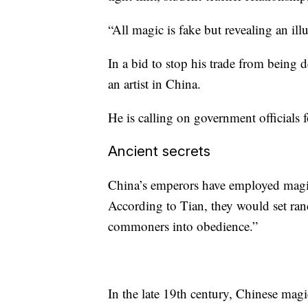
“All magic is fake but revealing an illus
In a bid to stop his trade from being 
an artist in China.
He is calling on government officials 
Ancient secrets
China’s emperors have employed magic
According to Tian, they would set ran
commoners into obedience.”
In the late 19th century, Chinese ma