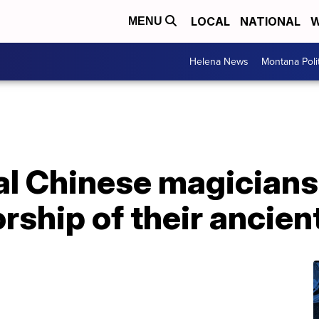
LOCAL
NATIONAL
W
MENU
Helena News
Montana Poli
al Chinese magicians 
rship of their ancient