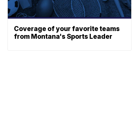
Coverage of your favorite teams
from Montana's Sports Leader