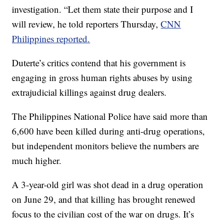
investigation. “Let them state their purpose and I
will review, he told reporters Thursday,
CNN
Philippines reported.
Duterte’s critics contend that his government is
engaging in gross human rights abuses by using
extrajudicial killings against drug dealers.
The Philippines National Police have said more than
6,600 have been killed during anti-drug operations,
but independent monitors believe the numbers are
much higher.
A 3-year-old girl was shot dead in a drug operation
on June 29, and that killing has brought renewed
focus to the civilian cost of the war on drugs. It’s