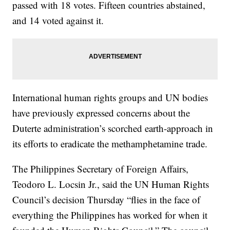
passed with 18 votes. Fifteen countries abstained,
and 14 voted against it.
International human rights groups and UN bodies
have previously expressed concerns about the
Duterte administration’s scorched earth-approach in
its efforts to eradicate the methamphetamine trade.
The Philippines Secretary of Foreign Affairs,
Teodoro L. Locsin Jr., said the UN Human Rights
Council’s decision Thursday “flies in the face of
everything the Philippines has worked for when it