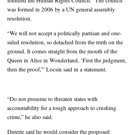
founded the Human Rights Council.” The council
was formed in 2006 by a UN general assembly
resolution.
“We will not accept a politically partisan and one-
sided resolution, so detached from the truth on the
ground. It comes straight from the mouth of the
Queen in Alice in Wonderland, ‘First the judgment,
then the proof,'” Locsin said in a statement.
“Do not presume to threaten states with
accountability for a tough approach to crushing
crime,” he also said.
Duterte said he would consider the proposed