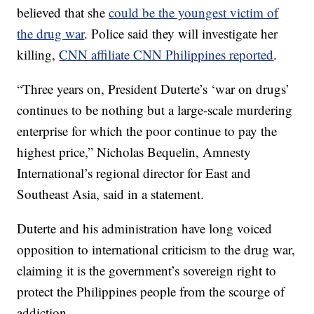
believed that she
could be the youngest victim of
the drug war
. Police said they will investigate her
killing,
CNN affiliate CNN Philippines reported
.
“Three years on, President Duterte’s ‘war on drugs’
continues to be nothing but a large-scale murdering
enterprise for which the poor continue to pay the
highest price,” Nicholas Bequelin, Amnesty
International’s regional director for East and
Southeast Asia, said in a statement.
Duterte and his administration have long voiced
opposition to international criticism to the drug war,
claiming it is the government’s sovereign right to
protect the Philippines people from the scourge of
addiction.