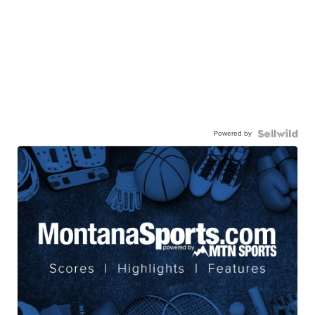
Powered by