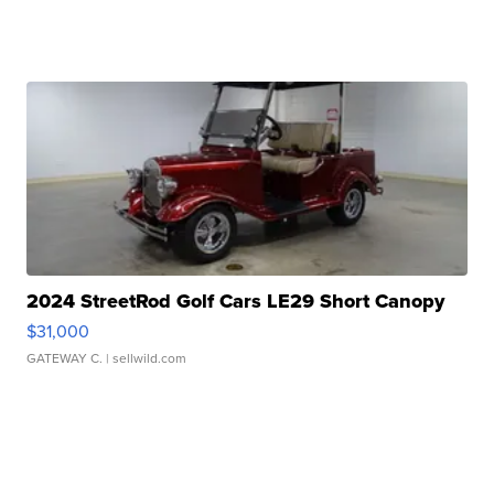
2024 StreetRod Golf Cars LE29 Short Canopy
$31,000
GATEWAY C.
| sellwild.com