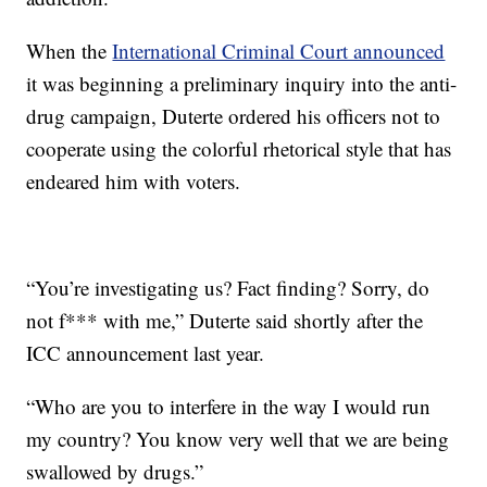
When the
International Criminal Court announced
it was beginning a preliminary inquiry into the anti-
drug campaign, Duterte ordered his officers not to
cooperate using the colorful rhetorical style that has
endeared him with voters.
“You’re investigating us? Fact finding? Sorry, do
not f*** with me,” Duterte said shortly after the
ICC announcement last year.
“Who are you to interfere in the way I would run
my country? You know very well that we are being
swallowed by drugs.”