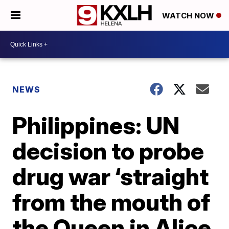
WATCH NOW
NEWS
Philippines: UN
decision to probe
drug war ‘straight
from the mouth of
the Queen in Alice