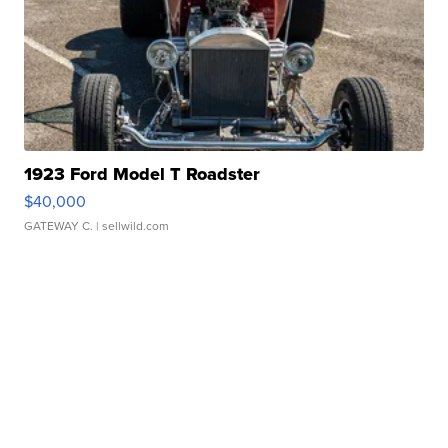
1923 Ford Model T Roadster
$40,000
GATEWAY C.
| sellwild.com