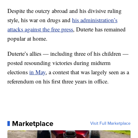
Despite the outcry abroad and his divisive ruling
style, his war on drugs and
his administration’s
attacks against the free press
, Duterte has remained
popular at home.
Duterte’s allies — including three of his children —
posted resounding victories during midterm
elections
in May
, a contest that was largely seen as a
referendum on his first three years in office.
Marketplace
Visit Full Marketplace