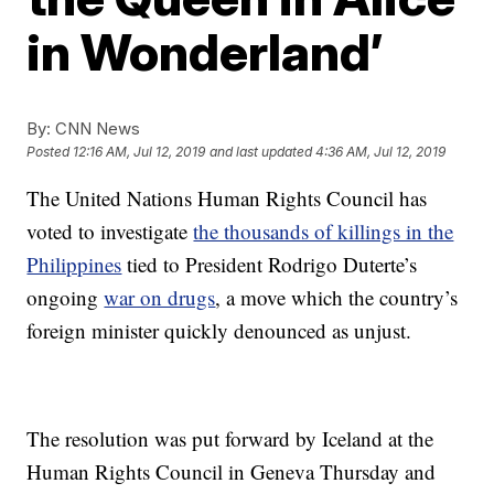
in Wonderland’
By:
CNN News
Posted
12:16 AM, Jul 12, 2019
and last updated
4:36 AM, Jul 12, 2019
The United Nations Human Rights Council has
voted to investigate
the thousands of killings in the
Philippines
tied to President Rodrigo Duterte’s
ongoing
war on drugs
, a move which the country’s
foreign minister quickly denounced as unjust.
The resolution was put forward by Iceland at the
Human Rights Council in Geneva Thursday and