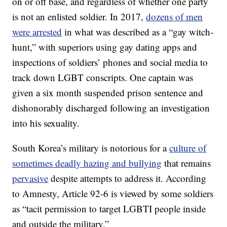
on or off base, and regardless of whether one party
is not an enlisted soldier. In 2017,
dozens of men
were arrested
in what was described as a “gay witch-
hunt,” with superiors using gay dating apps and
inspections of soldiers’ phones and social media to
track down LGBT conscripts. One captain was
given a six month suspended prison sentence and
dishonorably discharged following an investigation
into his sexuality.
South Korea’s military is notorious for a
culture of
sometimes deadly hazing and bullying
that remains
pervasive
despite attempts to address it. According
to Amnesty, Article 92-6 is viewed by some soldiers
as “tacit permission to target LGBTI people inside
and outside the military.”