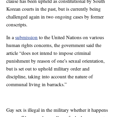
clause has been upheld as constitutional by South
Korean courts in the past, but is currently being
challenged again in two ongoing cases by former
conscripts.
In a
submission
to the United Nations on various
human rights concerns, the government said the
article “does not intend to impose criminal
punishment by reason of one’s sexual orientation,
but is set out to uphold military order and
discipline, taking into account the nature of
communal living in barracks.”
Gay sex is illegal in the military whether it happens