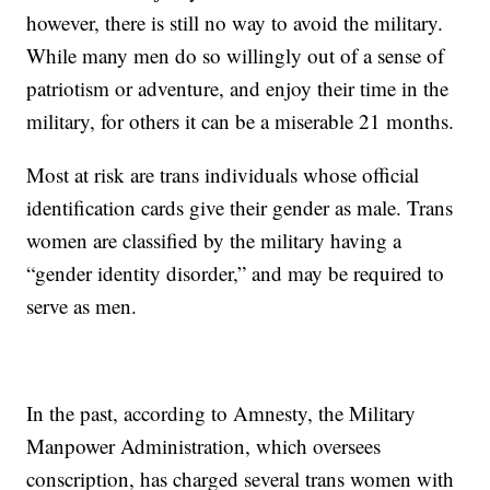
however, there is still no way to avoid the military.
While many men do so willingly out of a sense of
patriotism or adventure, and enjoy their time in the
military, for others it can be a miserable 21 months.
Most at risk are trans individuals whose official
identification cards give their gender as male. Trans
women are classified by the military having a
“gender identity disorder,” and may be required to
serve as men.
In the past, according to Amnesty, the Military
Manpower Administration, which oversees
conscription, has charged several trans women with