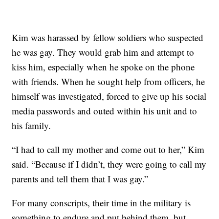
Kim was harassed by fellow soldiers who suspected
he was gay. They would grab him and attempt to
kiss him, especially when he spoke on the phone
with friends. When he sought help from officers, he
himself was investigated, forced to give up his social
media passwords and outed within his unit and to
his family.
“I had to call my mother and come out to her,” Kim
said. “Because if I didn’t, they were going to call my
parents and tell them that I was gay.”
For many conscripts, their time in the military is
something to endure and put behind them, but