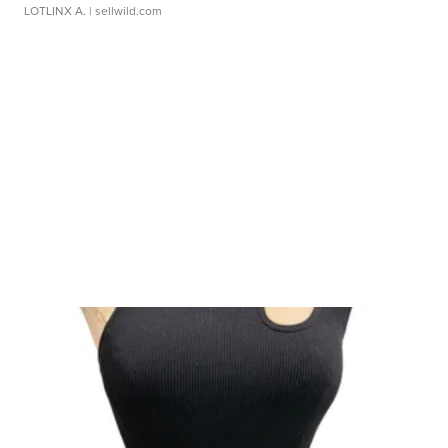
LOTLINX A.
| sellwild.com