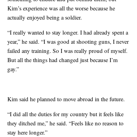
Kim’s experience was all the worse because he
actually enjoyed being a soldier.
“I really wanted to stay longer. I had already spent a
year,” he said. “I was good at shooting guns, I never
failed any training. So I was really proud of myself.
But all the things had changed just because I’m
gay.”
Kim said he planned to move abroad in the future.
“I did all the duties for my country but it feels like
they ditched me,” he said. “Feels like no reason to
stay here longer.”