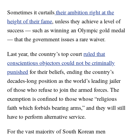
Sometimes it curtails
their ambition right at the
height of their fame
, unless they achieve a level of
success — such as winning an Olympic gold medal
— that the government issues a rare waiver.
Last year, the country’s top court
ruled that
conscientious objectors could not be criminally
punished
for their beliefs, ending the country’s
decades-long position as the world’s leading jailer
of those who refuse to join the armed forces. The
exemption is confined to those whose “religious
faith which forbids bearing arms,” and they will still
have to perform alternative service.
For the vast majority of South Korean men