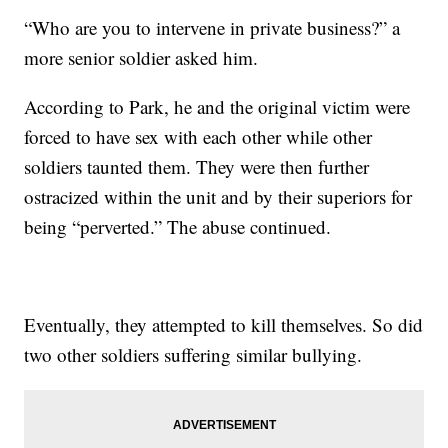
“Who are you to intervene in private business?” a
more senior soldier asked him.
According to Park, he and the original victim were
forced to have sex with each other while other
soldiers taunted them. They were then further
ostracized within the unit and by their superiors for
being “perverted.” The abuse continued.
Eventually, they attempted to kill themselves. So did
two other soldiers suffering similar bullying.