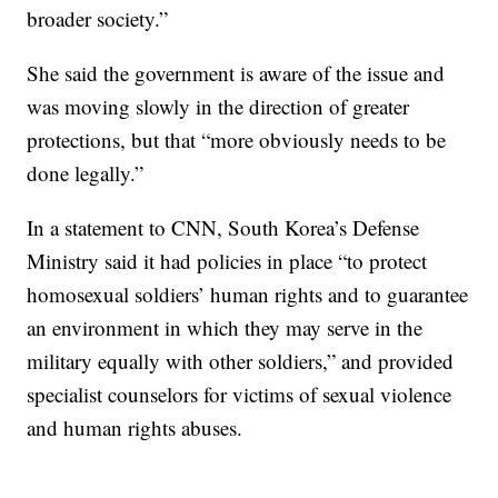
broader society.”
She said the government is aware of the issue and
was moving slowly in the direction of greater
protections, but that “more obviously needs to be
done legally.”
In a statement to CNN, South Korea’s Defense
Ministry said it had policies in place “to protect
homosexual soldiers’ human rights and to guarantee
an environment in which they may serve in the
military equally with other soldiers,” and provided
specialist counselors for victims of sexual violence
and human rights abuses.