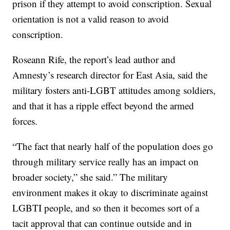
prison if they attempt to avoid conscription. Sexual
orientation is not a valid reason to avoid
conscription.
Roseann Rife, the report’s lead author and
Amnesty’s research director for East Asia, said the
military fosters anti-LGBT attitudes among soldiers,
and that it has a ripple effect beyond the armed
forces.
“The fact that nearly half of the population does go
through military service really has an impact on
broader society,” she said.” The military
environment makes it okay to discriminate against
LGBTI people, and so then it becomes sort of a
tacit approval that can continue outside and in