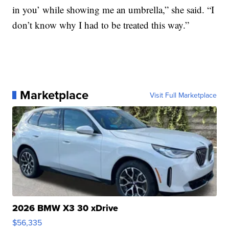
in you’ while showing me an umbrella,” she said. “I
don’t know why I had to be treated this way.”
Marketplace
Visit Full Marketplace
2026 BMW X3 30 xDrive
$56,335