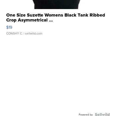
One Size Suzette Womens Black Tank Ribbed
Crop Asymmetrical ...
$19
CONSHY C.
| sellwild.com
Powered by