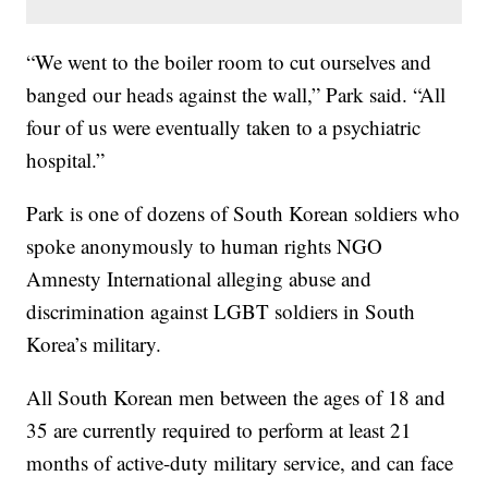
“We went to the boiler room to cut ourselves and
banged our heads against the wall,” Park said. “All
four of us were eventually taken to a psychiatric
hospital.”
Park is one of dozens of South Korean soldiers who
spoke anonymously to human rights NGO
Amnesty International alleging abuse and
discrimination against LGBT soldiers in South
Korea’s military.
All South Korean men between the ages of 18 and
35 are currently required to perform at least 21
months of active-duty military service, and can face