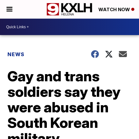
WATCH NOW
NEWS
Gay and trans
soldiers say they
were abused in
South Korean
military