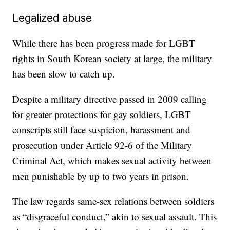
Legalized abuse
While there has been progress made for LGBT
rights in South Korean society at large, the military
has been slow to catch up.
Despite a military directive passed in 2009 calling
for greater protections for gay soldiers, LGBT
conscripts still face suspicion, harassment and
prosecution under Article 92-6 of the Military
Criminal Act, which makes sexual activity between
men punishable by up to two years in prison.
The law regards same-sex relations between soldiers
as “disgraceful conduct,” akin to sexual assault. This