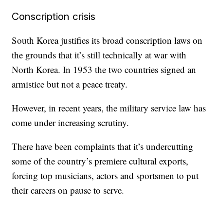
Conscription crisis
South Korea justifies its broad conscription laws on
the grounds that it’s still technically at war with
North Korea. In 1953 the two countries signed an
armistice but not a peace treaty.
However, in recent years, the military service law has
come under increasing scrutiny.
There have been complaints that it’s undercutting
some of the country’s premiere cultural exports,
forcing top musicians, actors and sportsmen to put
their careers on pause to serve.