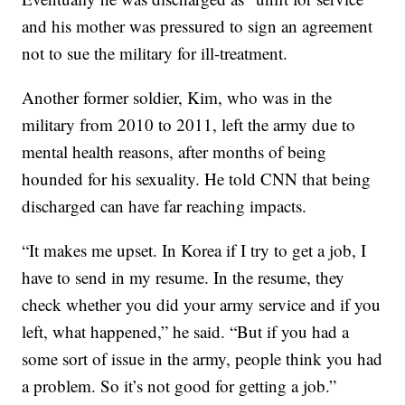
and his mother was pressured to sign an agreement
not to sue the military for ill-treatment.
Another former soldier, Kim, who was in the
military from 2010 to 2011, left the army due to
mental health reasons, after months of being
hounded for his sexuality. He told CNN that being
discharged can have far reaching impacts.
“It makes me upset. In Korea if I try to get a job, I
have to send in my resume. In the resume, they
check whether you did your army service and if you
left, what happened,” he said. “But if you had a
some sort of issue in the army, people think you had
a problem. So it’s not good for getting a job.”