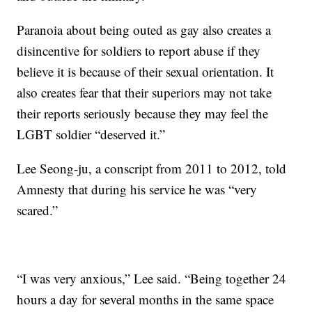
Paranoia about being outed as gay also creates a
disincentive for soldiers to report abuse if they
believe it is because of their sexual orientation. It
also creates fear that their superiors may not take
their reports seriously because they may feel the
LGBT soldier “deserved it.”
Lee Seong-ju, a conscript from 2011 to 2012, told
Amnesty that during his service he was “very
scared.”
“I was very anxious,” Lee said. “Being together 24
hours a day for several months in the same space