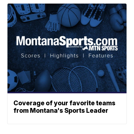
Coverage of your favorite teams
from Montana's Sports Leader