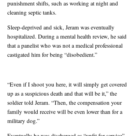
punishment shifts, such as working at night and
cleaning septic tanks.
Sleep-deprived and sick, Jeram was eventually
hospitalized. During a mental health review, he said
that a panelist who was not a medical professional
castigated him for being “disobedient.”
“Even if I shoot you here, it will simply get covered
up as a suspicious death and that will be it,” the
soldier told Jeram. “Then, the compensation your
family would receive will be even lower than for a
military dog.”
Eventually he was discharged as “unfit for service”