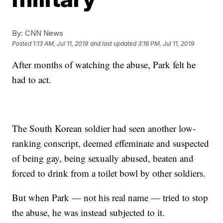
By:
CNN News
Posted
1:13 AM, Jul 11, 2019
and last updated
3:16 PM, Jul 11, 2019
After months of watching the abuse, Park felt he
had to act.
The South Korean soldier had seen another low-
ranking conscript, deemed effeminate and suspected
of being gay, being sexually abused, beaten and
forced to drink from a toilet bowl by other soldiers.
But when Park — not his real name — tried to stop
the abuse, he was instead subjected to it.