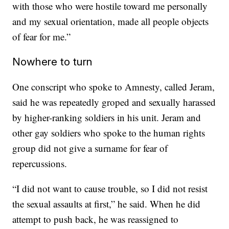
with those who were hostile toward me personally
and my sexual orientation, made all people objects
of fear for me.”
Nowhere to turn
One conscript who spoke to Amnesty, called Jeram,
said he was repeatedly groped and sexually harassed
by higher-ranking soldiers in his unit. Jeram and
other gay soldiers who spoke to the human rights
group did not give a surname for fear of
repercussions.
“I did not want to cause trouble, so I did not resist
the sexual assaults at first,” he said. When he did
attempt to push back, he was reassigned to