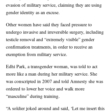
evasion of military service, claiming they are using
gender identity as an excuse.
Other women have said they faced pressure to
undergo invasive and irreversible surgery, including
testicle removal and “extremely visible” gender
confirmation treatments, in order to receive an
exemption from military service.
Edhi Park, a transgender woman, was told to act
more like a man during her military service. She
was conscripted in 2007 and told Amnesty she was
ordered to lower her voice and walk more
“masculine” during training.
“A soldier joked around and said, ‘Let me insert this