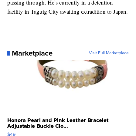
passing through. He’s currently in a detention
facility in Taguig City awaiting extradition to Japan.
Marketplace
Visit Full Marketplace
Honora Pearl and Pink Leather Bracelet
Adjustable Buckle Clo...
$49