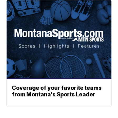
Coverage of your favorite teams
from Montana's Sports Leader