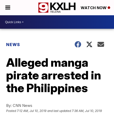
WATCH NOW
NEWS
Alleged manga
pirate arrested in
the Philippines
By:
CNN News
Posted
7:12 AM, Jul 10, 2019
and last updated
7:36 AM, Jul 10, 2019