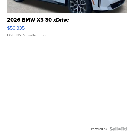
2026 BMW X3 30 xDrive
$56,335
LOTLINX A.
| sellwild.com
Powered by