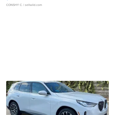
CONSHY C.
| sellwild.com