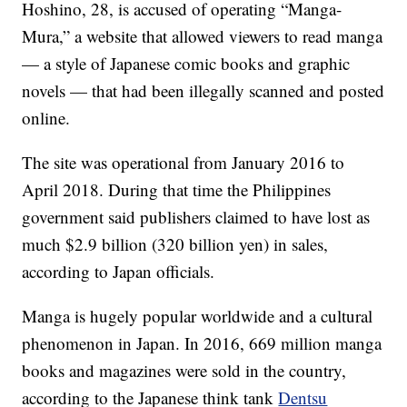
Hoshino, 28, is accused of operating “Manga-
Mura,” a website that allowed viewers to read manga
— a style of Japanese comic books and graphic
novels — that had been illegally scanned and posted
online.
The site was operational from January 2016 to
April 2018. During that time the Philippines
government said publishers claimed to have lost as
much $2.9 billion (320 billion yen) in sales,
according to Japan officials.
Manga is hugely popular worldwide and a cultural
phenomenon in Japan. In 2016, 669 million manga
books and magazines were sold in the country,
according to the Japanese think tank
Dentsu