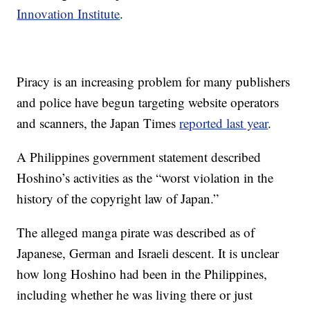
Innovation Institute
.
Piracy is an increasing problem for many publishers
and police have begun targeting website operators
and scanners, the Japan Times
reported last year
.
A Philippines government statement described
Hoshino’s activities as the “worst violation in the
history of the copyright law of Japan.”
The alleged manga pirate was described as of
Japanese, German and Israeli descent. It is unclear
how long Hoshino had been in the Philippines,
including whether he was living there or just