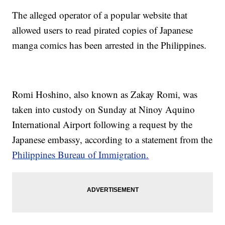
The alleged operator of a popular website that
allowed users to read pirated copies of Japanese
manga comics has been arrested in the Philippines.
Romi Hoshino, also known as Zakay Romi, was
taken into custody on Sunday at Ninoy Aquino
International Airport following a request by the
Japanese embassy, according to a statement from the
Philippines Bureau of Immigration.