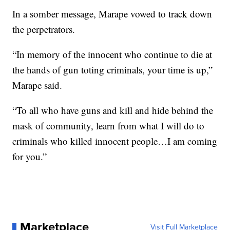
In a somber message, Marape vowed to track down
the perpetrators.
“In memory of the innocent who continue to die at
the hands of gun toting criminals, your time is up,”
Marape said.
“To all who have guns and kill and hide behind the
mask of community, learn from what I will do to
criminals who killed innocent people…I am coming
for you.”
Marketplace
Visit Full Marketplace