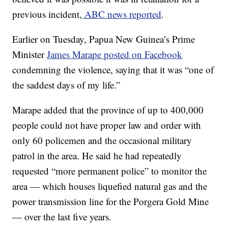
previous incident,
ABC news reported
.
Earlier on Tuesday, Papua New Guinea’s Prime
Minister
James Marape posted on Facebook
condemning the violence, saying that it was “one of
the saddest days of my life.”
Marape added that the province of up to 400,000
people could not have proper law and order with
only 60 policemen and the occasional military
patrol in the area. He said he had repeatedly
requested “more permanent police” to monitor the
area — which houses liquefied natural gas and the
power transmission line for the Porgera Gold Mine
— over the last five years.