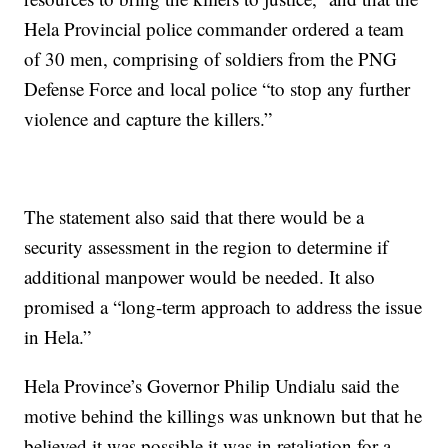
Hela Provincial police commander ordered a team
of 30 men, comprising of soldiers from the PNG
Defense Force and local police “to stop any further
violence and capture the killers.”
The statement also said that there would be a
security assessment in the region to determine if
additional manpower would be needed. It also
promised a “long-term approach to address the issue
in Hela.”
Hela Province’s Governor Philip Undialu said the
motive behind the killings was unknown but that he
believed it was possible it was in retaliation for a