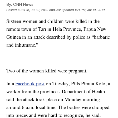
By:
CNN News
Posted
1:08 PM, Jul 10, 2019
and last updated
1:21 PM, Jul 10, 2019
Sixteen women and children were killed in the
remote town of Tari in Hela Province, Papua New
Guinea in an attack described by police as “barbaric
and inhumane.”
Two of the women killed were pregnant.
In a
Facebook post
on Tuesday, Pills Pimua Kolo, a
worker from the province’s Department of Health
said the attack took place on Monday morning
around 6 a.m. local time. The bodies were chopped
into pieces and were hard to recognize, he said.