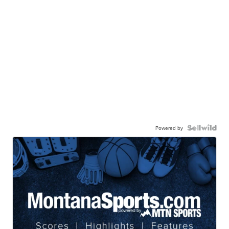
Powered by