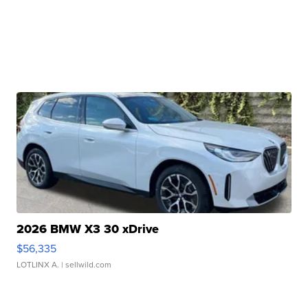
2026 BMW X3 30 xDrive
$56,335
LOTLINX A.
| sellwild.com