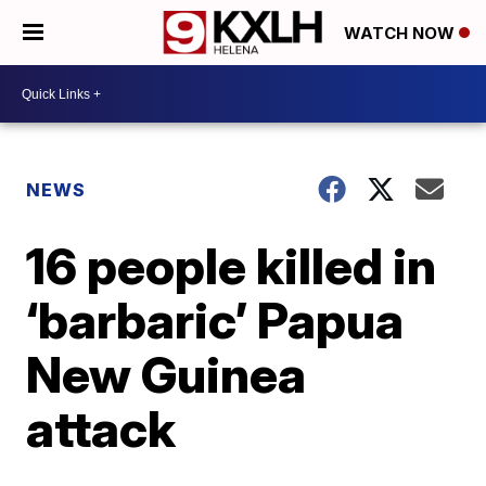
WATCH NOW
NEWS
16 people killed in
‘barbaric’ Papua
New Guinea
attack