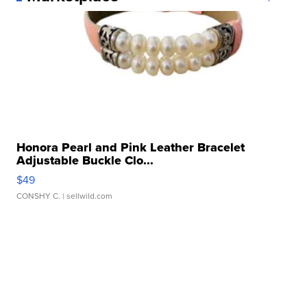
Honora Pearl and Pink Leather Bracelet
Adjustable Buckle Clo...
$49
CONSHY C.
| sellwild.com