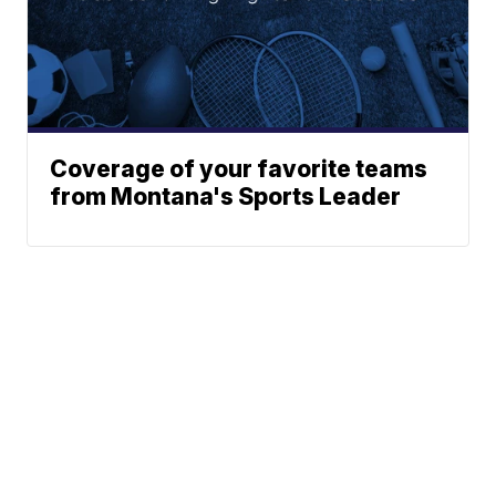
Coverage of your favorite teams
from Montana's Sports Leader