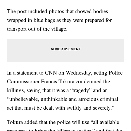
The post included photos that showed bodies
wrapped in blue bags as they were prepared for
transport out of the village.
In a statement to CNN on Wednesday, acting Police
Commissioner Francis Tokura condemned the
killings, saying that it was a “tragedy” and an
“unbelievable, unthinkable and atrocious criminal
act that must be dealt with swiftly and severely.”
Tokura added that the police will use “all available
resources to bring the killers to justice,” and that the