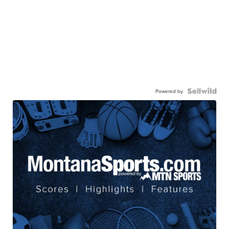
Powered by