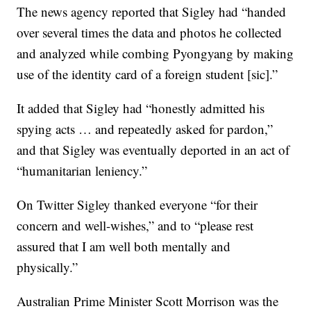
The news agency reported that Sigley had “handed
over several times the data and photos he collected
and analyzed while combing Pyongyang by making
use of the identity card of a foreign student [sic].”
It added that Sigley had “honestly admitted his
spying acts … and repeatedly asked for pardon,”
and that Sigley was eventually deported in an act of
“humanitarian leniency.”
On Twitter Sigley thanked everyone “for their
concern and well-wishes,” and to “please rest
assured that I am well both mentally and
physically.”
Australian Prime Minister Scott Morrison was the