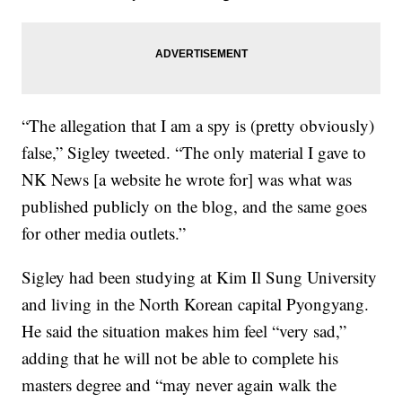
“The allegation that I am a spy is (pretty obviously)
false,” Sigley tweeted. “The only material I gave to
NK News [a website he wrote for] was what was
published publicly on the blog, and the same goes
for other media outlets.”
Sigley had been studying at Kim Il Sung University
and living in the North Korean capital Pyongyang.
He said the situation makes him feel “very sad,”
adding that he will not be able to complete his
masters degree and “may never again walk the