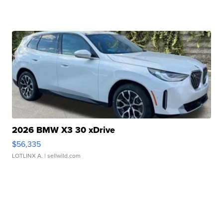
2026 BMW X3 30 xDrive
$56,335
LOTLINX A.
| sellwild.com