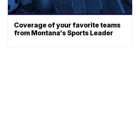
Coverage of your favorite teams
from Montana's Sports Leader