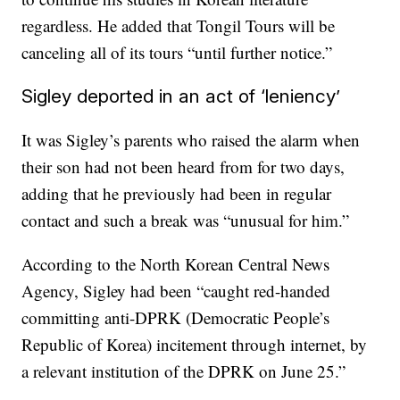
regardless. He added that Tongil Tours will be
canceling all of its tours “until further notice.”
Sigley deported in an act of ‘leniency’
It was Sigley’s parents who raised the alarm when
their son had not been heard from for two days,
adding that he previously had been in regular
contact and such a break was “unusual for him.”
According to the North Korean Central News
Agency, Sigley had been “caught red-handed
committing anti-DPRK (Democratic People’s
Republic of Korea) incitement through internet, by
a relevant institution of the DPRK on June 25.”