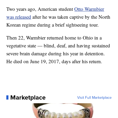
Two years ago, American student
Otto Warmbier
was released
after he was taken captive by the North
Korean regime during a brief sightseeing tour.
Then 22, Warmbier returned home to Ohio in a
vegetative state — blind, deaf, and having sustained
severe brain damage during his year in detention.
He died on June 19, 2017, days after his return.
Marketplace
Visit Full Marketplace