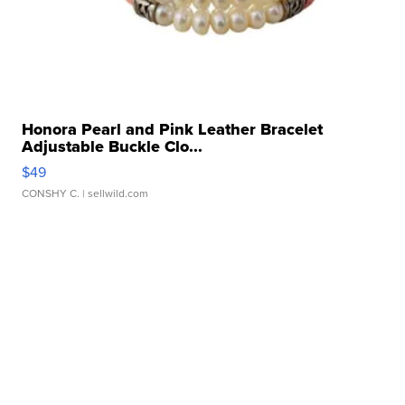
Honora Pearl and Pink Leather Bracelet
Adjustable Buckle Clo...
$49
CONSHY C.
| sellwild.com