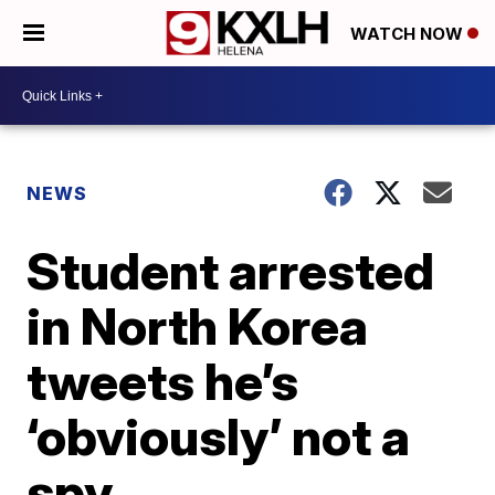
WATCH NOW
NEWS
Student arrested
in North Korea
tweets he’s
‘obviously’ not a
spy