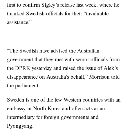
first to confirm Sigley’s release last week, where he
thanked Swedish officials for their “invaluable
assistance.”
“The Swedish have advised the Australian
government that they met with senior officials from
the DPRK yesterday and raised the issue of Alek’s
disappearance on Australia’s behalf,” Morrison told
the parliament.
Sweden is one of the few Western countries with an
embassy in North Korea and often acts as an
intermediary for foreign governments and
Pyongyang.