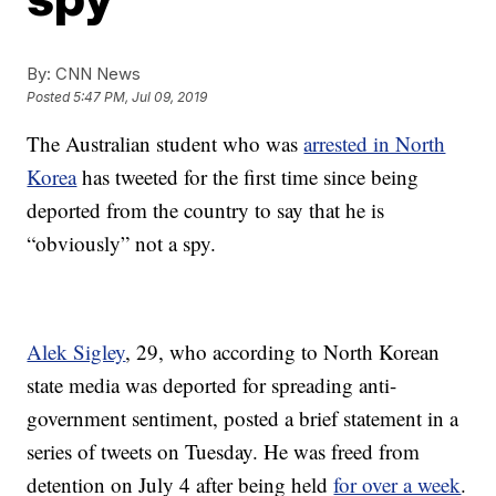
By:
CNN News
Posted
5:47 PM, Jul 09, 2019
The Australian student who was
arrested in North
Korea
has tweeted for the first time since being
deported from the country to say that he is
“obviously” not a spy.
Alek Sigley
, 29, who according to North Korean
state media was deported for spreading anti-
government sentiment, posted a brief statement in a
series of tweets on Tuesday. He was freed from
detention on July 4 after being held
for over a week
.