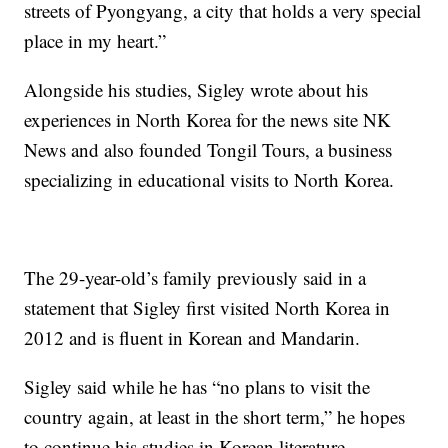
streets of Pyongyang, a city that holds a very special
place in my heart.”
Alongside his studies, Sigley wrote about his
experiences in North Korea for the news site NK
News and also founded Tongil Tours, a business
specializing in educational visits to North Korea.
The 29-year-old’s family previously said in a
statement that Sigley first visited North Korea in
2012 and is fluent in Korean and Mandarin.
Sigley said while he has “no plans to visit the
country again, at least in the short term,” he hopes
to continue his studies in Korean literature