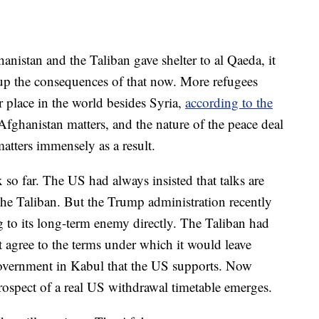
anistan and the Taliban gave shelter to al Qaeda, it
 up the consequences of that now. More refugees
 place in the world besides Syria,
according to the
fghanistan matters, and the nature of the peace deal
atters immensely as a result.
o far. The US had always insisted that talks are
e Taliban. But the Trump administration recently
ng to its long-term enemy directly. The Taliban had
 agree to the terms under which it would leave
 government in Kabul that the US supports. Now
rospect of a real US withdrawal timetable emerges.