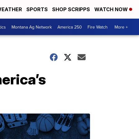
EATHER
SPORTS
SHOP SCRIPPS
WATCH NOW
tics
Montana Ag Network
America 250
Fire Watch
More +
erica’s