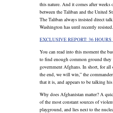
this nature. And it comes after weeks of
between the Taliban and the United St
The Taliban always insisted direct tal
Washington has until recently resisted
EXCLUSIVE REPORT: 36 HOURS
You can read into this moment the bas
to find enough common ground they th
government Afghans. In short, for all
the end, we will win,” the commander-i
that it is, and appears to be talking his
Why does Afghanistan matter? A quick 
of the most constant sources of violent 
playground, and lies next to the nucle