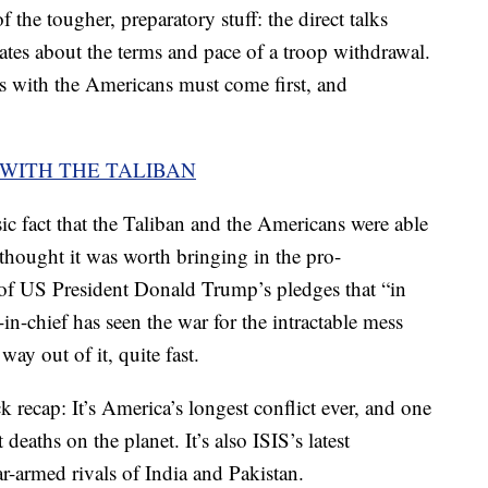
 the tougher, preparatory stuff: the direct talks
ates about the terms and pace of a troop withdrawal.
ks with the Americans must come first, and
.
 WITH THE TALIBAN
ic fact that the Taliban and the Americans were able
ought it was worth bringing in the pro-
 of US President Donald Trump’s pledges that “in
n-chief has seen the war for the intractable mess
 way out of it, quite fast.
recap: It’s America’s longest conflict ever, and one
deaths on the planet. It’s also ISIS’s latest
ar-armed rivals of India and Pakistan.