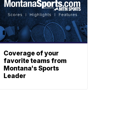
Coverage of your
favorite teams from
Montana's Sports
Leader