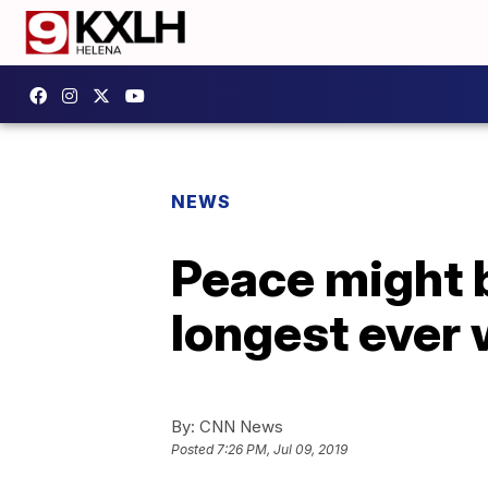
NEWS
Peace might b
longest ever 
By:
CNN News
Posted
7:26 PM, Jul 09, 2019