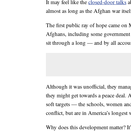
It may feel like the
closed-door talks
a
almost as long as the Afghan war itse
The first public ray of hope came o
Afghans, including some government of
sit through a long — and by all acco
Although it was unofficial, they mana
they might get towards a peace deal. 
soft targets — the schools, women an
conflict, but are in America’s longest
Why does this development matter? It’