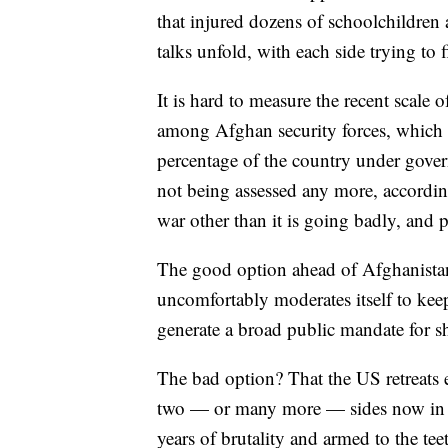
that injured dozens of schoolchildren a
talks unfold, with each side trying to 
It is hard to measure the recent scale 
among Afghan security forces, which o
percentage of the country under gover
not being assessed any more, accordi
war other than it is going badly, and 
The good option ahead of Afghanistan?
uncomfortably moderates itself to keep
generate a broad public mandate for 
The bad option? That the US retreats e
two — or many more — sides now in th
years of brutality and armed to the tee