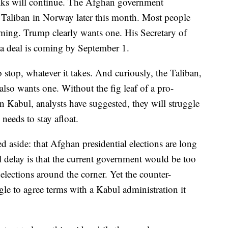
ks will continue. The Afghan government
e Taliban in Norway later this month. Most people
oming. Trump clearly wants one. His Secretary of
a deal is coming by September 1.
stop, whatever it takes. And curiously, the Taliban,
also wants one. Without the fig leaf of a pro-
n Kabul, analysts have suggested, they will struggle
 needs to stay afloat.
 aside: that Afghan presidential elections are long
l delay is that the current government would be too
 elections around the corner. Yet the counter-
gle to agree terms with a Kabul administration it