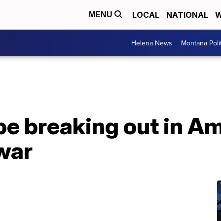
LOCAL
NATIONAL
W
MENU
Helena News
Montana Poli
e breaking out in Am
war