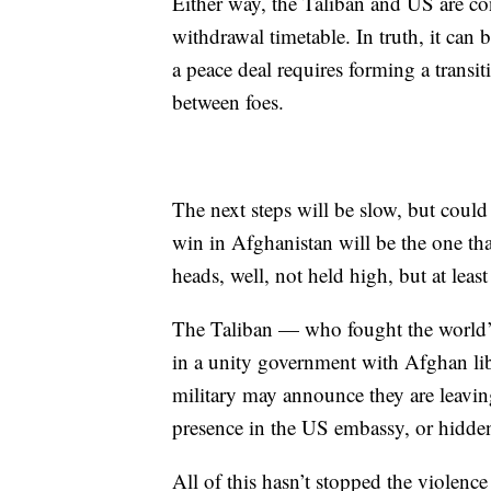
Either way, the Taliban and US are con
withdrawal timetable. In truth, it can 
a peace deal requires forming a transi
between foes.
The next steps will be slow, but coul
win in Afghanistan will be the one that
heads, well, not held high, but at least
The Taliban — who fought the world’s
in a unity government with Afghan li
military may announce they are leaving
presence in the US embassy, or hidden
All of this hasn’t stopped the violen