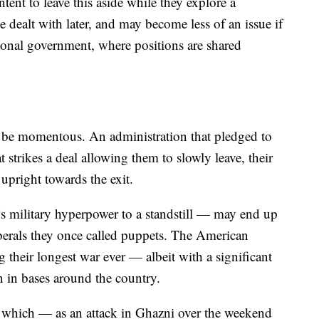
tent to leave this aside while they explore a
be dealt with later, and may become less of an issue if
tional government, where positions are shared
d be momentous. An administration that pledged to
 strikes a deal allowing them to slowly leave, their
 upright towards the exit.
 military hyperpower to a standstill — may end up
berals they once called puppets. The American
 their longest war ever — albeit with a significant
 in bases around the country.
ce which — as an attack in Ghazni over the weekend