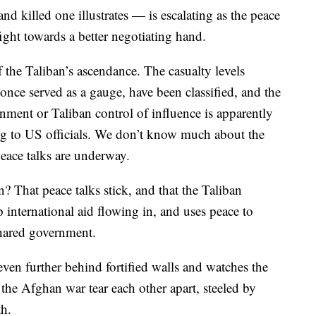
nd killed one illustrates — is escalating as the peace
fight towards a better negotiating hand.
of the Taliban’s ascendance. The casualty levels
nce served as a gauge, have been classified, and the
nment or Taliban control of influence is apparently
ng to US officials. We don’t know much about the
peace talks are underway.
 That peace talks stick, and that the Taliban
 international aid flowing in, and uses peace to
shared government.
ven further behind fortified walls and watches the
e Afghan war tear each other apart, steeled by
th.