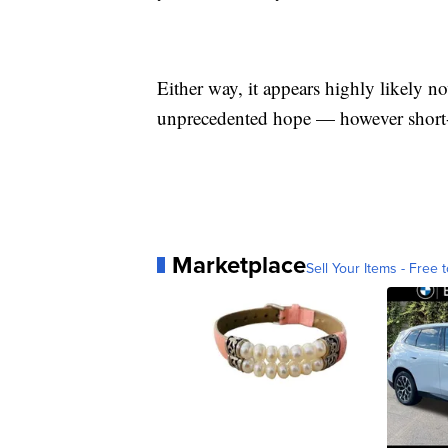
Either way, it appears highly likely n
unprecedented hope — however short-
Marketplace
Sell Your Items - Free t