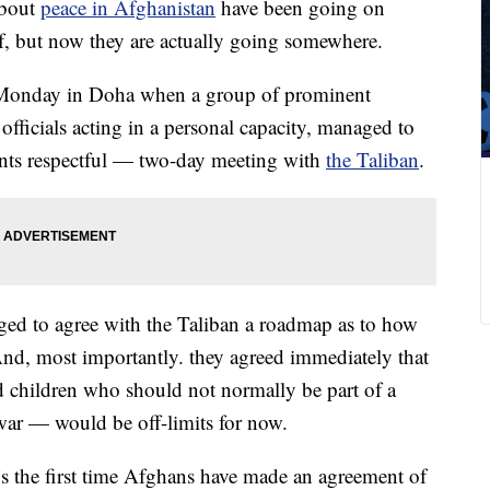
bout
peace in Afghanistan
have been going on
lf, but now they are actually going somewhere.
n Monday in Doha when a group of prominent
ficials acting in a personal capacity, managed to
unts respectful — two-day meeting with
the Taliban
.
ged to agree with the Taliban a roadmap as to how
And, most importantly. they agreed immediately that
d children who should not normally be part of a
 war — would be off-limits for now.
s the first time Afghans have made an agreement of