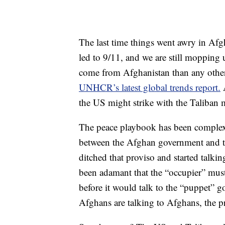
The last time things went awry in Afgh
led to 9/11, and we are still mopping
come from Afghanistan than any other
UNHCR’s latest global trends report.
A
the US might strike with the Taliban m
The peace playbook has been complex s
between the Afghan government and th
ditched that proviso and started talki
been adamant that the “occupier” must
before it would talk to the “puppet”
Afghans are talking to Afghans, the p