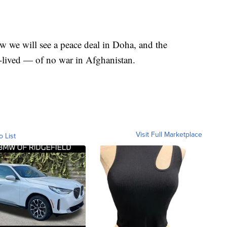
ow we will see a peace deal in Doha, and the
lived — of no war in Afghanistan.
Visit Full Marketplace
o List