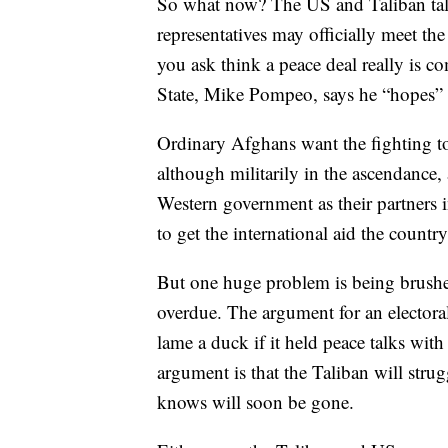
So what now? The US and Taliban tal
representatives may officially meet th
you ask think a peace deal really is c
State, Mike Pompeo, says he “hopes” 
Ordinary Afghans want the fighting to 
although militarily in the ascendance, 
Western government as their partners i
to get the international aid the country
But one huge problem is being brushed
overdue. The argument for an electora
lame a duck if it held peace talks with
argument is that the Taliban will strug
knows will soon be gone.