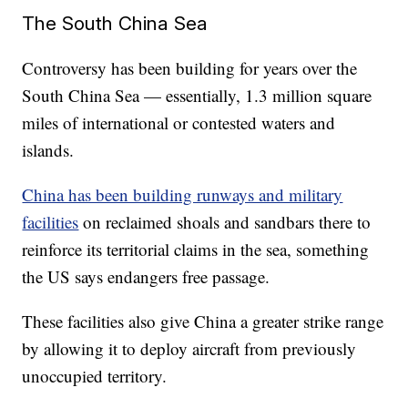
The South China Sea
Controversy has been building for years over the
South China Sea — essentially, 1.3 million square
miles of international or contested waters and
islands.
China has been building runways and military
facilities
on reclaimed shoals and sandbars there to
reinforce its territorial claims in the sea, something
the US says endangers free passage.
These facilities also give China a greater strike range
by allowing it to deploy aircraft from previously
unoccupied territory.