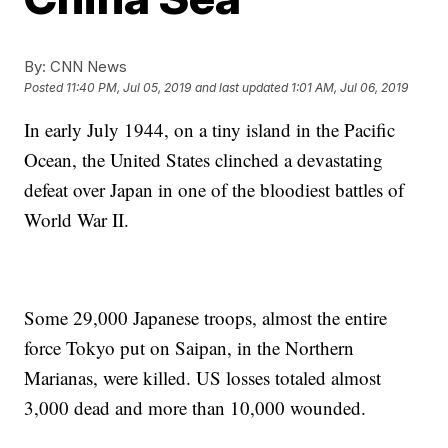
By:
CNN News
Posted
11:40 PM, Jul 05, 2019
and last updated
1:01 AM, Jul 06, 2019
In early July 1944, on a tiny island in the Pacific
Ocean, the United States clinched a devastating
defeat over Japan in one of the bloodiest battles of
World War II.
Some 29,000 Japanese troops, almost the entire
force Tokyo put on Saipan, in the Northern
Marianas, were killed. US losses totaled almost
3,000 dead and more than 10,000 wounded.