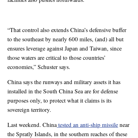
“That control also extends China’s defensive buffer
to the southeast by nearly 600 miles, (and) all but
ensures leverage against Japan and Taiwan, since
those waters are critical to those countries’
economies,” Schuster says.
China says the runways and military assets it has
installed in the South China Sea are for defense
purposes only, to protect
what it claims is its
sovereign territory.
Last weekend. China
tested an anti-ship missile
near
the Spratly Islands, in the southern reaches of these