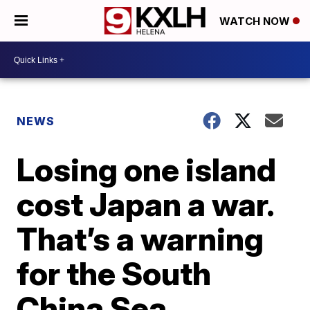
WATCH NOW
NEWS
Losing one island
cost Japan a war.
That’s a warning
for the South
China Sea