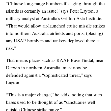
“Chinese long-range bombers if staging through the
islands is certainly an issue,” says Peter Layton, a
military analyst at Australia’s Griffith Asia Institute.
“That would allow air-launched cruise missile strikes
into northern Australia airfields and ports, (placing)
any USAF bombers and tankers deployed there at
risk.”
That means places such as RAAF Base Tindal, near
Darwin in northern Australia, must now be
defended against a “sophisticated threat,” says
Layton.
“This is a major change,” he adds, noting that such
bases used to be thought of as “sanctuaries well
outside Chinese strike range.”