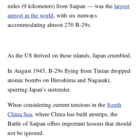
miles (9 kilometers) from Saipan — was the
largest
airport in the world,
with six runways
accommodating almost 270 B-29s.
As the US thrived on these islands, Japan crumbled.
In August 1945, B-29s flying from Tinian dropped
atomic bombs on Hiroshima and Nagasaki,
spurring Japan’s surrender.
When considering current tensions in the
South
China Sea
, where China has built airstrips, the
Battle of Saipan offers important lessons that should
not be ignored.