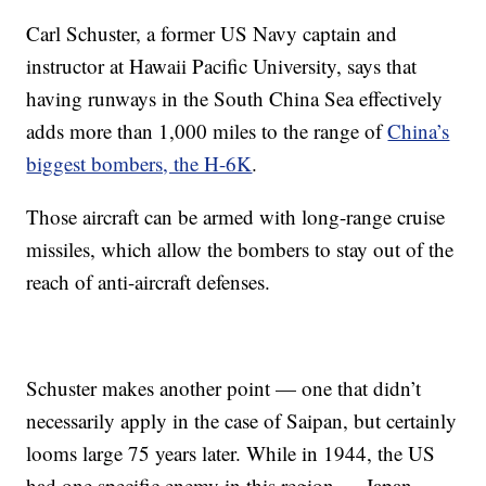
Carl Schuster, a former US Navy captain and
instructor at Hawaii Pacific University, says
that
having runways in the South China Sea effectively
adds more than 1,000 miles to the range of
China’s
biggest bombers, the H-6K
.
Those aircraft can be armed with long-range cruise
missiles, which allow the bombers to stay out of the
reach of anti-aircraft defenses.
Schuster makes another point — one that didn’t
necessarily apply in the case of Saipan, but certainly
looms large 75 years later. While in 1944, the US
had one specific enemy in this region — Japan —