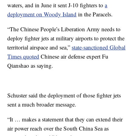
waters, and in June it sent
J-10
fighters to
a
deployment on Woody Island
in the Paracels.
“The Chinese People’s Liberation Army needs to
deploy fighter jets at military airports to protect the
territorial airspace and sea,”
state-sanctioned Global
Times quoted
Chinese air defense expert Fu
Qianshao as saying.
Schuster said the deployment of those fighter jets
sent a much broader message.
“It … makes a statement that they can extend their
air power reach over the South China Sea as