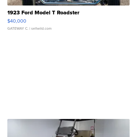
1923 Ford Model T Roadster
$40,000
GATEWAY C.
| sellwild.com