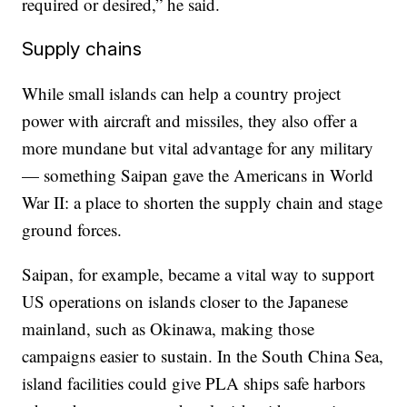
required or desired,” he said.
Supply chains
While small islands can help a country project
power with aircraft and missiles, they also offer a
more mundane but vital advantage for any military
— something Saipan gave the Americans in World
War II: a place to shorten the supply chain and stage
ground forces.
Saipan, for example, became a vital way to support
US operations on islands closer to the Japanese
mainland, such as Okinawa, making those
campaigns easier to sustain. In the South China Sea,
island facilities could
give PLA ships safe harbors