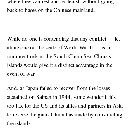
where they can rest and replenish without going
back to bases on the Chinese mainland.
While no one is contending that any conflict — let
alone one on the scale of World War II — is an
imminent risk in the South China Sea, China’s
islands would
give it a distinct advantage
in the
event of war.
And, as Japan failed to
recover from
the losses
sustained on
Saipan in 1944, some wonder if it’s
too late for
the US and its allies and partners in Asia
to reverse the gains China has made by constructing
the islands.