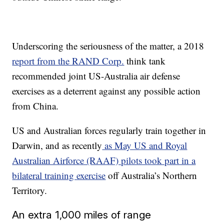
Underscoring the seriousness of the matter, a 2018
report from the RAND Corp.
think tank
recommended joint US-Australia air defense
exercises as a deterrent against any possible action
from China.
US and Australian forces regularly train together in
Darwin, and as recently
as May US and Royal
Australian Airforce (RAAF) pilots took part in a
bilateral training exercise
off Australia’s Northern
Territory.
An extra 1,000 miles of range