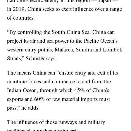
in 2019, China seeks to exert influence over a range
of countries.
“By controlling the South China Sea, China can
project its air and sea power to the Pacific Ocean’s
western entry points, Malacca, Sundra and Lombok
Straits,” Schuster says.
The means China can “ensure entry and exit of its
maritime forces and commerce to and from the
Indian Ocean, through which 45% of China’s
exports and 60% of raw material imports must
pass,” he adds.
The influence of those runways and military
facilities also pushes northwards.