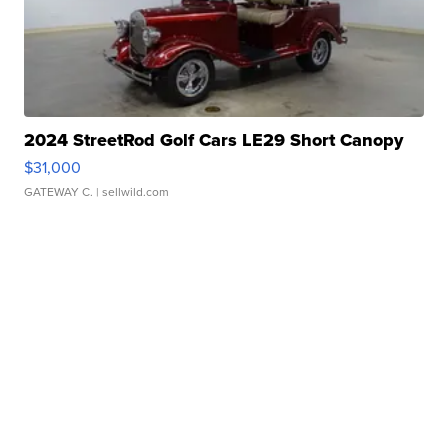
2024 StreetRod Golf Cars LE29 Short Canopy
$31,000
GATEWAY C.
| sellwild.com