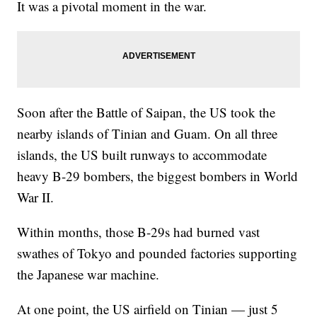
It was a pivotal moment in the war.
Soon after the Battle of Saipan, the US took the
nearby islands of Tinian and Guam. On all three
islands, the US built runways to accommodate
heavy B-29 bombers, the biggest bombers in World
War II.
Within months, those B-29s had burned vast
swathes of Tokyo and pounded factories supporting
the Japanese war machine.
At one point, the US airfield on Tinian — just 5