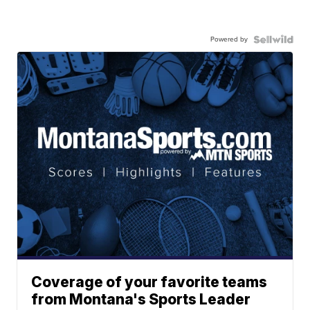
Powered by
Coverage of your favorite teams
from Montana's Sports Leader