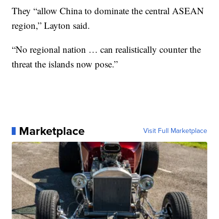
They “allow China to dominate the central ASEAN
region,” Layton said.
“No regional nation … can realistically counter the
threat the islands now pose.”
Marketplace
Visit Full Marketplace